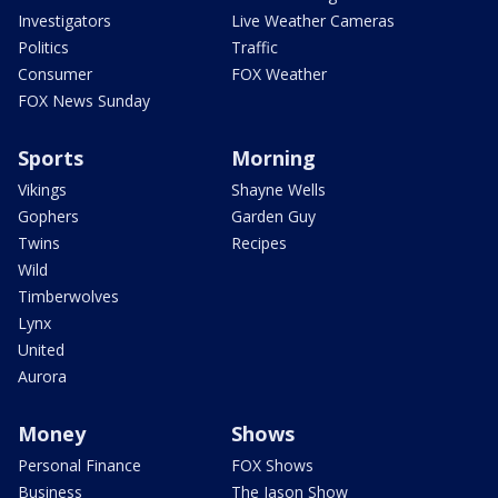
Investigators
Live Weather Cameras
Politics
Traffic
Consumer
FOX Weather
FOX News Sunday
Sports
Morning
Vikings
Shayne Wells
Gophers
Garden Guy
Twins
Recipes
Wild
Timberwolves
Lynx
United
Aurora
Money
Shows
Personal Finance
FOX Shows
Business
The Jason Show