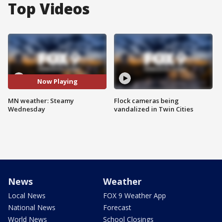
Top Videos
Now Playing
MN weather: Steamy
Flock cameras being
Wednesday
vandalized in Twin Cities
News
Weather
Local News
FOX 9 Weather App
National News
Forecast
World News
School Closings