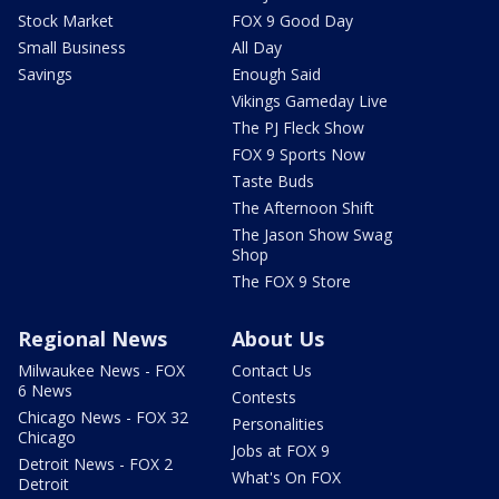
Stock Market
FOX 9 Good Day
Small Business
All Day
Savings
Enough Said
Vikings Gameday Live
The PJ Fleck Show
FOX 9 Sports Now
Taste Buds
The Afternoon Shift
The Jason Show Swag
Shop
The FOX 9 Store
Regional News
About Us
Milwaukee News - FOX
Contact Us
6 News
Contests
Chicago News - FOX 32
Personalities
Chicago
Jobs at FOX 9
Detroit News - FOX 2
What's On FOX
Detroit