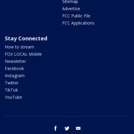
Sitemap
Advertise
FCC Public File
FCC Applications
Stay Connected
How to stream
FOX LOCAL Mobile
Newsletter
Facebook
Instagram
Twitter
TikTok
YouTube
facebook
twitter
email