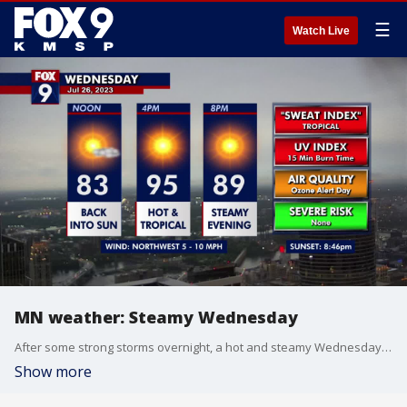
☰
Watch Live
MN weather: Steamy Wednesday
After some strong storms overnight, a hot and steamy Wednesday is in store, with highs in the upper 90s.
Show more