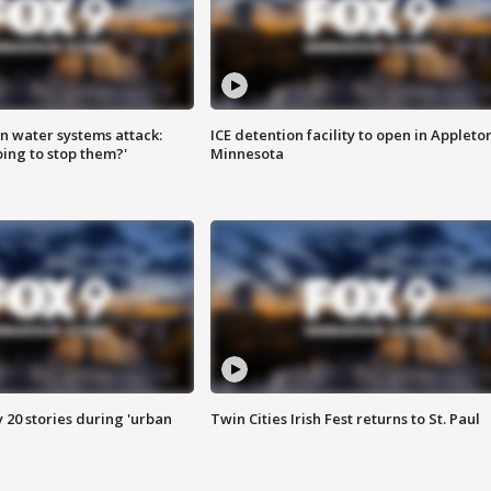
n water systems attack:
ICE detention facility to open in Appleto
ing to stop them?'
Minnesota
y 20 stories during 'urban
Twin Cities Irish Fest returns to St. Paul