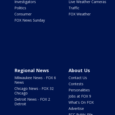
Investigators
Live Weather Cameras
Politics
Traffic
Consumer
FOX Weather
FOX News Sunday
Regional News
About Us
Milwaukee News - FOX 6
Contact Us
News
Contests
Chicago News - FOX 32
Personalities
Chicago
Jobs at FOX 9
Detroit News - FOX 2
What's On FOX
Detroit
Advertise
FCC Public File