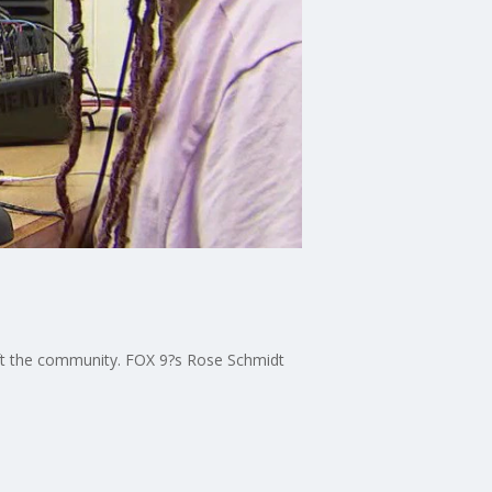
plift the community. FOX 9?s Rose Schmidt