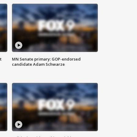
t
MN Senate primary: GOP-endorsed
candidate Adam Schwarze