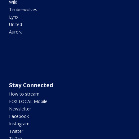
Wild
Timberwolves
Lynx
United
Aurora
Stay Connected
How to stream
FOX LOCAL Mobile
Newsletter
Facebook
Instagram
Twitter
TikTok