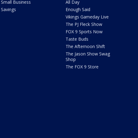
Small Business
All Day
Savings
Enough Said
Vikings Gameday Live
The PJ Fleck Show
FOX 9 Sports Now
Taste Buds
The Afternoon Shift
The Jason Show Swag
Shop
The FOX 9 Store