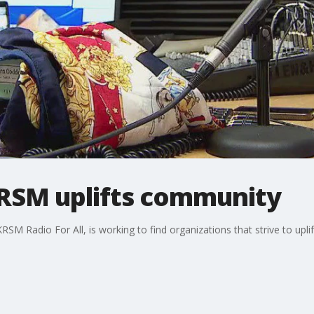
KRSM uplifts community
 KRSM Radio For All, is working to find organizations that strive to u