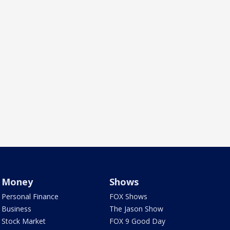
Money
Shows
Personal Finance
FOX Shows
Business
The Jason Show
Stock Market
FOX 9 Good Day