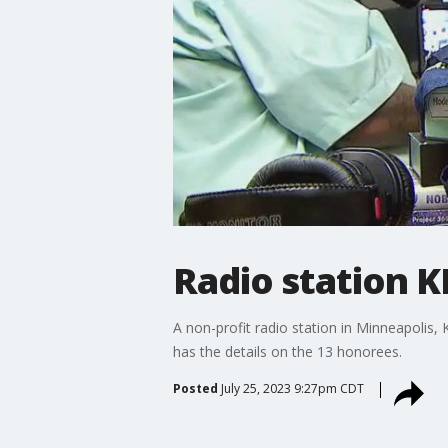
Radio station 
A non-profit radio station in Minneapolis,
has the details on the 13 honorees.
Posted
July 25, 2023 9:27pm CDT