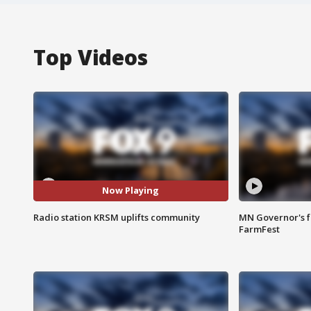
Top Videos
Now Playing
Radio station KRSM uplifts community
MN Governor's f
FarmFest