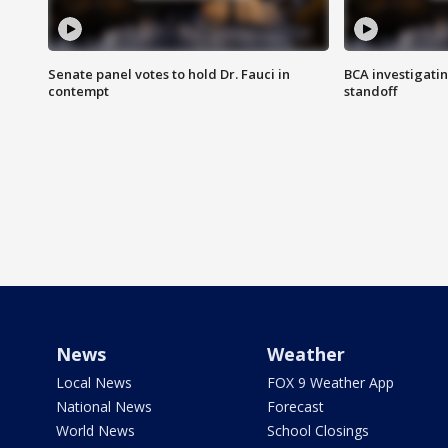
Senate panel votes to hold Dr. Fauci in
BCA investigatin
contempt
standoff
News
Weather
Local News
FOX 9 Weather App
National News
Forecast
World News
School Closings