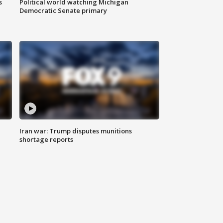
s
Political world watching Michigan
Democratic Senate primary
Iran war: Trump disputes munitions
shortage reports