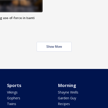
g use-of-force in Isanti
Show More
Sports
Morning
Vikings
Shayne Wells
Gophers
Garden Guy
Twins
Recipes