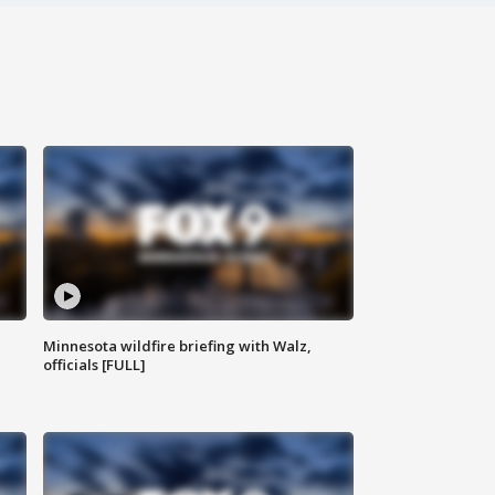
Minnesota wildfire briefing with Walz,
officials [FULL]