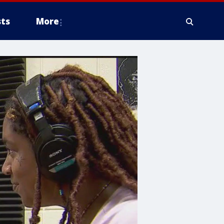
ts
More