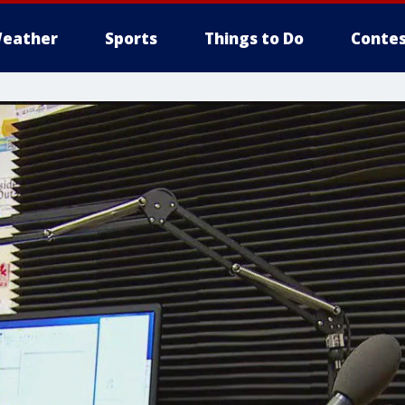
eather
Sports
Things to Do
Contes