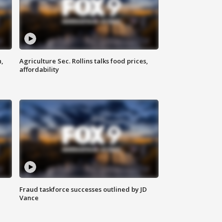
n,
Agriculture Sec. Rollins talks food prices,
affordability
Fraud taskforce successes outlined by JD
Vance