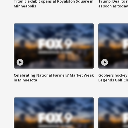
Titanic exhibit opens at Royalston Square in
Trump: Deal to
Minneapolis
as soon as today
Celebrating National Farmers’ Market Week
Gophers hockey 
in Minnesota
Legends Golf Cl