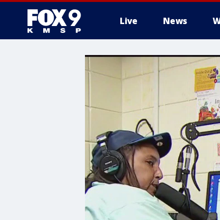
Live
News
W