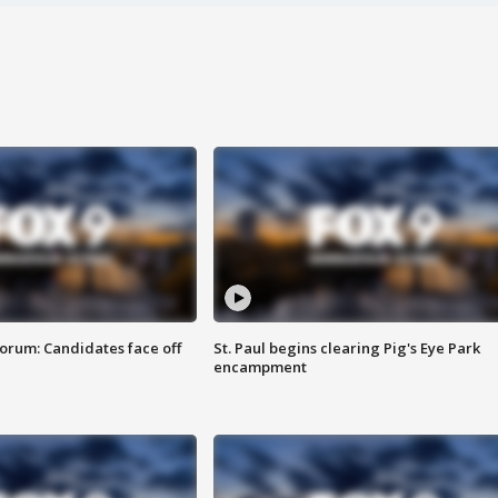
orum: Candidates face off
St. Paul begins clearing Pig's Eye Park
encampment