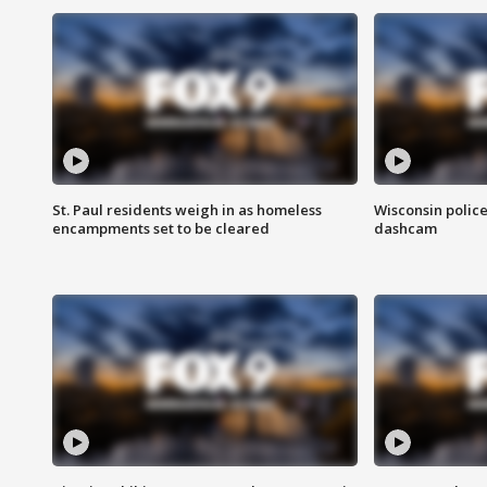
St. Paul residents weigh in as homeless
Wisconsin police
encampments set to be cleared
dashcam