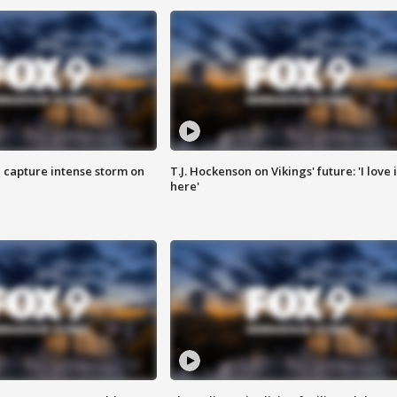
 capture intense storm on
T.J. Hockenson on Vikings' future: 'I love i
here'