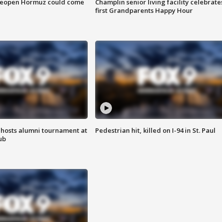
 reopen Hormuz could come
Champlin senior living facility celebrate
first Grandparents Happy Hour
hosts alumni tournament at
Pedestrian hit, killed on I-94 in St. Paul
ub