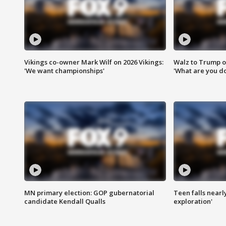
Vikings co-owner Mark Wilf on 2026 Vikings:
Walz to Trump o
'We want championships'
'What are you do
MN primary election: GOP gubernatorial
Teen falls nearl
candidate Kendall Qualls
exploration'