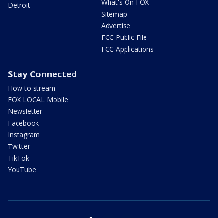
What's On FOX
Detroit
Sitemap
Advertise
FCC Public File
FCC Applications
Stay Connected
How to stream
FOX LOCAL Mobile
Newsletter
Facebook
Instagram
Twitter
TikTok
YouTube