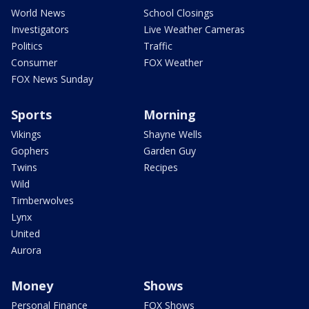
World News
School Closings
Investigators
Live Weather Cameras
Politics
Traffic
Consumer
FOX Weather
FOX News Sunday
Sports
Morning
Vikings
Shayne Wells
Gophers
Garden Guy
Twins
Recipes
Wild
Timberwolves
Lynx
United
Aurora
Money
Shows
Personal Finance
FOX Shows