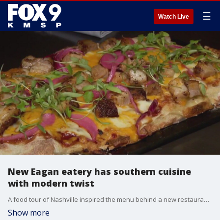
☰
Watch Live
New Eagan eatery has southern cuisine
with modern twist
A food tour of Nashville inspired the menu behind a new restaurant in Eagan. Southern Social is located near Cliff Rd. and 35E. The restaurant specializes in smoked meats, broasted chicken and southern classics. They also offer shareable cocktails served in a glass punchbowl. They?re open seven days a week.
Show more