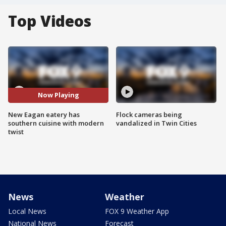
Top Videos
Now Playing
New Eagan eatery has
Flock cameras being
southern cuisine with modern
vandalized in Twin Cities
twist
News
Weather
Local News
FOX 9 Weather App
National News
Forecast