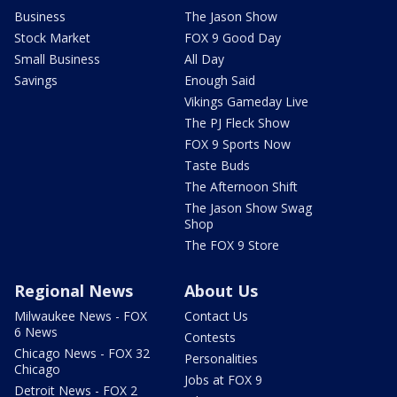
Business
The Jason Show
Stock Market
FOX 9 Good Day
Small Business
All Day
Savings
Enough Said
Vikings Gameday Live
The PJ Fleck Show
FOX 9 Sports Now
Taste Buds
The Afternoon Shift
The Jason Show Swag
Shop
The FOX 9 Store
Regional News
About Us
Milwaukee News - FOX
Contact Us
6 News
Contests
Chicago News - FOX 32
Personalities
Chicago
Jobs at FOX 9
Detroit News - FOX 2