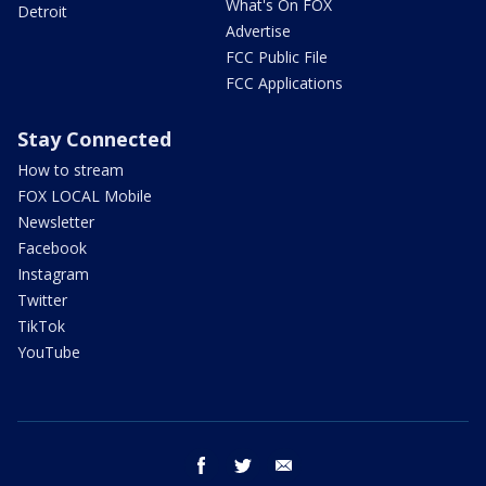
What's On FOX
Detroit
Advertise
FCC Public File
FCC Applications
Stay Connected
How to stream
FOX LOCAL Mobile
Newsletter
Facebook
Instagram
Twitter
TikTok
YouTube
facebook
twitter
email