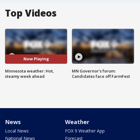
Top Videos
Now Playing
Minnesota weather: Hot,
MN Governor's forum:
steamy week ahead
Candidates face off FarmFest
News
Weather
Local News
FOX 9 Weather App
National News
Forecast