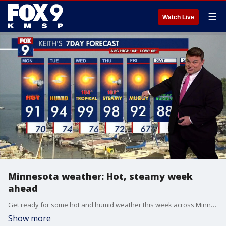
☰
Watch Live
Minnesota weather: Hot, steamy week
ahead
Get ready for some hot and humid weather this week across Minnesota.
Show more