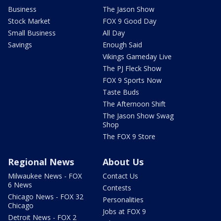
Business
The Jason Show
Stock Market
FOX 9 Good Day
Small Business
All Day
Savings
Enough Said
Vikings Gameday Live
The PJ Fleck Show
FOX 9 Sports Now
Taste Buds
The Afternoon Shift
The Jason Show Swag
Shop
The FOX 9 Store
Regional News
About Us
Milwaukee News - FOX
Contact Us
6 News
Contests
Chicago News - FOX 32
Personalities
Chicago
Jobs at FOX 9
Detroit News - FOX 2