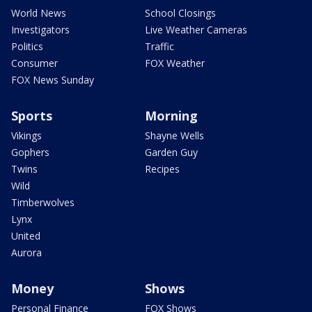
World News
School Closings
Investigators
Live Weather Cameras
Politics
Traffic
Consumer
FOX Weather
FOX News Sunday
Sports
Morning
Vikings
Shayne Wells
Gophers
Garden Guy
Twins
Recipes
Wild
Timberwolves
Lynx
United
Aurora
Money
Shows
Personal Finance
FOX Shows