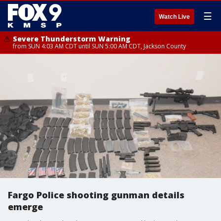
☰
Watch Live
Severe Thunderstorm Warning
from SUN 4:03 AM CDT until SUN 5:00 AM CDT, Jackson County
Fargo Police shooting gunman details
emerge