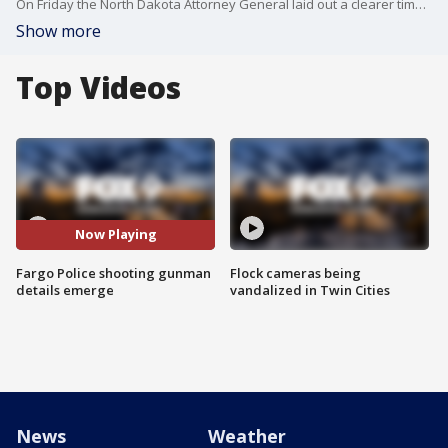
On Friday the North Dakota Attorney General laid out a clearer timeline of the shooting that involved three officers being shot, one suffering fatal wounds.
Show more
Top Videos
Now Playing
Fargo Police shooting gunman
Flock cameras being
details emerge
vandalized in Twin Cities
News
Weather