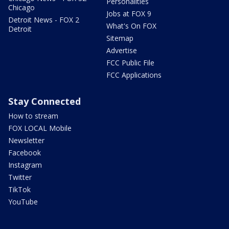
Personalities
Chicago
Jobs at FOX 9
Detroit News - FOX 2
What's On FOX
Detroit
Sitemap
Advertise
FCC Public File
FCC Applications
Stay Connected
How to stream
FOX LOCAL Mobile
Newsletter
Facebook
Instagram
Twitter
TikTok
YouTube