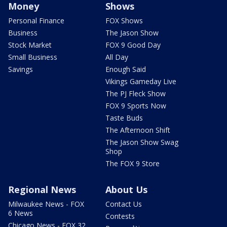
Money
Shows
Personal Finance
FOX Shows
Business
The Jason Show
Stock Market
FOX 9 Good Day
Small Business
All Day
Savings
Enough Said
Vikings Gameday Live
The PJ Fleck Show
FOX 9 Sports Now
Taste Buds
The Afternoon Shift
The Jason Show Swag
Shop
The FOX 9 Store
Regional News
About Us
Milwaukee News - FOX
Contact Us
6 News
Contests
Chicago News - FOX 32