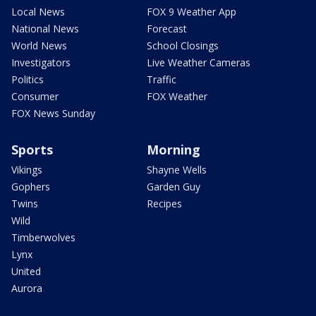
Local News
FOX 9 Weather App
National News
Forecast
World News
School Closings
Investigators
Live Weather Cameras
Politics
Traffic
Consumer
FOX Weather
FOX News Sunday
Sports
Morning
Vikings
Shayne Wells
Gophers
Garden Guy
Twins
Recipes
Wild
Timberwolves
Lynx
United
Aurora