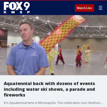
☰
Watch Live
Aquatennial back with dozens of events
including water ski shows, a parade and
fireworks
It?s Aquatennial time in Minneapolis. The celebration runs Wednesday, July 19th through the 22nd. There are dozens of events and all are free and family-friendly. It begins with the Torchlight Parade Wednesday at 7:30pm along Nicollet from 12th to 4th Street.