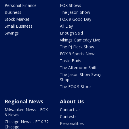
Personal Finance
FOX Shows
Business
The Jason Show
Stock Market
FOX 9 Good Day
Small Business
All Day
Savings
Enough Said
Vikings Gameday Live
The PJ Fleck Show
FOX 9 Sports Now
Taste Buds
The Afternoon Shift
The Jason Show Swag
Shop
The FOX 9 Store
Regional News
About Us
Milwaukee News - FOX
Contact Us
6 News
Contests
Chicago News - FOX 32
Personalities
Chicago