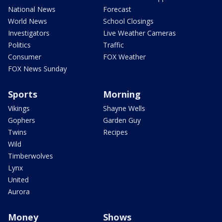
National News
Forecast
World News
School Closings
Investigators
Live Weather Cameras
Politics
Traffic
Consumer
FOX Weather
FOX News Sunday
Sports
Morning
Vikings
Shayne Wells
Gophers
Garden Guy
Twins
Recipes
Wild
Timberwolves
Lynx
United
Aurora
Money
Shows