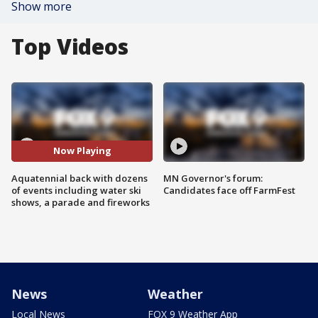
Show more
Top Videos
Now Playing
Aquatennial back with dozens
MN Governor's forum:
of events including water ski
Candidates face off FarmFest
shows, a parade and fireworks
News
Weather
Local News
FOX 9 Weather App