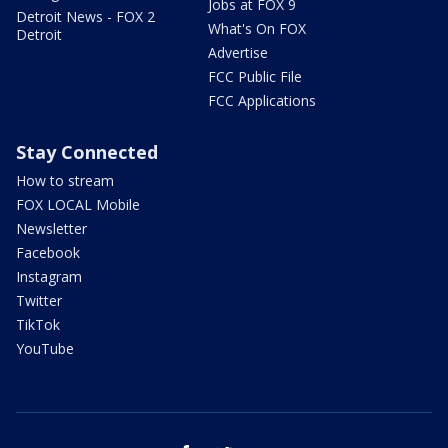
Jobs at FOX 9
Detroit News - FOX 2
What's On FOX
Detroit
Advertise
FCC Public File
FCC Applications
Stay Connected
How to stream
FOX LOCAL Mobile
Newsletter
Facebook
Instagram
Twitter
TikTok
YouTube