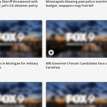
 Sheriff threatened with
Minneapolis blowing past police overti
jail's ICE detainer policy
budget, taxpayers may foot bill
 in Michigan for military
MN Governor's forum: Candidates face o
e
FarmFest