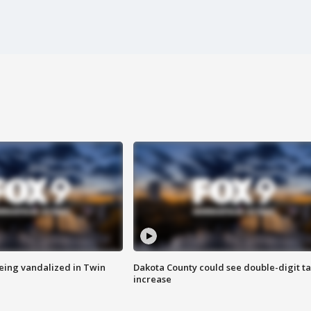
eing vandalized in Twin
Dakota County could see double-digit t
increase