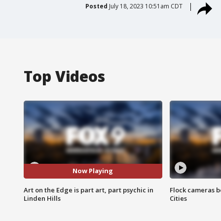
Posted
July 18, 2023 10:51am CDT
Top Videos
Now Playing
Art on the Edge is part art, part psychic in
Flock cameras b
Linden Hills
Cities