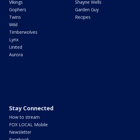
Vikings
Shayne Wells
Gophers
Garden Guy
Twins
Recipes
Wild
Timberwolves
Lynx
United
Aurora
Stay Connected
How to stream
FOX LOCAL Mobile
Newsletter
Facebook