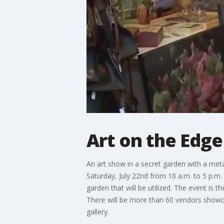
Art on the Edge 
An art show in a secret garden with a meta
Saturday, July 22nd from 10 a.m. to 5 p.m. 
garden that will be utilized. The event is
There will be more than 60 vendors showcasi
gallery.