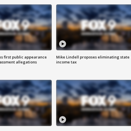
s first public appearance
Mike Lindell proposes eliminating state
rassment allegations
income tax