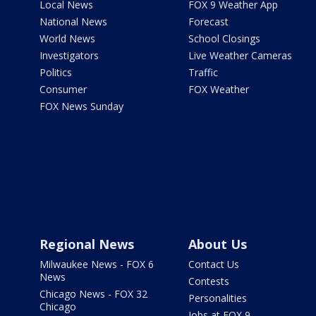
Local News
FOX 9 Weather App
National News
Forecast
World News
School Closings
Investigators
Live Weather Cameras
Politics
Traffic
Consumer
FOX Weather
FOX News Sunday
Regional News
About Us
Milwaukee News - FOX 6
Contact Us
News
Contests
Chicago News - FOX 32
Personalities
Chicago
Jobs at FOX 9