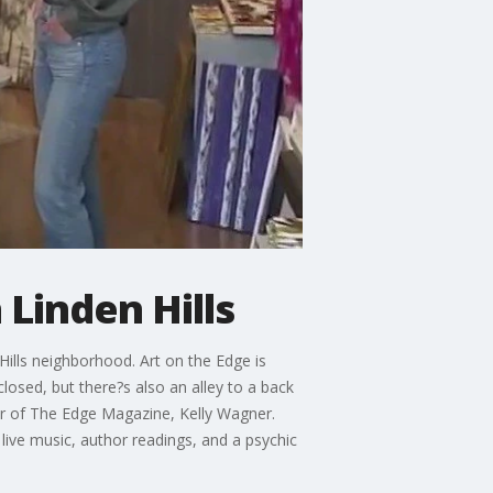
 Linden Hills
Hills neighborhood. Art on the Edge is
closed, but there?s also an alley to a back
sher of The Edge Magazine, Kelly Wagner.
 live music, author readings, and a psychic