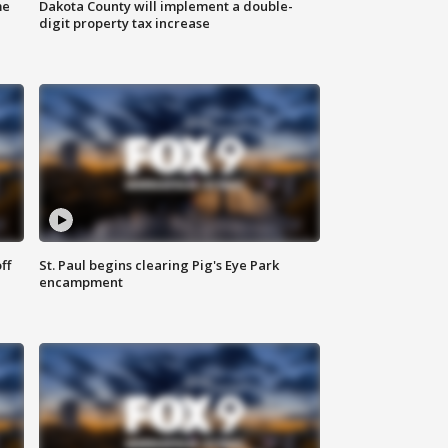
me
Dakota County will implement a double-
digit property tax increase
ff
St. Paul begins clearing Pig's Eye Park
encampment