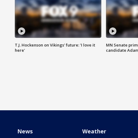
T.J. Hockenson on Vikings' future: 'I love it
MN Senate prim
here'
candidate Ada
News
Weather