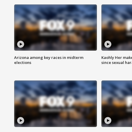
Arizona among key races in midterm
Kaohly Her make
elections
since sexual ha