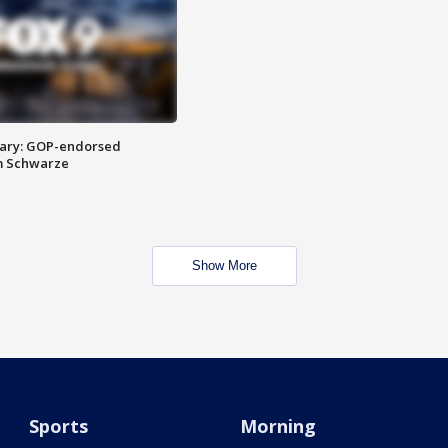
ary: GOP-endorsed
m Schwarze
Show More
Sports
Morning