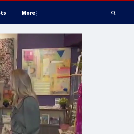
ts
More