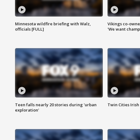
Minnesota wildfire briefing with Walz,
Vikings co-owner
officials [FULL]
'We want champi
Teen falls nearly 20 stories during 'urban
Twin Cities Irish
exploration'