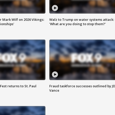
 Mark Wilf on 2026 Vikings:
Walz to Trump on water systems attack:
onships'
'What are you doing to stop them?'
 Fest returns to St. Paul
Fraud taskforce successes outlined by J
Vance