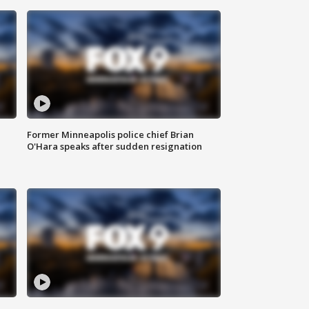
Former Minneapolis police chief Brian
O'Hara speaks after sudden resignation