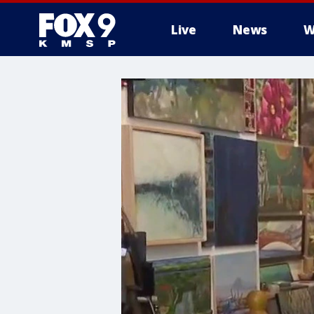
Live
News
W