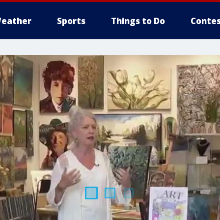
eather
Sports
Things to Do
Contes