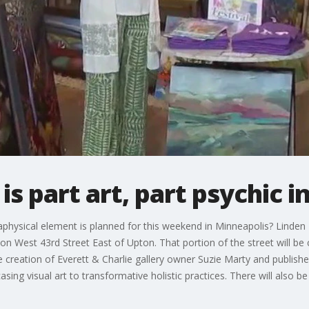
is part art, part psychic in
physical element is planned for this weekend in Minneapolis? Linden 
on West 43rd Street East of Upton. That portion of the street will be 
 the creation of Everett & Charlie gallery owner Suzie Marty and publi
ng visual art to transformative holistic practices. There will also be