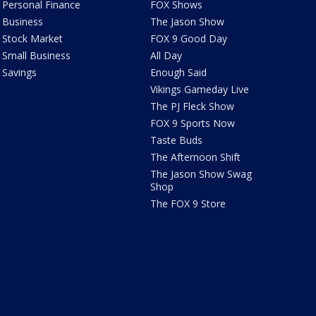
Personal Finance
FOX Shows
Business
The Jason Show
Stock Market
FOX 9 Good Day
Small Business
All Day
Savings
Enough Said
Vikings Gameday Live
The PJ Fleck Show
FOX 9 Sports Now
Taste Buds
The Afternoon Shift
The Jason Show Swag
Shop
The FOX 9 Store