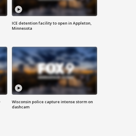
ICE detention facility to open in Appleton,
Minnesota
D
Wisconsin police capture intense storm on
dashcam