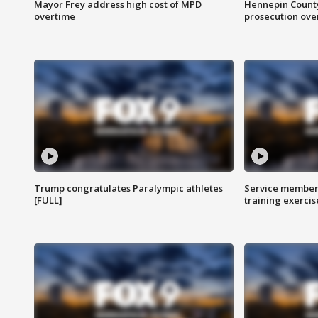
Mayor Frey address high cost of MPD
Hennepin County
overtime
prosecution over 
Trump congratulates Paralympic athletes
Service members
[FULL]
training exercis