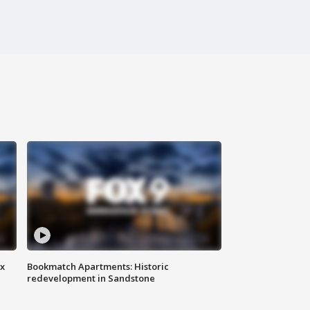
ax
Bookmatch Apartments: Historic
redevelopment in Sandstone