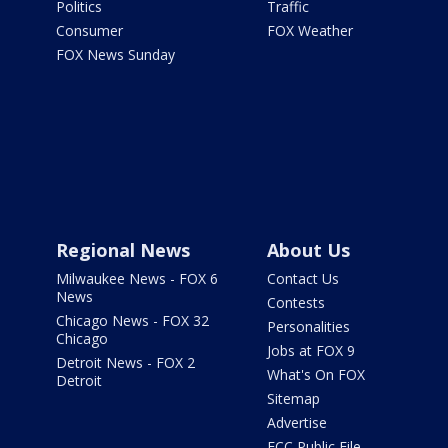
Politics
Traffic
Consumer
FOX Weather
FOX News Sunday
Regional News
About Us
Milwaukee News - FOX 6
Contact Us
News
Contests
Chicago News - FOX 32
Personalities
Chicago
Jobs at FOX 9
Detroit News - FOX 2
What's On FOX
Detroit
Sitemap
Advertise
FCC Public File