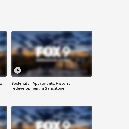
ax
Bookmatch Apartments: Historic
redevelopment in Sandstone