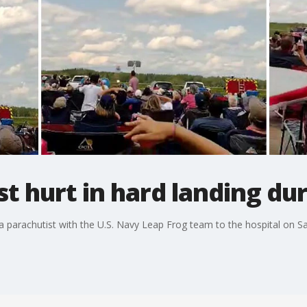
t hurt in hard landing dur
a parachutist with the U.S. Navy Leap Frog team to the hospital on S