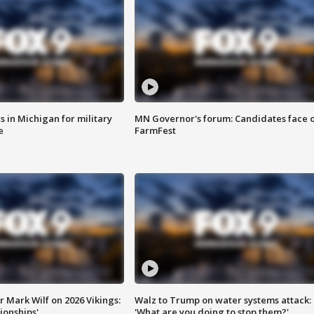
 in Michigan for military
MN Governor's forum: Candidates face o
e
FarmFest
 Mark Wilf on 2026 Vikings:
Walz to Trump on water systems attack:
onships'
'What are you doing to stop them?'