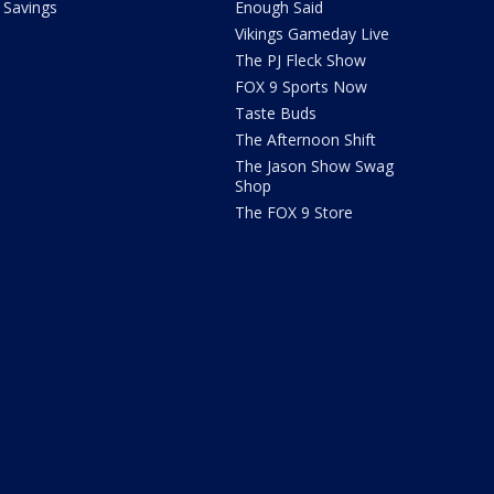
Savings
Enough Said
Vikings Gameday Live
The PJ Fleck Show
FOX 9 Sports Now
Taste Buds
The Afternoon Shift
The Jason Show Swag
Shop
The FOX 9 Store