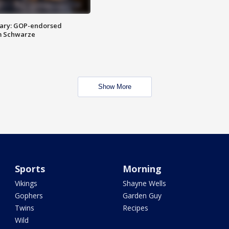
ary: GOP-endorsed
m Schwarze
Show More
Sports
Morning
Vikings
Shayne Wells
Gophers
Garden Guy
Twins
Recipes
Wild