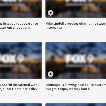
s first public appearance
Mike Lindell proposes eliminating state
rassment allegations
income tax
 Sheriff threatened with
Minneapolis blowing past police overti
jail's ICE detainer policy
budget, taxpayers may foot bill