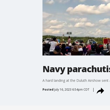
Navy parachutis
A hard landing at the Duluth Airshow sent 
Posted
July 16, 2023 6:54pm CDT