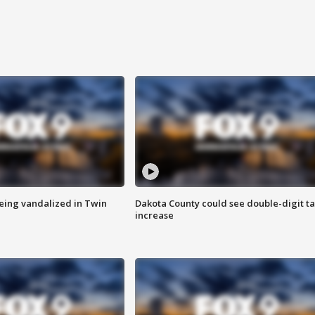
eing vandalized in Twin
Dakota County could see double-digit t
increase