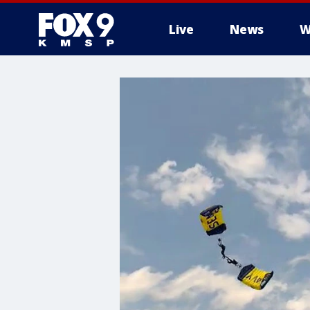
Live
News
W