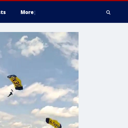
ts
More