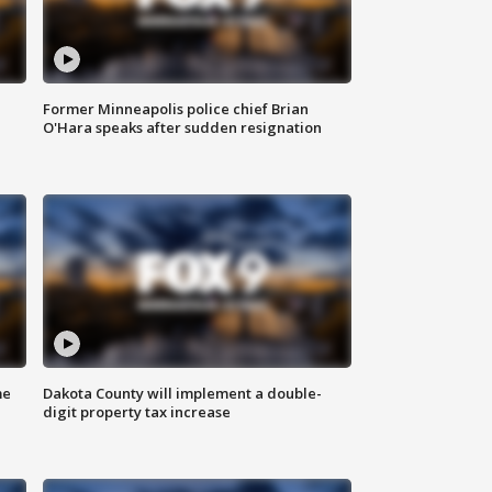
Former Minneapolis police chief Brian
O'Hara speaks after sudden resignation
me
Dakota County will implement a double-
digit property tax increase