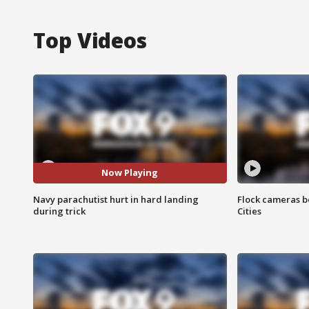
Top Videos
Now Playing
Navy parachutist hurt in hard landing
Flock cameras b
during trick
Cities