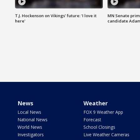
T.J. Hockenson on Vikings' future: 'I love it
MN Senate prim
here'
candidate Ada
News
Weather
Local News
FOX 9 Weather App
National News
Forecast
World News
School Closings
Investigators
Live Weather Cameras