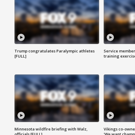
Trump congratulates Paralympic athletes
Service members
[FULL]
training exercis
Minnesota wildfire briefing with Walz,
Vikings co-owner
officials [FULL]
'We want champi