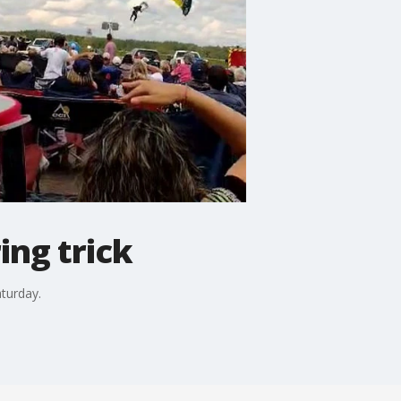
ing trick
aturday.