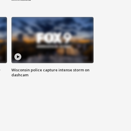
D
Wisconsin police capture intense storm on
dashcam