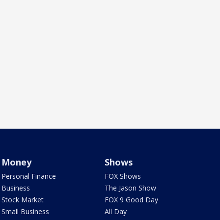
Money
Shows
Personal Finance
FOX Shows
Business
The Jason Show
Stock Market
FOX 9 Good Day
Small Business
All Day