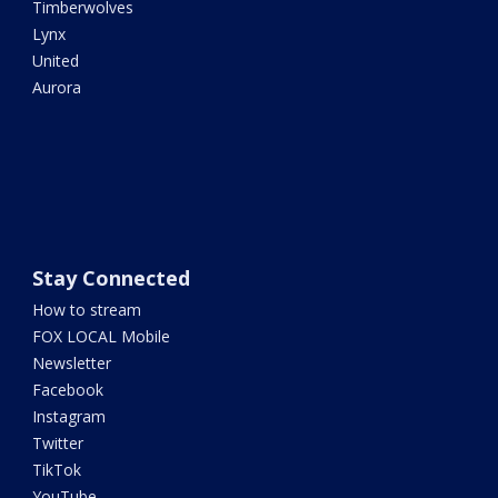
Timberwolves
Lynx
United
Aurora
Stay Connected
How to stream
FOX LOCAL Mobile
Newsletter
Facebook
Instagram
Twitter
TikTok
YouTube