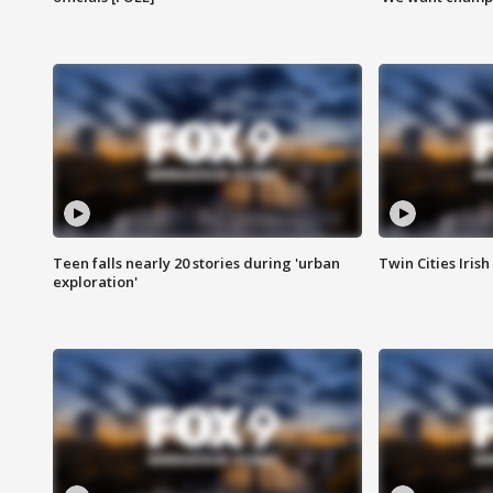
Teen falls nearly 20 stories during 'urban
Twin Cities Irish
exploration'