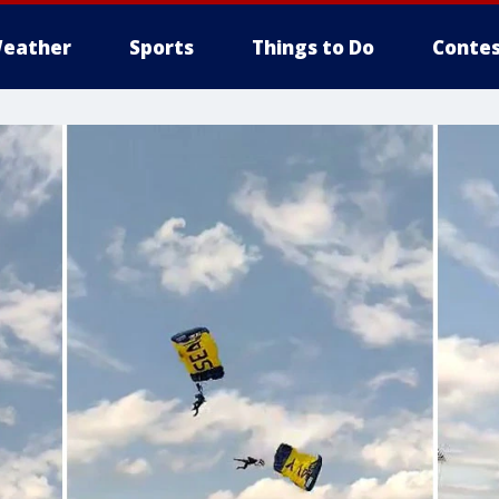
eather
Sports
Things to Do
Contes