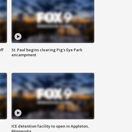
ff
St. Paul begins clearing Pig's Eye Park
encampment
ICE detention facility to open in Appleton,
Minnesota