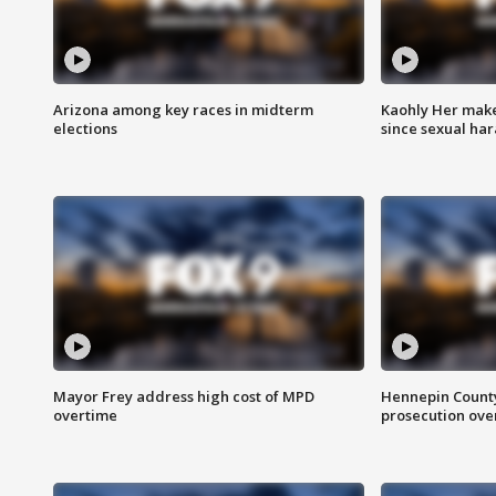
Arizona among key races in midterm
Kaohly Her make
elections
since sexual ha
Mayor Frey address high cost of MPD
Hennepin County
overtime
prosecution over 