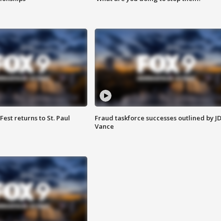
 Fest returns to St. Paul
Fraud taskforce successes outlined by J
Vance