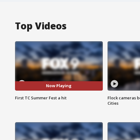
Top Videos
Now Playing
First TC Summer Fest a hit
Flock cameras b
Cities