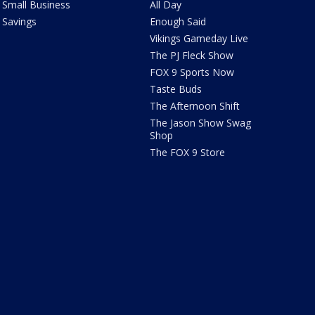
Small Business
All Day
Savings
Enough Said
Vikings Gameday Live
The PJ Fleck Show
FOX 9 Sports Now
Taste Buds
The Afternoon Shift
The Jason Show Swag
Shop
The FOX 9 Store