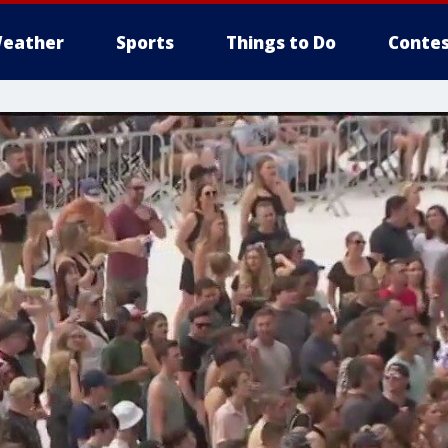
eather
Sports
Things to Do
Contes