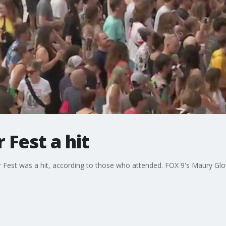
 Fest a hit
r Fest was a hit, according to those who attended. FOX 9's Maury Glo