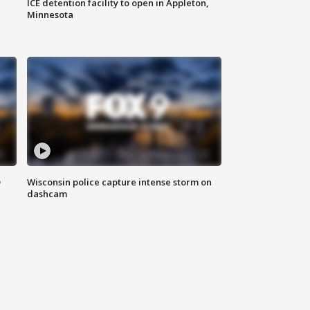
ICE detention facility to open in Appleton,
Minnesota
D
Wisconsin police capture intense storm on
dashcam