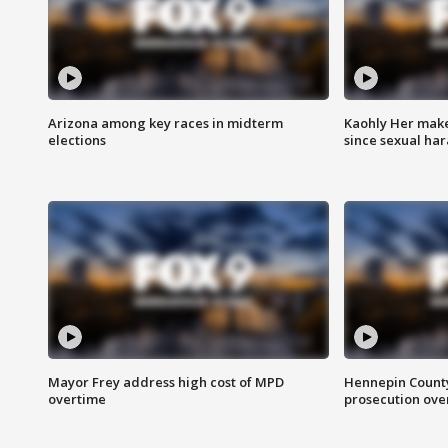
Arizona among key races in midterm
Kaohly Her make
elections
since sexual ha
Mayor Frey address high cost of MPD
Hennepin County
overtime
prosecution over 