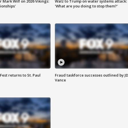
 Mark Wilf on 2026 Vikings:
Walz to Trump on water systems attack:
onships'
'What are you doing to stop them?'
 Fest returns to St. Paul
Fraud taskforce successes outlined by J
Vance