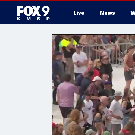
Live
News
W