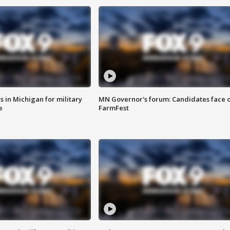
 in Michigan for military
MN Governor's forum: Candidates face o
e
FarmFest