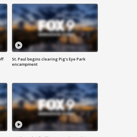
ff
St. Paul begins clearing Pig's Eye Park
encampment