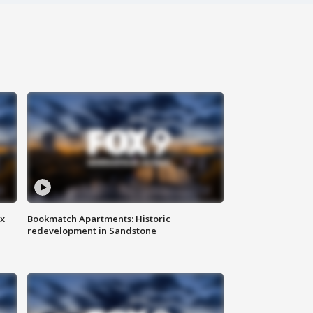
ax
Bookmatch Apartments: Historic
redevelopment in Sandstone