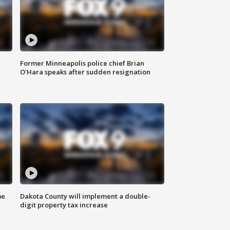
Former Minneapolis police chief Brian
O'Hara speaks after sudden resignation
me
Dakota County will implement a double-
digit property tax increase