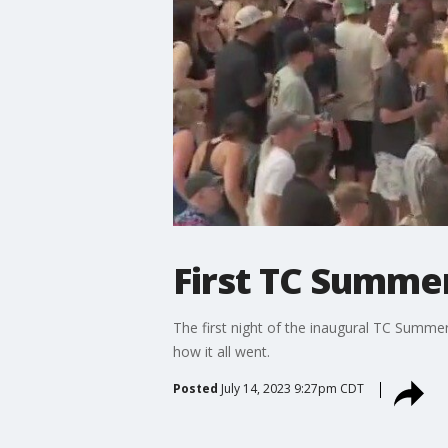
First TC Summer
The first night of the inaugural TC Summe
how it all went.
Posted
July 14, 2023 9:27pm CDT