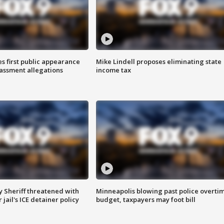
s first public appearance
Mike Lindell proposes eliminating state
rassment allegations
income tax
 Sheriff threatened with
Minneapolis blowing past police overti
jail's ICE detainer policy
budget, taxpayers may foot bill