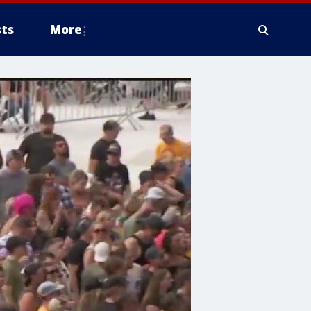
ts
More