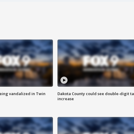
eing vandalized in Twin
Dakota County could see double-digit t
increase