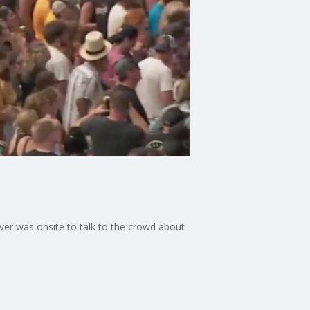
ver was onsite to talk to the crowd about