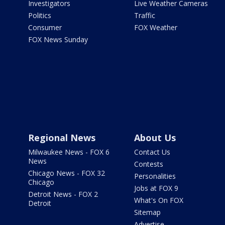
Investigators
Live Weather Cameras
Politics
Traffic
Consumer
FOX Weather
FOX News Sunday
Regional News
About Us
Milwaukee News - FOX 6
Contact Us
News
Contests
Chicago News - FOX 32
Personalities
Chicago
Jobs at FOX 9
Detroit News - FOX 2
What's On FOX
Detroit
Sitemap
Advertise