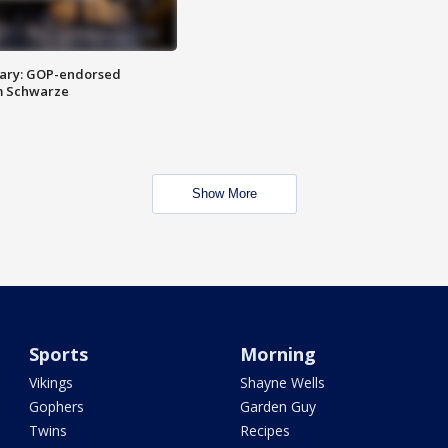
ary: GOP-endorsed
m Schwarze
Show More
Sports
Morning
Vikings
Shayne Wells
Gophers
Garden Guy
Twins
Recipes