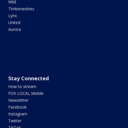
Wild
Timberwolves
Lynx
United
Aurora
Stay Connected
How to stream
FOX LOCAL Mobile
Newsletter
Facebook
Instagram
Twitter
TikTok