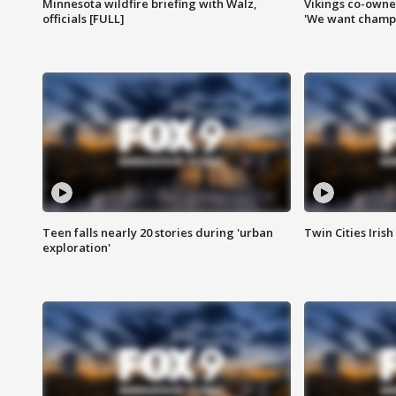
Minnesota wildfire briefing with Walz,
Vikings co-owner
officials [FULL]
'We want champi
Teen falls nearly 20 stories during 'urban
Twin Cities Irish
exploration'