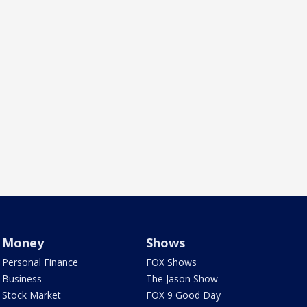
Money
Shows
Personal Finance
FOX Shows
Business
The Jason Show
Stock Market
FOX 9 Good Day