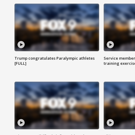
Trump congratulates Paralympic athletes
Service members
[FULL]
training exercis