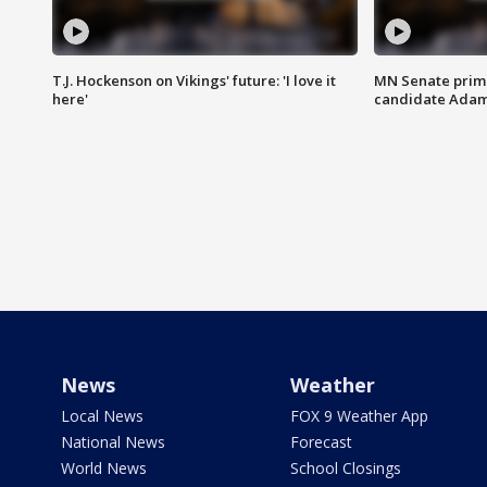
T.J. Hockenson on Vikings' future: 'I love it
MN Senate prim
here'
candidate Ada
News
Weather
Local News
FOX 9 Weather App
National News
Forecast
World News
School Closings