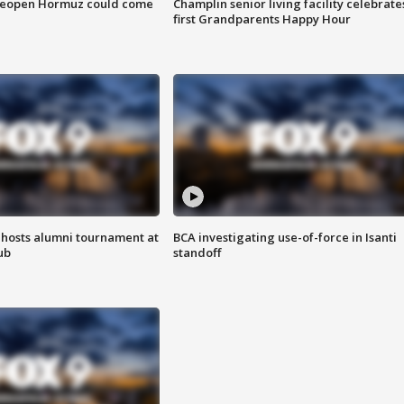
 reopen Hormuz could come
Champlin senior living facility celebrate
first Grandparents Happy Hour
hosts alumni tournament at
BCA investigating use-of-force in Isanti
ub
standoff