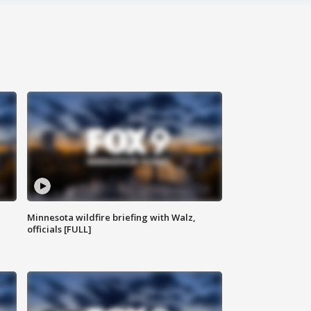
Minnesota wildfire briefing with Walz,
officials [FULL]