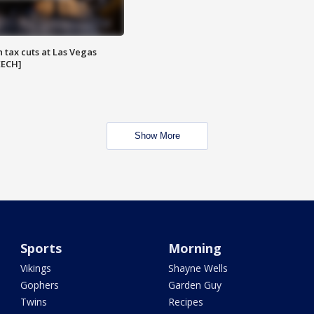
 tax cuts at Las Vegas
EECH]
Show More
Sports
Morning
Vikings
Shayne Wells
Gophers
Garden Guy
Twins
Recipes