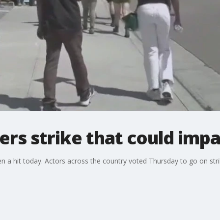
ters strike that could im
a hit today. Actors across the country voted Thursday to go on strik