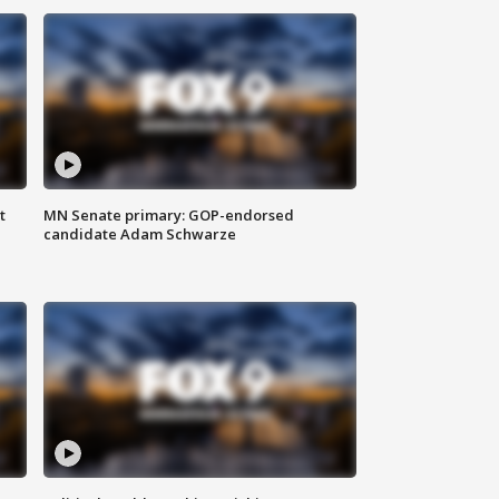
t
MN Senate primary: GOP-endorsed
candidate Adam Schwarze