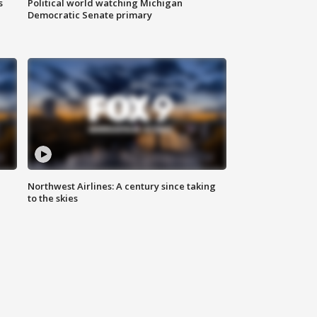
s
Political world watching Michigan
Democratic Senate primary
Northwest Airlines: A century since taking
to the skies