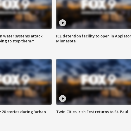
n water systems attack:
ICE detention facility to open in Appleto
ing to stop them?'
Minnesota
y 20 stories during 'urban
Twin Cities Irish Fest returns to St. Paul