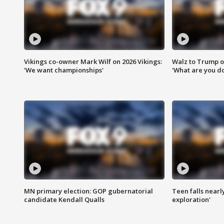
Vikings co-owner Mark Wilf on 2026 Vikings:
Walz to Trump o
'We want championships'
'What are you do
MN primary election: GOP gubernatorial
Teen falls nearl
candidate Kendall Qualls
exploration'