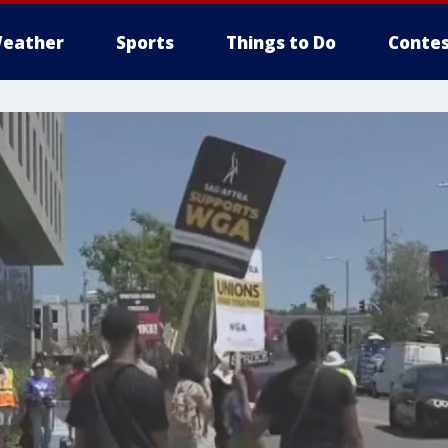
eather
Sports
Things to Do
Contes