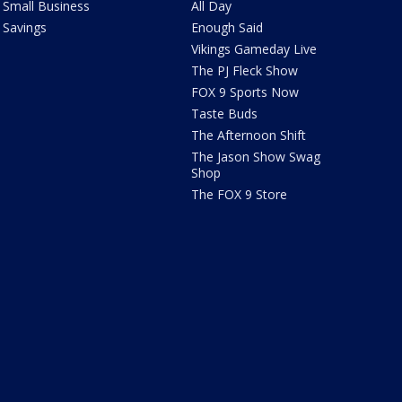
Small Business
All Day
Savings
Enough Said
Vikings Gameday Live
The PJ Fleck Show
FOX 9 Sports Now
Taste Buds
The Afternoon Shift
The Jason Show Swag
Shop
The FOX 9 Store