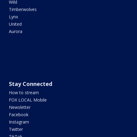
Wild
Timberwolves
Lynx
United
Aurora
Stay Connected
How to stream
FOX LOCAL Mobile
Newsletter
Facebook
Instagram
Twitter
TikTok