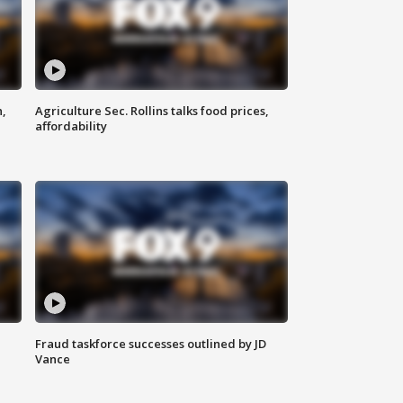
n,
Agriculture Sec. Rollins talks food prices,
affordability
Fraud taskforce successes outlined by JD
Vance