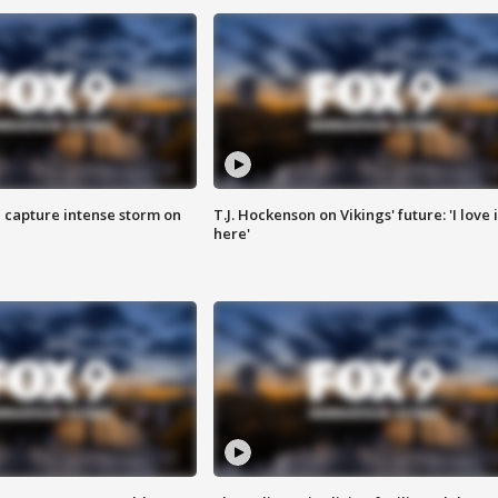
 capture intense storm on
T.J. Hockenson on Vikings' future: 'I love i
here'