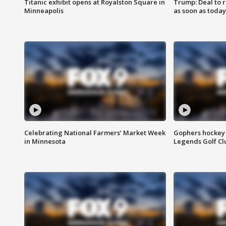
Titanic exhibit opens at Royalston Square in
Trump: Deal to
Minneapolis
as soon as today
Celebrating National Farmers’ Market Week
Gophers hockey 
in Minnesota
Legends Golf Cl