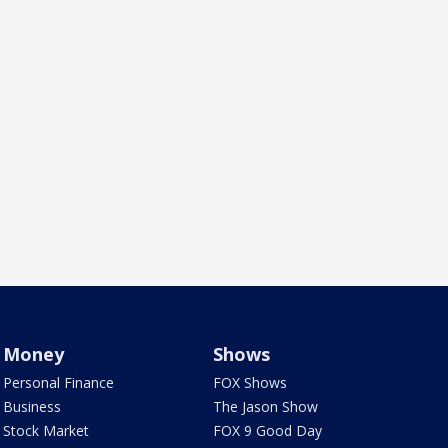
Money
Shows
Personal Finance
FOX Shows
Business
The Jason Show
Stock Market
FOX 9 Good Day