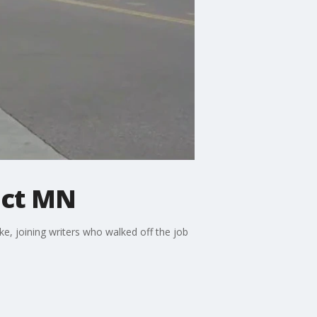
pact MN
e, joining writers who walked off the job