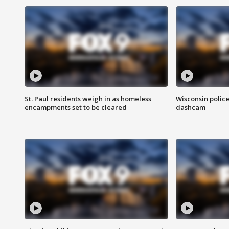
St. Paul residents weigh in as homeless
Wisconsin police
encampments set to be cleared
dashcam