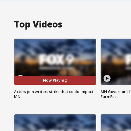
Top Videos
Now Playing
Actors join writers strike that could impact
MN Governor's f
MN
FarmFest