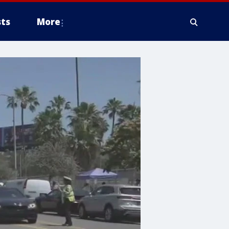
ts
More