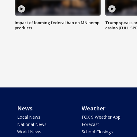
Impact of looming federal ban on MN hemp
Trump speaks on
products
casino [FULL SP
News
Weather
Local News
FOX 9 Weather App
National News
Forecast
World News
School Closings