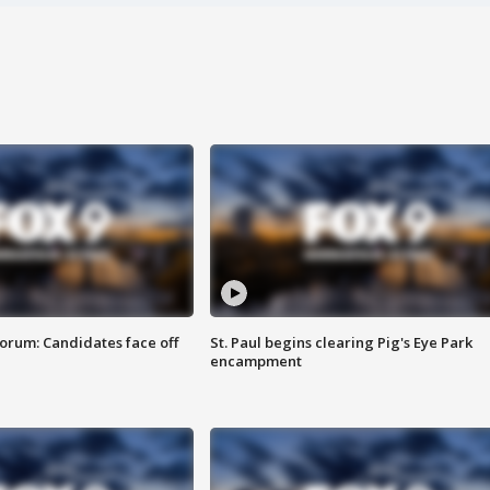
orum: Candidates face off
St. Paul begins clearing Pig's Eye Park
encampment