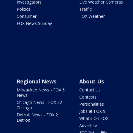
Investigators
Live Weather Cameras
Politics
Traffic
Consumer
FOX Weather
FOX News Sunday
Regional News
About Us
Milwaukee News - FOX 6
Contact Us
News
Contests
Chicago News - FOX 32
Personalities
Chicago
Jobs at FOX 9
Detroit News - FOX 2
What's On FOX
Detroit
Advertise
FCC Public File