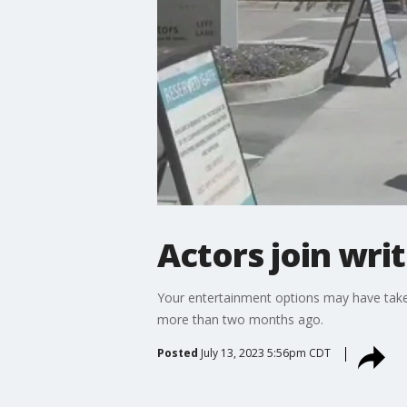
Actors join wri
Your entertainment options may have taken 
more than two months ago.
Posted
July 13, 2023 5:56pm CDT