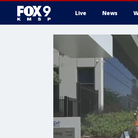
Live
News
W