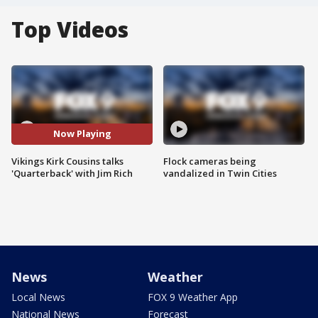
Top Videos
Now Playing
Vikings Kirk Cousins talks
Flock cameras being
'Quarterback' with Jim Rich
vandalized in Twin Cities
News
Weather
Local News
FOX 9 Weather App
National News
Forecast