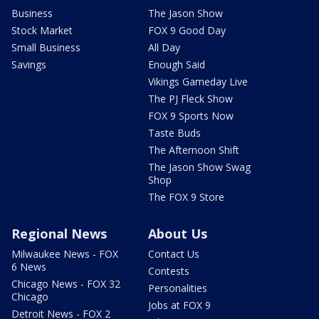
Business
The Jason Show
Stock Market
FOX 9 Good Day
Small Business
All Day
Savings
Enough Said
Vikings Gameday Live
The PJ Fleck Show
FOX 9 Sports Now
Taste Buds
The Afternoon Shift
The Jason Show Swag
Shop
The FOX 9 Store
Regional News
About Us
Milwaukee News - FOX
Contact Us
6 News
Contests
Chicago News - FOX 32
Personalities
Chicago
Jobs at FOX 9
Detroit News - FOX 2