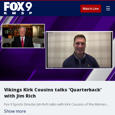
☰
Watch Live
Vikings Kirk Cousins talks 'Quarterback'
with Jim Rich
Fox 9 Sports Director Jim Rich talks with Kirk Cousins of the Minnesota Vikings about his role on the Netflix docuseries "Quarterback."
Show more