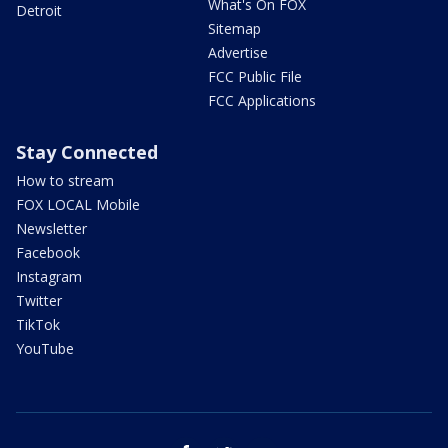
What's On FOX
Detroit
Sitemap
Advertise
FCC Public File
FCC Applications
Stay Connected
How to stream
FOX LOCAL Mobile
Newsletter
Facebook
Instagram
Twitter
TikTok
YouTube