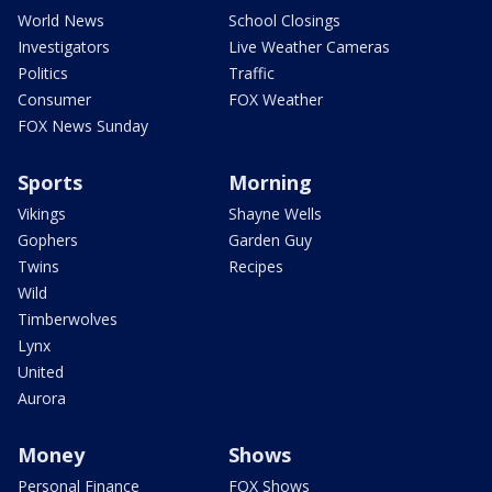
World News
School Closings
Investigators
Live Weather Cameras
Politics
Traffic
Consumer
FOX Weather
FOX News Sunday
Sports
Morning
Vikings
Shayne Wells
Gophers
Garden Guy
Twins
Recipes
Wild
Timberwolves
Lynx
United
Aurora
Money
Shows
Personal Finance
FOX Shows