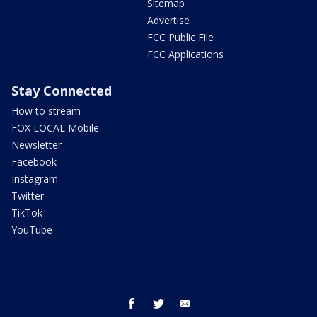
Sitemap
Advertise
FCC Public File
FCC Applications
Stay Connected
How to stream
FOX LOCAL Mobile
Newsletter
Facebook
Instagram
Twitter
TikTok
YouTube
facebook
twitter
email