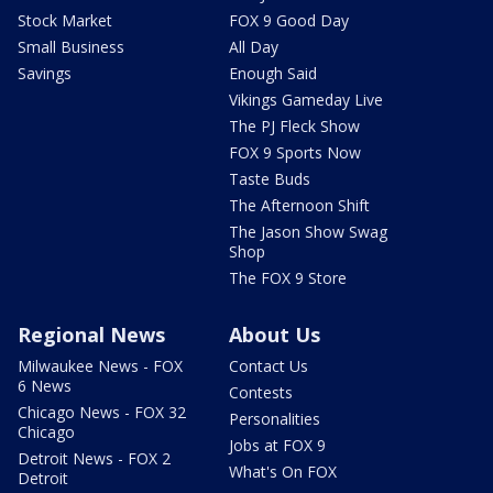
Stock Market
FOX 9 Good Day
Small Business
All Day
Savings
Enough Said
Vikings Gameday Live
The PJ Fleck Show
FOX 9 Sports Now
Taste Buds
The Afternoon Shift
The Jason Show Swag
Shop
The FOX 9 Store
Regional News
About Us
Milwaukee News - FOX
Contact Us
6 News
Contests
Chicago News - FOX 32
Personalities
Chicago
Jobs at FOX 9
Detroit News - FOX 2
What's On FOX
Detroit