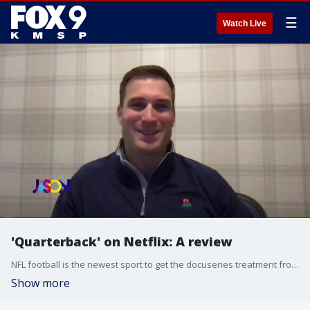
☰
Watch Live
'Quarterback' on Netflix: A review
NFL football is the newest sport to get the docuseries treatment from Netflix. FOX 9 Sports Director Jim Rich joins Jason to talk about the new series "Quarterback." featuring Kirk Cousins, Patrick Mahomes and Marcus Mariota.
Show more