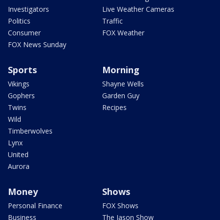
Investigators
Live Weather Cameras
Politics
Traffic
Consumer
FOX Weather
FOX News Sunday
Sports
Morning
Vikings
Shayne Wells
Gophers
Garden Guy
Twins
Recipes
Wild
Timberwolves
Lynx
United
Aurora
Money
Shows
Personal Finance
FOX Shows
Business
The Jason Show