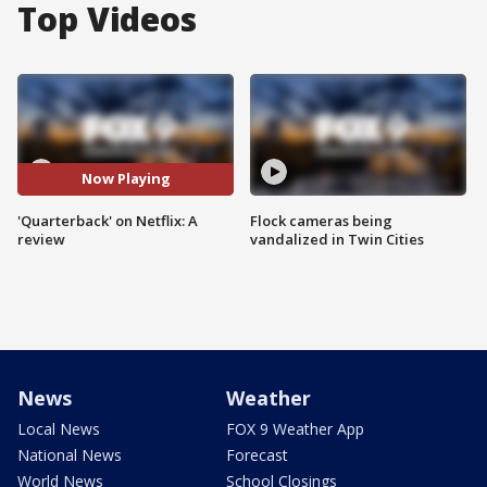
Top Videos
Now Playing
'Quarterback' on Netflix: A
Flock cameras being
review
vandalized in Twin Cities
News
Weather
Local News
FOX 9 Weather App
National News
Forecast
World News
School Closings