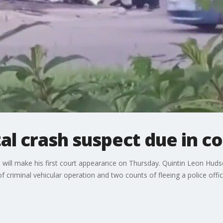
al crash suspect due in co
le will make his first court appearance on Thursday. Quintin Leon Hud
f criminal vehicular operation and two counts of fleeing a police offi