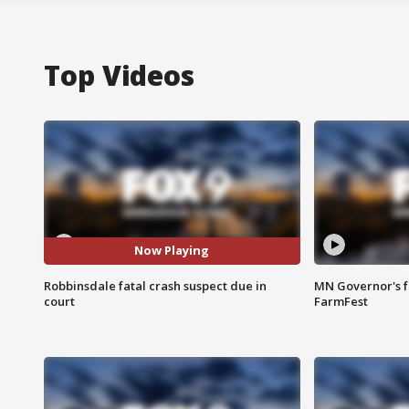
Top Videos
Now Playing
Robbinsdale fatal crash suspect due in
MN Governor's f
court
FarmFest