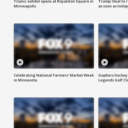
Titanic exhibit opens at Royalston Square in
Trump: Deal to
Minneapolis
as soon as today
Celebrating National Farmers’ Market Week
Gophers hockey 
in Minnesota
Legends Golf Cl