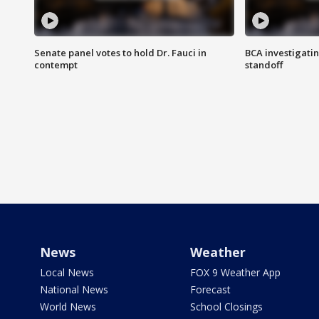
Senate panel votes to hold Dr. Fauci in
BCA investigatin
contempt
standoff
News
Weather
Local News
FOX 9 Weather App
National News
Forecast
World News
School Closings