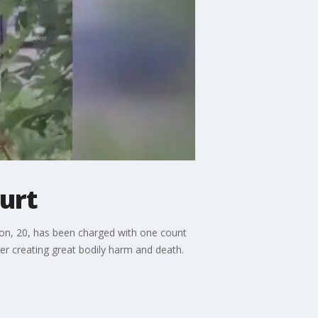
urt
son, 20, has been charged with one count
cer creating great bodily harm and death.