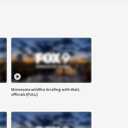
Minnesota wildfire briefing with Walz,
officials [FULL]