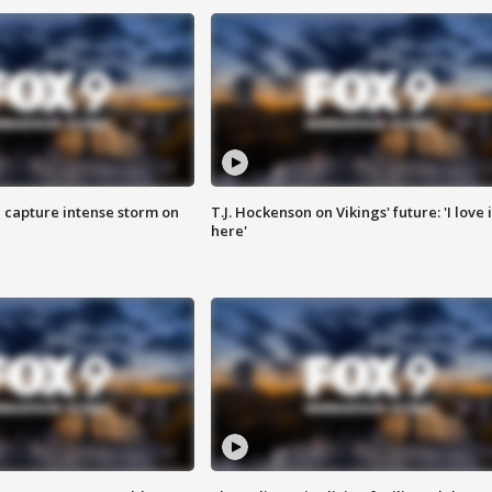
 capture intense storm on
T.J. Hockenson on Vikings' future: 'I love i
here'