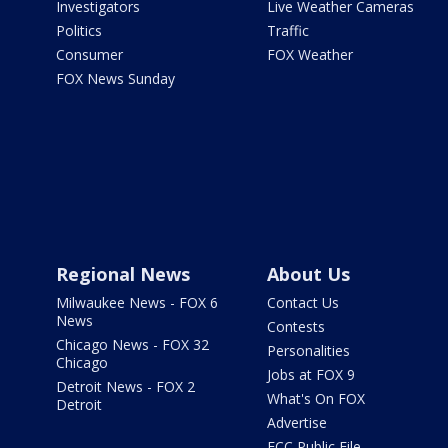
Investigators
Live Weather Cameras
Politics
Traffic
Consumer
FOX Weather
FOX News Sunday
Regional News
About Us
Milwaukee News - FOX 6
Contact Us
News
Contests
Chicago News - FOX 32
Personalities
Chicago
Jobs at FOX 9
Detroit News - FOX 2
What's On FOX
Detroit
Advertise
FCC Public File