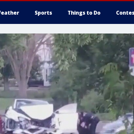
eather
Sports
Things to Do
Contes