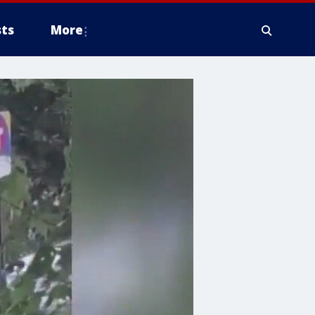
ts
More