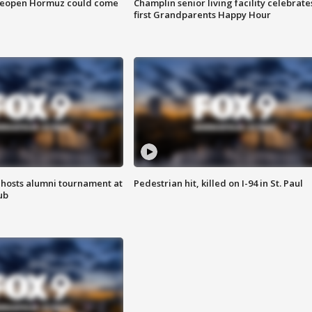
 reopen Hormuz could come
Champlin senior living facility celebrate
first Grandparents Happy Hour
hosts alumni tournament at
Pedestrian hit, killed on I-94 in St. Paul
ub