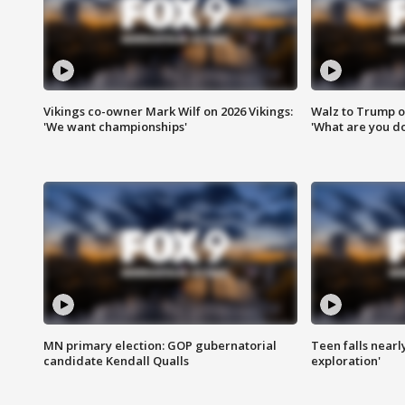
Vikings co-owner Mark Wilf on 2026 Vikings:
Walz to Trump o
'We want championships'
'What are you do
MN primary election: GOP gubernatorial
Teen falls nearl
candidate Kendall Qualls
exploration'