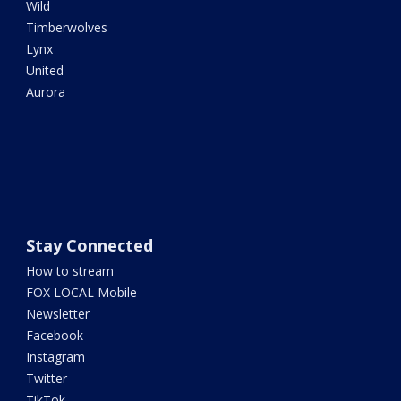
Wild
Timberwolves
Lynx
United
Aurora
Stay Connected
How to stream
FOX LOCAL Mobile
Newsletter
Facebook
Instagram
Twitter
TikTok