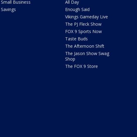
Small Business
All Day
Savings
Enough Said
Vikings Gameday Live
The PJ Fleck Show
FOX 9 Sports Now
Taste Buds
The Afternoon Shift
The Jason Show Swag
Shop
The FOX 9 Store