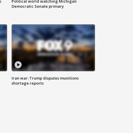
s
Political world watching Michigan
Democratic Senate primary
Iran war: Trump disputes munitions
shortage reports