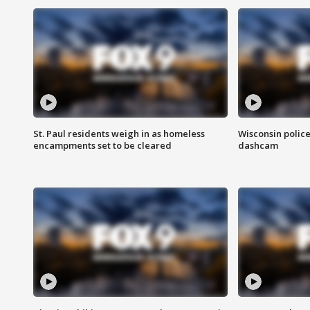
St. Paul residents weigh in as homeless
Wisconsin police
encampments set to be cleared
dashcam