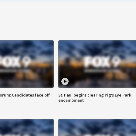
orum: Candidates face off
St. Paul begins clearing Pig's Eye Park
encampment