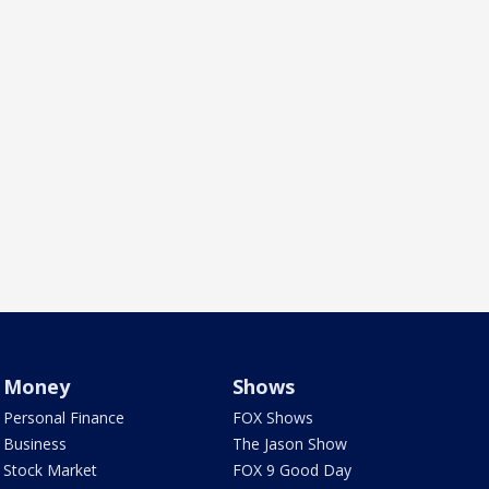
Money
Shows
Personal Finance
FOX Shows
Business
The Jason Show
Stock Market
FOX 9 Good Day