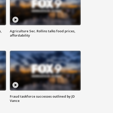
n,
Agriculture Sec. Rollins talks food prices,
affordability
Fraud taskforce successes outlined by JD
Vance