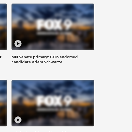
t
MN Senate primary: GOP-endorsed
candidate Adam Schwarze