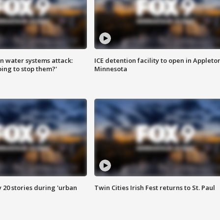
n water systems attack:
ICE detention facility to open in Appleto
ing to stop them?'
Minnesota
y 20 stories during 'urban
Twin Cities Irish Fest returns to St. Paul