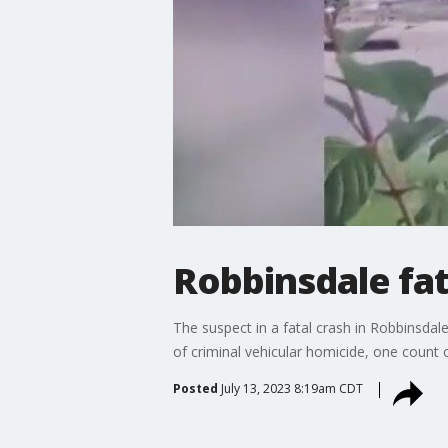
Robbinsdale fat
The suspect in a fatal crash in Robbinsda
of criminal vehicular homicide, one count o
Posted
July 13, 2023 8:19am CDT