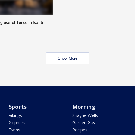
g use-of-force in Isanti
Show More
Sports
Morning
Vikings
Shayne Wells
Gophers
Garden Guy
Twins
Recipes