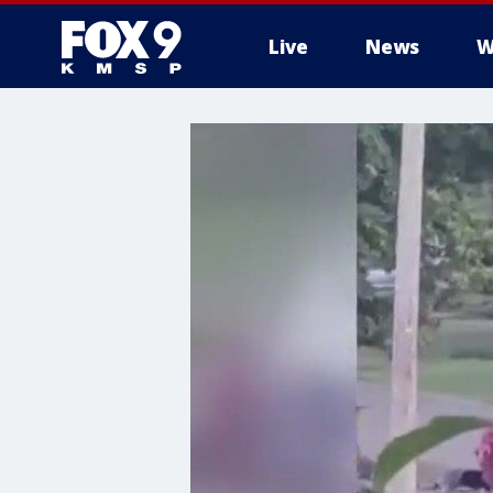
Live
News
W