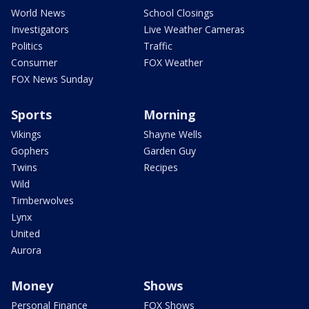
World News
School Closings
Investigators
Live Weather Cameras
Politics
Traffic
Consumer
FOX Weather
FOX News Sunday
Sports
Morning
Vikings
Shayne Wells
Gophers
Garden Guy
Twins
Recipes
Wild
Timberwolves
Lynx
United
Aurora
Money
Shows
Personal Finance
FOX Shows