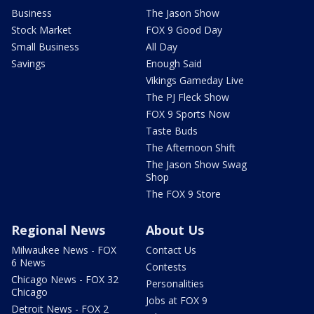
Business
The Jason Show
Stock Market
FOX 9 Good Day
Small Business
All Day
Savings
Enough Said
Vikings Gameday Live
The PJ Fleck Show
FOX 9 Sports Now
Taste Buds
The Afternoon Shift
The Jason Show Swag
Shop
The FOX 9 Store
Regional News
About Us
Milwaukee News - FOX
Contact Us
6 News
Contests
Chicago News - FOX 32
Personalities
Chicago
Jobs at FOX 9
Detroit News - FOX 2