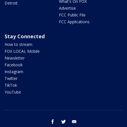
What's On FOX
Detroit
Advertise
FCC Public File
FCC Applications
Stay Connected
How to stream
FOX LOCAL Mobile
Newsletter
Facebook
Instagram
Twitter
TikTok
YouTube
facebook
twitter
email