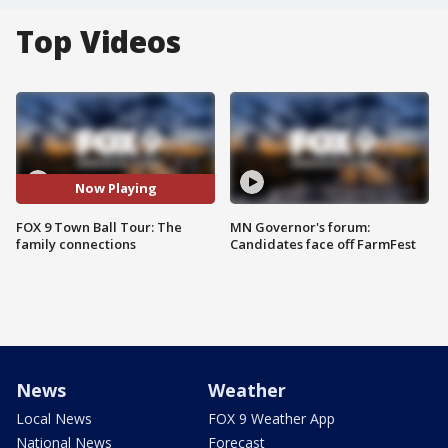
Top Videos
Now Playing
FOX 9 Town Ball Tour: The
MN Governor's forum:
family connections
Candidates face off FarmFest
News
Weather
Local News
FOX 9 Weather App
National News
Forecast