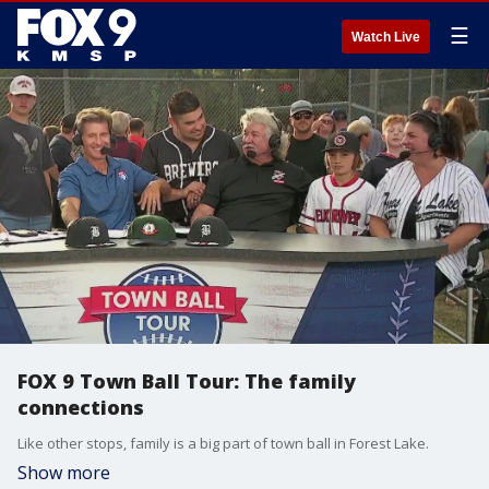
☰
Watch Live
FOX 9 Town Ball Tour: The family
connections
Like other stops, family is a big part of town ball in Forest Lake.
Show more