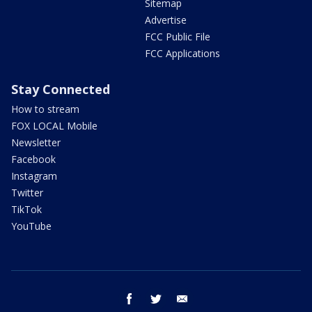
Sitemap
Advertise
FCC Public File
FCC Applications
Stay Connected
How to stream
FOX LOCAL Mobile
Newsletter
Facebook
Instagram
Twitter
TikTok
YouTube
facebook
twitter
email