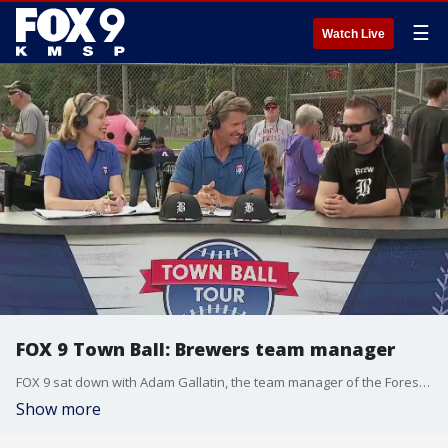
☰
Watch Live
FOX 9 Town Ball: Brewers team manager
FOX 9 sat down with Adam Gallatin, the team manager of the Forest Lake Brewers, as the Town Ball Tour made its second-to-final stop of the season.
Show more