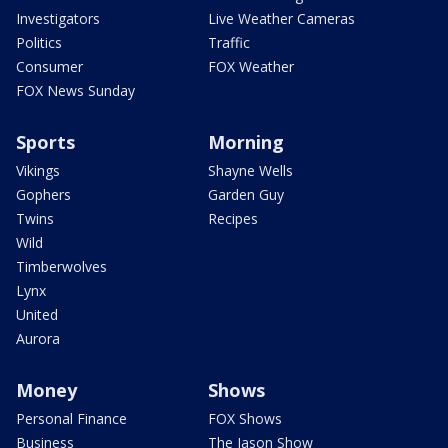
Investigators
Live Weather Cameras
Politics
Traffic
Consumer
FOX Weather
FOX News Sunday
Sports
Morning
Vikings
Shayne Wells
Gophers
Garden Guy
Twins
Recipes
Wild
Timberwolves
Lynx
United
Aurora
Money
Shows
Personal Finance
FOX Shows
Business
The Jason Show