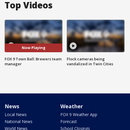
Top Videos
Now Playing
FOX 9 Town Ball: Brewers team
Flock cameras being
manager
vandalized in Twin Cities
News
Weather
Local News
FOX 9 Weather App
National News
Forecast
World News
School Closings