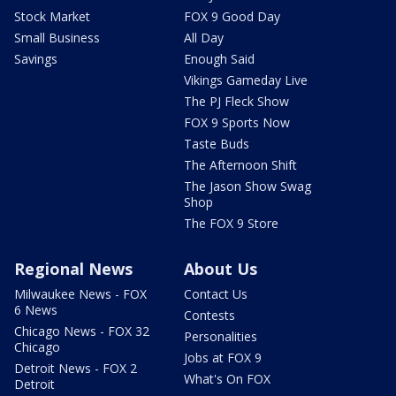
Stock Market
FOX 9 Good Day
Small Business
All Day
Savings
Enough Said
Vikings Gameday Live
The PJ Fleck Show
FOX 9 Sports Now
Taste Buds
The Afternoon Shift
The Jason Show Swag
Shop
The FOX 9 Store
Regional News
About Us
Milwaukee News - FOX
Contact Us
6 News
Contests
Chicago News - FOX 32
Personalities
Chicago
Jobs at FOX 9
Detroit News - FOX 2
What's On FOX
Detroit