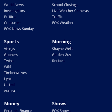
World News
School Closings
Investigators
Live Weather Cameras
Politics
Traffic
Consumer
FOX Weather
FOX News Sunday
Sports
Morning
Vikings
Shayne Wells
Gophers
Garden Guy
Twins
Recipes
Wild
Timberwolves
Lynx
United
Aurora
Money
Shows
Personal Finance
FOX Shows