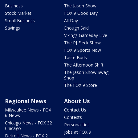
Business
The Jason Show
Stock Market
FOX 9 Good Day
Small Business
All Day
Savings
Enough Said
Vikings Gameday Live
The PJ Fleck Show
FOX 9 Sports Now
Taste Buds
The Afternoon Shift
The Jason Show Swag
Shop
The FOX 9 Store
Regional News
About Us
Milwaukee News - FOX
Contact Us
6 News
Contests
Chicago News - FOX 32
Personalities
Chicago
Jobs at FOX 9
Detroit News - FOX 2