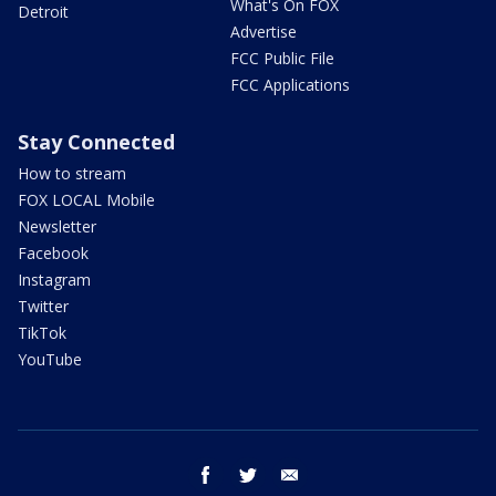
What's On FOX
Detroit
Advertise
FCC Public File
FCC Applications
Stay Connected
How to stream
FOX LOCAL Mobile
Newsletter
Facebook
Instagram
Twitter
TikTok
YouTube
facebook
twitter
email