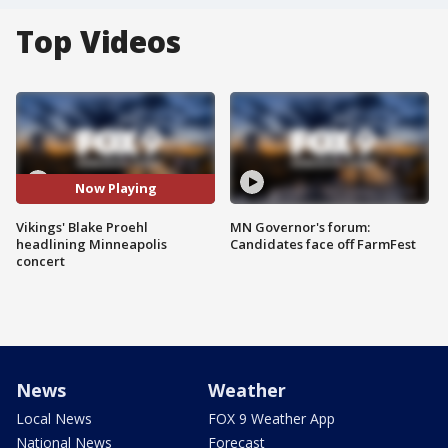
Top Videos
Now Playing
Vikings' Blake Proehl
MN Governor's forum:
headlining Minneapolis
Candidates face off FarmFest
concert
News
Weather
Local News
FOX 9 Weather App
National News
Forecast