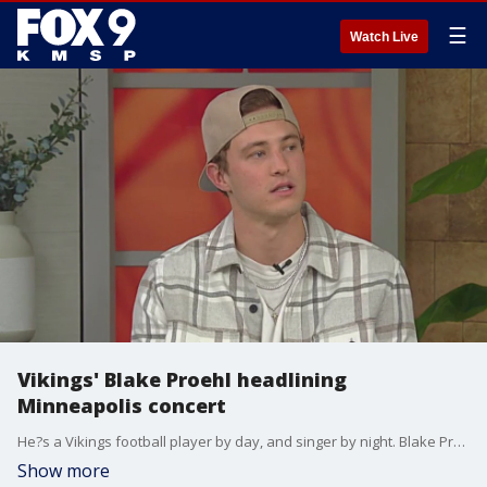
☰
Watch Live
Vikings' Blake Proehl headlining
Minneapolis concert
He?s a Vikings football player by day, and singer by night. Blake Proehl was picked up by the Vikings in spring of 2021 as an undrafted free agent. As fate would have it, the rookie blew out his knee in four places during a preseason practice with Denver in his first season. During his recovery, he discovered a hidden talent. Proehl turned to music. On Saturday, July 15, the Vikings wide receiver will headline his first concert at Fine Line in Minneapolis. The show comes just two weeks ahead of the start of Vikings Training Camp.
Show more