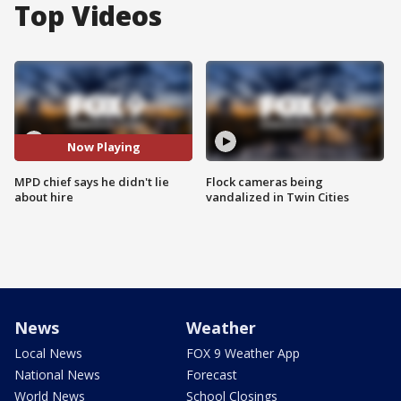
Top Videos
Now Playing
MPD chief says he didn't lie
Flock cameras being
about hire
vandalized in Twin Cities
News
Weather
Local News
FOX 9 Weather App
National News
Forecast
World News
School Closings