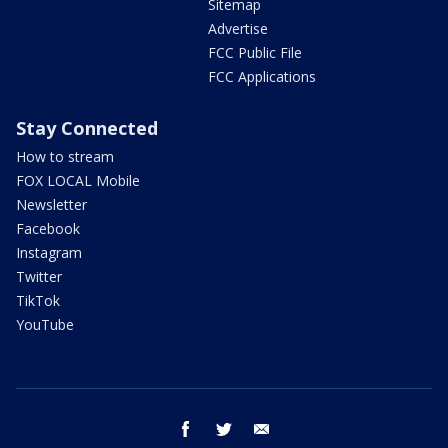
Sitemap
Advertise
FCC Public File
FCC Applications
Stay Connected
How to stream
FOX LOCAL Mobile
Newsletter
Facebook
Instagram
Twitter
TikTok
YouTube
facebook
twitter
email