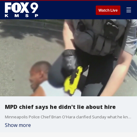
☰
Watch Live
MPD chief says he didn't lie about hire
Minneapolis Police Chief Brian O'Hara clarified Sunday what he knew about a controversial officer hire after a leaked email from the officer accused the chief of lying. Tyler Timberlake was hired in January but this past week officials said he was no longer with the department.
Show more