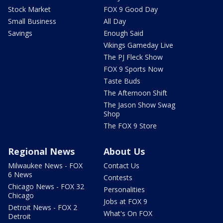
Stock Market
FOX 9 Good Day
Small Business
All Day
Savings
Enough Said
Vikings Gameday Live
The PJ Fleck Show
FOX 9 Sports Now
Taste Buds
The Afternoon Shift
The Jason Show Swag
Shop
The FOX 9 Store
Regional News
About Us
Milwaukee News - FOX
Contact Us
6 News
Contests
Chicago News - FOX 32
Personalities
Chicago
Jobs at FOX 9
Detroit News - FOX 2
What's On FOX
Detroit