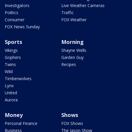
Investigators
Live Weather Cameras
Politics
Traffic
Consumer
FOX Weather
FOX News Sunday
Sports
Morning
Vikings
Shayne Wells
Gophers
Garden Guy
Twins
Recipes
Wild
Timberwolves
Lynx
United
Aurora
Money
Shows
Personal Finance
FOX Shows
Business
The Jason Show