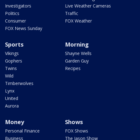
Investigators
Live Weather Cameras
Politics
Traffic
Consumer
FOX Weather
FOX News Sunday
Sports
Morning
Vikings
Shayne Wells
Gophers
Garden Guy
Twins
Recipes
Wild
Timberwolves
Lynx
United
Aurora
Money
Shows
Personal Finance
FOX Shows
Business
The Jason Show