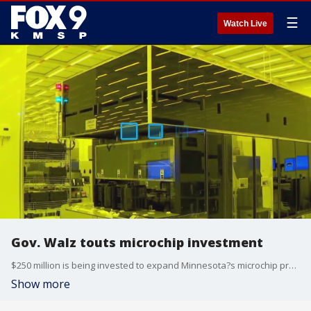
☰
Watch Live
Gov. Walz touts microchip investment
$250 million is being invested to expand Minnesota?s microchip processing capabilities. Gov. Tim Walz held a press conference Friday to explain the importance of the investment.
Show more