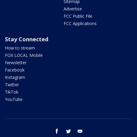
Sitemap
Advertise
FCC Public File
FCC Applications
Stay Connected
How to stream
FOX LOCAL Mobile
Newsletter
Facebook
Instagram
Twitter
TikTok
YouTube
facebook
twitter
email