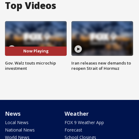
Top Videos
Now Playing
Gov. Walz touts microchip
Iran releases new demands to
investment
reopen Strait of Hormuz
News
Weather
Local News
FOX 9 Weather App
National News
Forecast
World News
School Closings