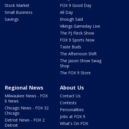
Stock Market
FOX 9 Good Day
Small Business
All Day
Savings
Enough Said
Vikings Gameday Live
The PJ Fleck Show
FOX 9 Sports Now
Taste Buds
The Afternoon Shift
The Jason Show Swag
Shop
The FOX 9 Store
Regional News
About Us
Milwaukee News - FOX
Contact Us
6 News
Contests
Chicago News - FOX 32
Personalities
Chicago
Jobs at FOX 9
Detroit News - FOX 2
What's On FOX
Detroit