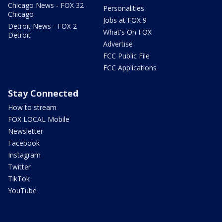
Chicago News - FOX 32
Personalities
Chicago
Jobs at FOX 9
Detroit News - FOX 2
What's On FOX
Detroit
Advertise
FCC Public File
FCC Applications
Stay Connected
How to stream
FOX LOCAL Mobile
Newsletter
Facebook
Instagram
Twitter
TikTok
YouTube