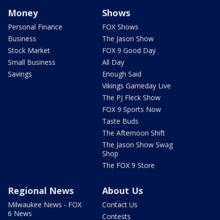
Money
Shows
Personal Finance
FOX Shows
Business
The Jason Show
Stock Market
FOX 9 Good Day
Small Business
All Day
Savings
Enough Said
Vikings Gameday Live
The PJ Fleck Show
FOX 9 Sports Now
Taste Buds
The Afternoon Shift
The Jason Show Swag
Shop
The FOX 9 Store
Regional News
About Us
Milwaukee News - FOX
Contact Us
6 News
Contests