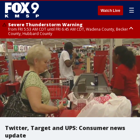
☰
Watch Live
Severe Thunderstorm Warning
from FRI 5:53 AM CDT until FRI 6:45 AM CDT, Wadena County, Becker
County, Hubbard County
Severe Thunderstorm Warning
Severe Thunderstorm Warning
Severe Thunderstorm Warning
until FRI 6:30 AM CDT, Lincoln County
from FRI 5:32 AM CDT until FRI 6:15 AM CDT, Hubbard County,
until FRI 6:00 AM CDT, Hubbard County, Beltrami County
Clearwater County
Twitter, Target and UPS: Consumer news
update