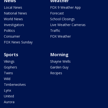
News
Weather
Local News
FOX 9 Weather App
National News
Forecast
World News
School Closings
Investigators
Live Weather Cameras
Politics
Traffic
Consumer
FOX Weather
FOX News Sunday
Sports
Morning
Vikings
Shayne Wells
Gophers
Garden Guy
Twins
Recipes
Wild
Timberwolves
Lynx
United
Aurora