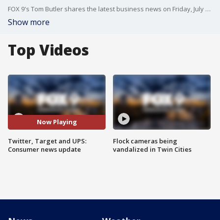
FOX 9's Tom Butler shares the latest business news on Friday, July 7. Topics include Twitter, Target and UPS.
Show more
Top Videos
Now Playing
Twitter, Target and UPS:
Flock cameras being
Consumer news update
vandalized in Twin Cities