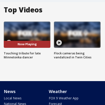
Top Videos
Now Playing
Touching tribute for late
Flock cameras being
Minnetonka dancer
vandalized in Twin Cities
News
Weather
Local News
FOX 9 Weather App
National News
Forecast