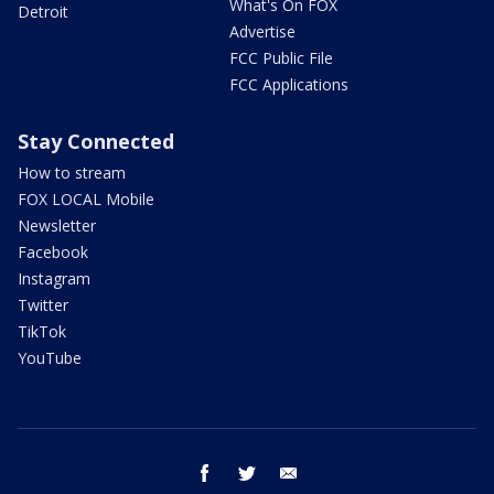
What's On FOX
Detroit
Advertise
FCC Public File
FCC Applications
Stay Connected
How to stream
FOX LOCAL Mobile
Newsletter
Facebook
Instagram
Twitter
TikTok
YouTube
facebook
twitter
email