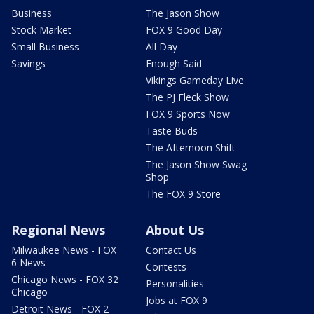
Business
The Jason Show
Stock Market
FOX 9 Good Day
Small Business
All Day
Savings
Enough Said
Vikings Gameday Live
The PJ Fleck Show
FOX 9 Sports Now
Taste Buds
The Afternoon Shift
The Jason Show Swag
Shop
The FOX 9 Store
Regional News
About Us
Milwaukee News - FOX
Contact Us
6 News
Contests
Chicago News - FOX 32
Personalities
Chicago
Jobs at FOX 9
Detroit News - FOX 2