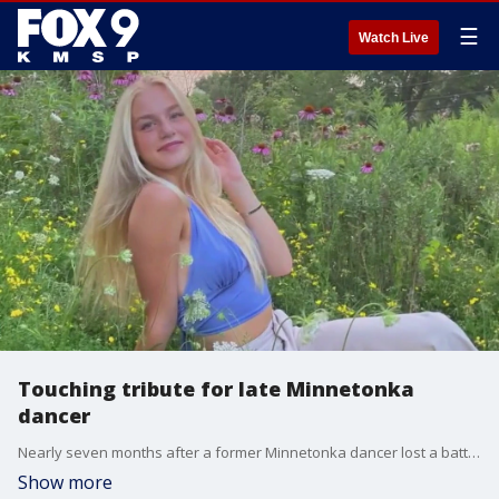
☰
Watch Live
Touching tribute for late Minnetonka
dancer
Nearly seven months after a former Minnetonka dancer lost a battle with brain cancer, her best friends are working to honor her legacy.
Show more