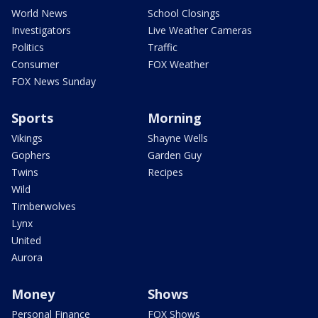
World News
School Closings
Investigators
Live Weather Cameras
Politics
Traffic
Consumer
FOX Weather
FOX News Sunday
Sports
Morning
Vikings
Shayne Wells
Gophers
Garden Guy
Twins
Recipes
Wild
Timberwolves
Lynx
United
Aurora
Money
Shows
Personal Finance
FOX Shows