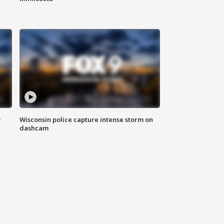
D
Wisconsin police capture intense storm on
dashcam