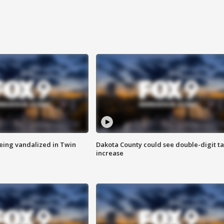
eing vandalized in Twin
Dakota County could see double-digit t
increase