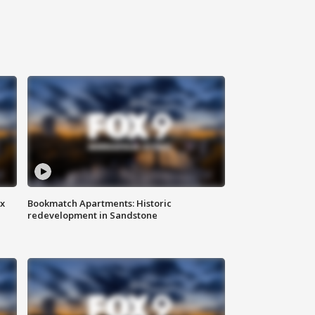
ax
Bookmatch Apartments: Historic
redevelopment in Sandstone