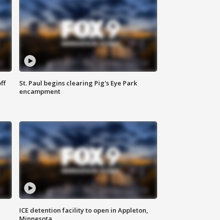
ff
St. Paul begins clearing Pig's Eye Park
encampment
ICE detention facility to open in Appleton,
Minnesota