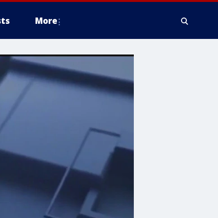
ts
More