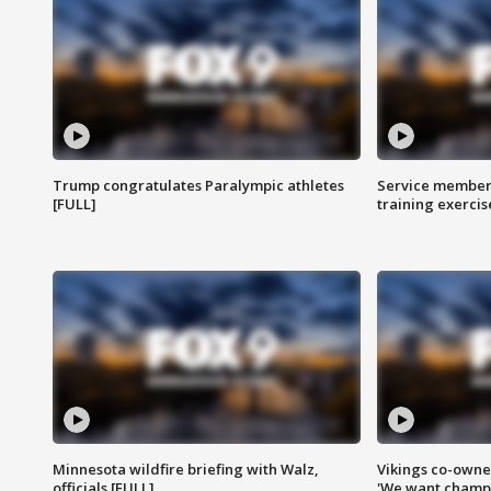
Trump congratulates Paralympic athletes
Service members
[FULL]
training exercis
Minnesota wildfire briefing with Walz,
Vikings co-owner
officials [FULL]
'We want champi