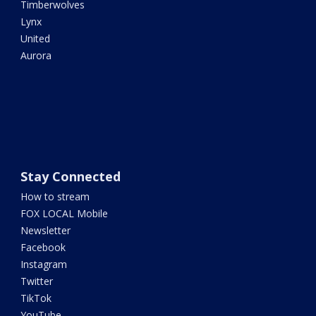
Timberwolves
Lynx
United
Aurora
Stay Connected
How to stream
FOX LOCAL Mobile
Newsletter
Facebook
Instagram
Twitter
TikTok
YouTube