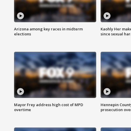
Arizona among key races in midterm
Kaohly Her make
elections
since sexual ha
Mayor Frey address high cost of MPD
Hennepin County
overtime
prosecution over 