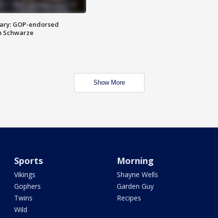
ary: GOP-endorsed
m Schwarze
Show More
Sports
Morning
Vikings
Shayne Wells
Gophers
Garden Guy
Twins
Recipes
Wild