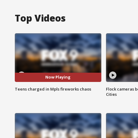
Top Videos
Now Playing
Teens charged in Mpls fireworks chaos
Flock cameras b
Cities