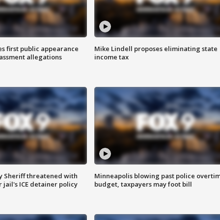
s first public appearance
Mike Lindell proposes eliminating state
rassment allegations
income tax
 Sheriff threatened with
Minneapolis blowing past police overti
jail's ICE detainer policy
budget, taxpayers may foot bill