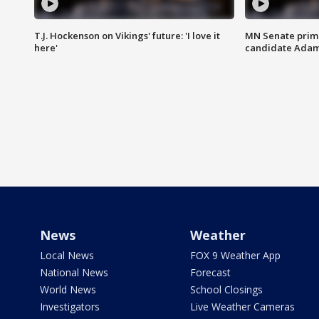
T.J. Hockenson on Vikings' future: 'I love it
MN Senate prim
here'
candidate Ada
News
Weather
Local News
FOX 9 Weather App
National News
Forecast
World News
School Closings
Investigators
Live Weather Cameras