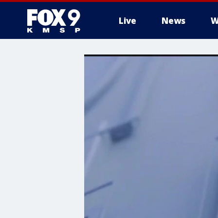
Live
News
W