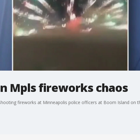
in Mpls fireworks chaos
shooting fireworks at Minneapolis police officers at Boom Island on th