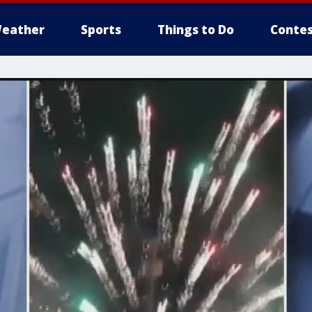
eather
Sports
Things to Do
Contes