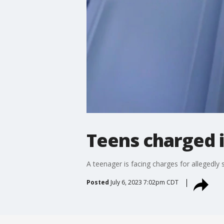
Teens charged 
A teenager is facing charges for allegedly 
Posted
July 6, 2023 7:02pm CDT