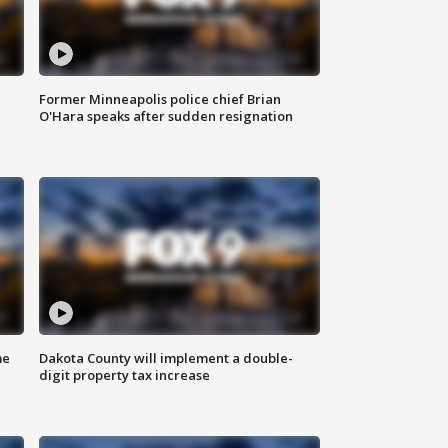
Former Minneapolis police chief Brian
O'Hara speaks after sudden resignation
me
Dakota County will implement a double-
digit property tax increase