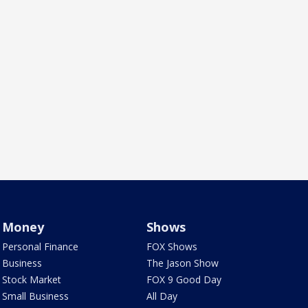
Money
Shows
Personal Finance
FOX Shows
Business
The Jason Show
Stock Market
FOX 9 Good Day
Small Business
All Day