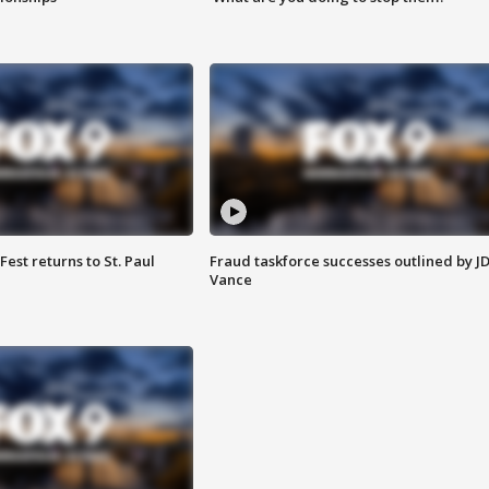
 Fest returns to St. Paul
Fraud taskforce successes outlined by J
Vance