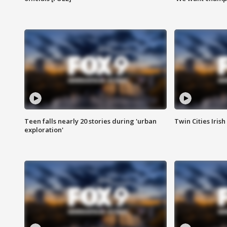
Teen falls nearly 20 stories during 'urban
Twin Cities Irish
exploration'