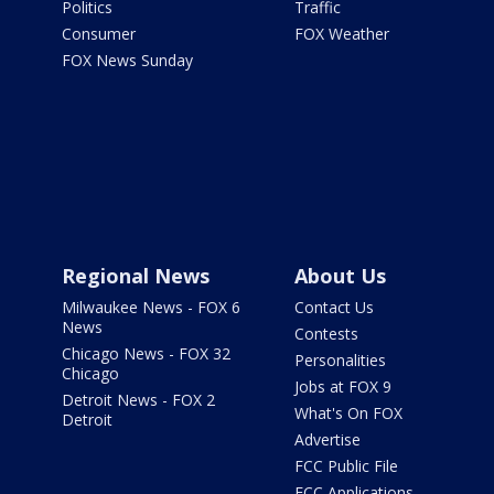
Politics
Traffic
Consumer
FOX Weather
FOX News Sunday
Regional News
About Us
Milwaukee News - FOX 6
Contact Us
News
Contests
Chicago News - FOX 32
Personalities
Chicago
Jobs at FOX 9
Detroit News - FOX 2
What's On FOX
Detroit
Advertise
FCC Public File
FCC Applications