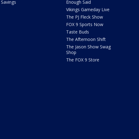
Savings
Enough Said
Vikings Gameday Live
The PJ Fleck Show
FOX 9 Sports Now
Taste Buds
The Afternoon Shift
The Jason Show Swag
Shop
The FOX 9 Store