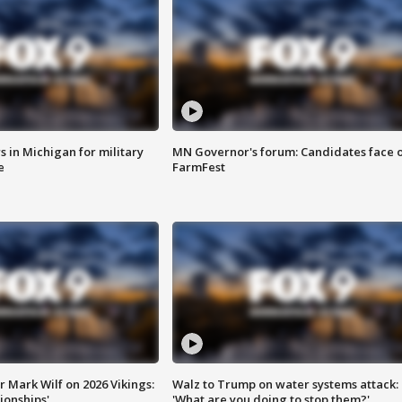
 in Michigan for military
MN Governor's forum: Candidates face o
e
FarmFest
 Mark Wilf on 2026 Vikings:
Walz to Trump on water systems attack:
onships'
'What are you doing to stop them?'