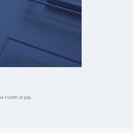
e Fourth of July.