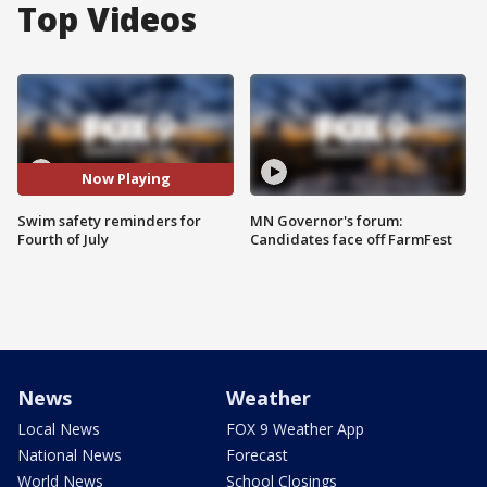
Top Videos
Now Playing
Swim safety reminders for
MN Governor's forum:
Fourth of July
Candidates face off FarmFest
News
Weather
Local News
FOX 9 Weather App
National News
Forecast
World News
School Closings