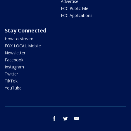
Advertise
FCC Public File
FCC Applications
Stay Connected
How to stream
FOX LOCAL Mobile
Newsletter
Facebook
Instagram
Twitter
TikTok
YouTube
facebook
twitter
email