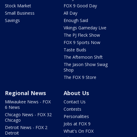
Stock Market
FOX 9 Good Day
Small Business
All Day
Savings
Enough Said
Vikings Gameday Live
The PJ Fleck Show
FOX 9 Sports Now
Taste Buds
The Afternoon Shift
The Jason Show Swag
Shop
The FOX 9 Store
Regional News
About Us
Milwaukee News - FOX
Contact Us
6 News
Contests
Chicago News - FOX 32
Personalities
Chicago
Jobs at FOX 9
Detroit News - FOX 2
What's On FOX
Detroit