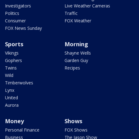
Investigators
Live Weather Cameras
Politics
Traffic
Consumer
FOX Weather
FOX News Sunday
Sports
Morning
Vikings
Shayne Wells
Gophers
Garden Guy
Twins
Recipes
Wild
Timberwolves
Lynx
United
Aurora
Money
Shows
Personal Finance
FOX Shows
Business
The Jason Show