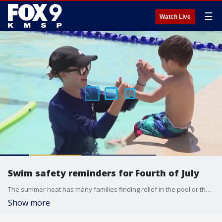
☰
Watch Live
Swim safety reminders for Fourth of July
The summer heat has many families finding relief in the pool or the lake, but before you hit the water there are important safety measures to keep in mind. Jon Foss, the co-founder of FOSS Swim School joined the Fox 9 Morning News to discuss water safety and when to think about enrolling your kids in swim lessons.
Show more