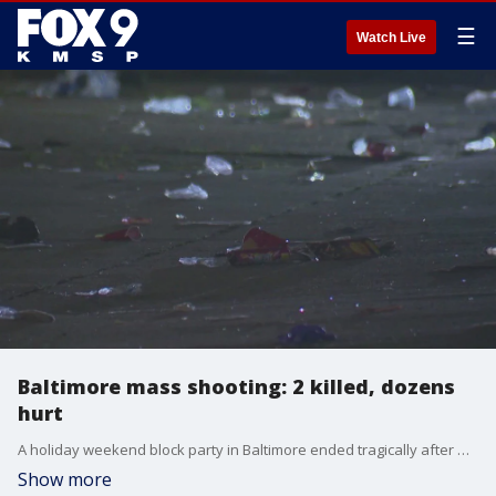
☰
Watch Live
Baltimore mass shooting: 2 killed, dozens
hurt
A holiday weekend block party in Baltimore ended tragically after multiple people opened fire, killing two and wounding 30 others, many of them under 18, police said.
Show more