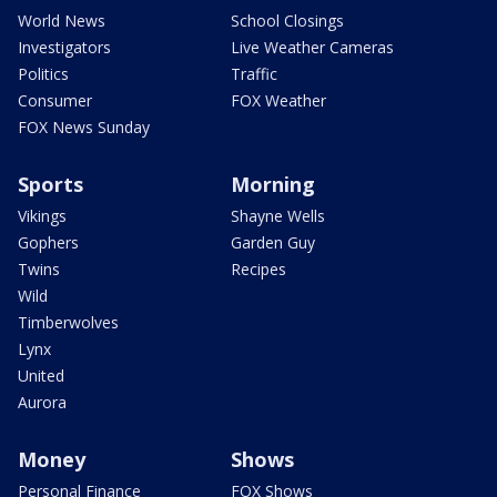
World News
School Closings
Investigators
Live Weather Cameras
Politics
Traffic
Consumer
FOX Weather
FOX News Sunday
Sports
Morning
Vikings
Shayne Wells
Gophers
Garden Guy
Twins
Recipes
Wild
Timberwolves
Lynx
United
Aurora
Money
Shows
Personal Finance
FOX Shows