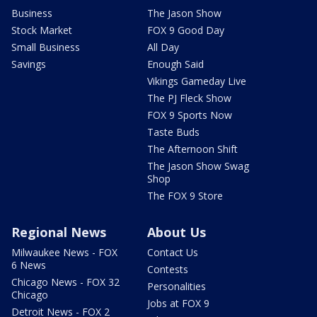
Business
The Jason Show
Stock Market
FOX 9 Good Day
Small Business
All Day
Savings
Enough Said
Vikings Gameday Live
The PJ Fleck Show
FOX 9 Sports Now
Taste Buds
The Afternoon Shift
The Jason Show Swag
Shop
The FOX 9 Store
Regional News
About Us
Milwaukee News - FOX
Contact Us
6 News
Contests
Chicago News - FOX 32
Personalities
Chicago
Jobs at FOX 9
Detroit News - FOX 2