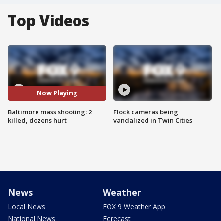
Top Videos
Now Playing
Baltimore mass shooting: 2
Flock cameras being
killed, dozens hurt
vandalized in Twin Cities
News
Weather
Local News
FOX 9 Weather App
National News
Forecast