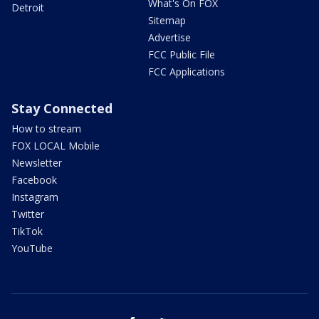
What's On FOX
Detroit
Sitemap
Advertise
FCC Public File
FCC Applications
Stay Connected
How to stream
FOX LOCAL Mobile
Newsletter
Facebook
Instagram
Twitter
TikTok
YouTube