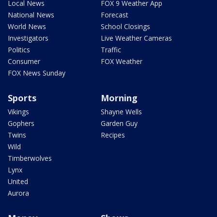
Local News
FOX 9 Weather App
National News
Forecast
World News
School Closings
Investigators
Live Weather Cameras
Politics
Traffic
Consumer
FOX Weather
FOX News Sunday
Sports
Morning
Vikings
Shayne Wells
Gophers
Garden Guy
Twins
Recipes
Wild
Timberwolves
Lynx
United
Aurora