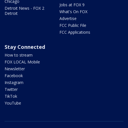
Chicago
Jobs at FOX 9
Detroit News - FOX 2
What's On FOX
Detroit
Advertise
FCC Public File
FCC Applications
Stay Connected
How to stream
FOX LOCAL Mobile
Newsletter
Facebook
Instagram
Twitter
TikTok
YouTube