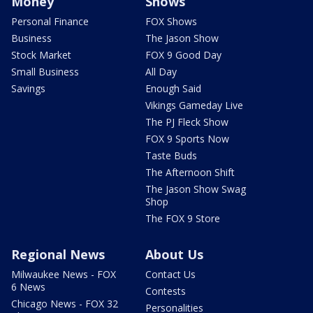
Money
Shows
Personal Finance
FOX Shows
Business
The Jason Show
Stock Market
FOX 9 Good Day
Small Business
All Day
Savings
Enough Said
Vikings Gameday Live
The PJ Fleck Show
FOX 9 Sports Now
Taste Buds
The Afternoon Shift
The Jason Show Swag
Shop
The FOX 9 Store
Regional News
About Us
Milwaukee News - FOX
Contact Us
6 News
Contests
Chicago News - FOX 32
Personalities