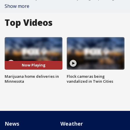
Show more
Top Videos
Now Playing
Marijuana home deliveries in
Flock cameras being
Minnesota
vandalized in Twin Cities
News
Weather