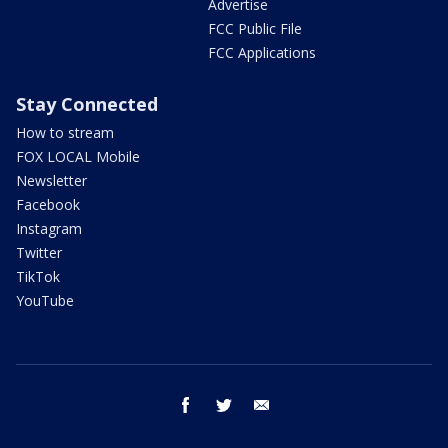
Advertise
FCC Public File
FCC Applications
Stay Connected
How to stream
FOX LOCAL Mobile
Newsletter
Facebook
Instagram
Twitter
TikTok
YouTube
facebook
twitter
email