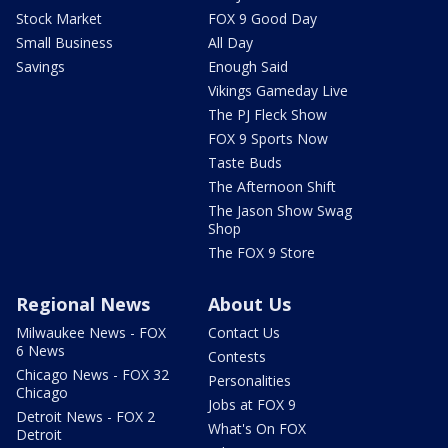
Stock Market
FOX 9 Good Day
Small Business
All Day
Savings
Enough Said
Vikings Gameday Live
The PJ Fleck Show
FOX 9 Sports Now
Taste Buds
The Afternoon Shift
The Jason Show Swag
Shop
The FOX 9 Store
Regional News
About Us
Milwaukee News - FOX
Contact Us
6 News
Contests
Chicago News - FOX 32
Personalities
Chicago
Jobs at FOX 9
Detroit News - FOX 2
What's On FOX
Detroit