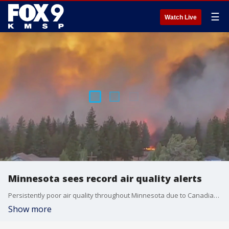
☰
Watch Live
Minnesota sees record air quality alerts
Persistently poor air quality throughout Minnesota due to Canadian wildfire smoke has caused a record number of National Weather Service air quality alerts so far this season at 23.
Show more