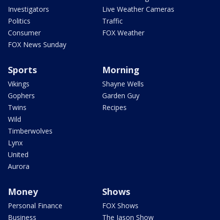
Investigators
Live Weather Cameras
Politics
Traffic
Consumer
FOX Weather
FOX News Sunday
Sports
Morning
Vikings
Shayne Wells
Gophers
Garden Guy
Twins
Recipes
Wild
Timberwolves
Lynx
United
Aurora
Money
Shows
Personal Finance
FOX Shows
Business
The Jason Show