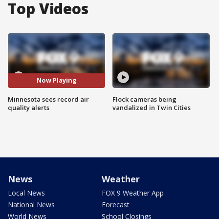
Top Videos
Now Playing
Minnesota sees record air
Flock cameras being
quality alerts
vandalized in Twin Cities
News
Weather
Local News
FOX 9 Weather App
National News
Forecast
World News
School Closings