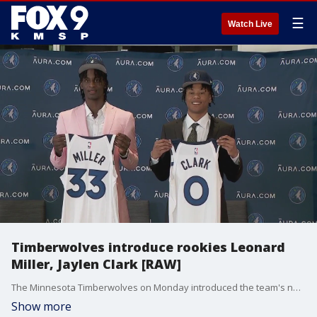
☰
Watch Live
Timberwolves introduce rookies Leonard
Miller, Jaylen Clark [RAW]
The Minnesota Timberwolves on Monday introduced the team's new rookies, Leonard Miller and Jaylen Clark.
Show more