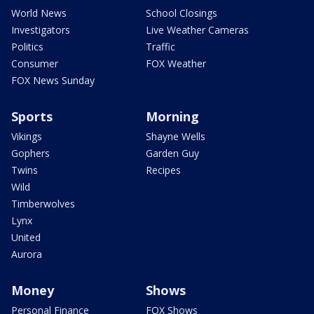
World News
School Closings
Investigators
Live Weather Cameras
Politics
Traffic
Consumer
FOX Weather
FOX News Sunday
Sports
Morning
Vikings
Shayne Wells
Gophers
Garden Guy
Twins
Recipes
Wild
Timberwolves
Lynx
United
Aurora
Money
Shows
Personal Finance
FOX Shows