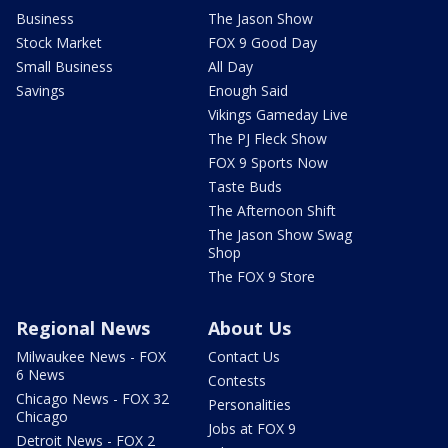
Business
The Jason Show
Stock Market
FOX 9 Good Day
Small Business
All Day
Savings
Enough Said
Vikings Gameday Live
The PJ Fleck Show
FOX 9 Sports Now
Taste Buds
The Afternoon Shift
The Jason Show Swag
Shop
The FOX 9 Store
Regional News
About Us
Milwaukee News - FOX
Contact Us
6 News
Contests
Chicago News - FOX 32
Personalities
Chicago
Jobs at FOX 9
Detroit News - FOX 2