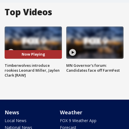
Top Videos
Now Playing
Timberwolves introduce
MN Governor's forum:
rookies Leonard Miller, Jaylen
Candidates face off FarmFest
Clark [RAW]
News
Weather
Local News
FOX 9 Weather App
National News
Forecast