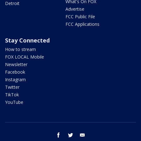
What's On FOX
Detroit
Advertise
FCC Public File
FCC Applications
Stay Connected
How to stream
FOX LOCAL Mobile
Newsletter
Facebook
Instagram
Twitter
TikTok
YouTube
facebook
twitter
email