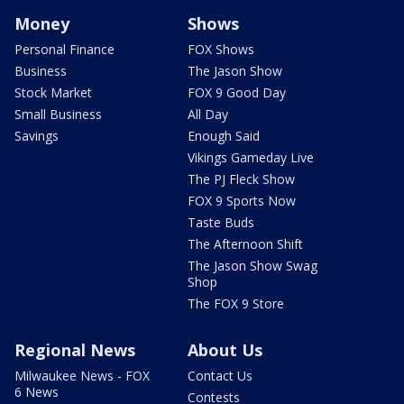
Money
Shows
Personal Finance
FOX Shows
Business
The Jason Show
Stock Market
FOX 9 Good Day
Small Business
All Day
Savings
Enough Said
Vikings Gameday Live
The PJ Fleck Show
FOX 9 Sports Now
Taste Buds
The Afternoon Shift
The Jason Show Swag
Shop
The FOX 9 Store
Regional News
About Us
Milwaukee News - FOX
Contact Us
6 News
Contests