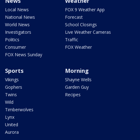
News
Weather
Local News
FOX 9 Weather App
National News
Forecast
World News
School Closings
Investigators
Live Weather Cameras
Politics
Traffic
Consumer
FOX Weather
FOX News Sunday
Sports
Morning
Vikings
Shayne Wells
Gophers
Garden Guy
Twins
Recipes
Wild
Timberwolves
Lynx
United
Aurora