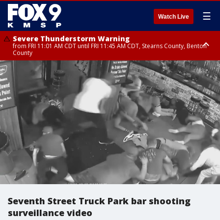
☰
Watch Live
Severe Thunderstorm Warning
from FRI 11:01 AM CDT until FRI 11:45 AM CDT, Stearns County, Benton
County
Severe Thunderstorm Warning
from FRI 10:55 AM CDT until FRI 11:45 AM CDT, Faribault County, Martin
County
Seventh Street Truck Park bar shooting
surveillance video