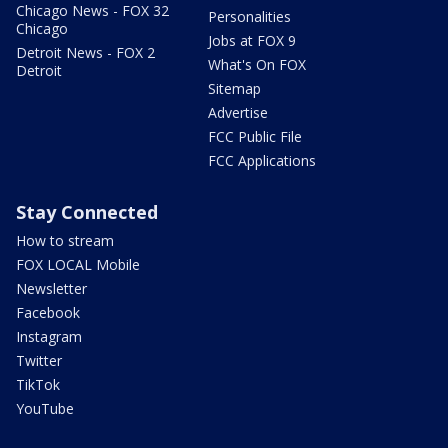
Chicago News - FOX 32
Personalities
Chicago
Jobs at FOX 9
Detroit News - FOX 2
What's On FOX
Detroit
Sitemap
Advertise
FCC Public File
FCC Applications
Stay Connected
How to stream
FOX LOCAL Mobile
Newsletter
Facebook
Instagram
Twitter
TikTok
YouTube