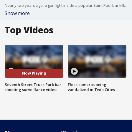
Nearly two years ago, a gunfight inside a popular Saint Paul bar killed an innocent woman and left more than a dozen others inside Seventh Street Truck Park�injured by flying bullets.
Show more
Top Videos
Now Playing
Seventh Street Truck Park bar
Flock cameras being
shooting surveillance video
vandalized in Twin Cities