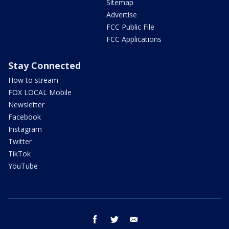
Sitemap
Advertise
FCC Public File
FCC Applications
Stay Connected
How to stream
FOX LOCAL Mobile
Newsletter
Facebook
Instagram
Twitter
TikTok
YouTube
facebook
twitter
email