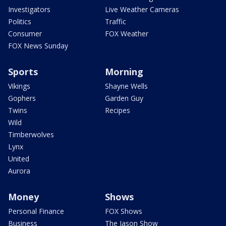
Investigators
Live Weather Cameras
Politics
Traffic
Consumer
FOX Weather
FOX News Sunday
Sports
Morning
Vikings
Shayne Wells
Gophers
Garden Guy
Twins
Recipes
Wild
Timberwolves
Lynx
United
Aurora
Money
Shows
Personal Finance
FOX Shows
Business
The Jason Show