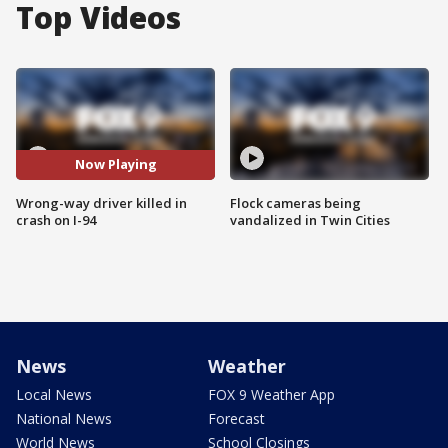
Top Videos
Now Playing
Wrong-way driver killed in
Flock cameras being
crash on I-94
vandalized in Twin Cities
News
Weather
Local News
FOX 9 Weather App
National News
Forecast
World News
School Closings