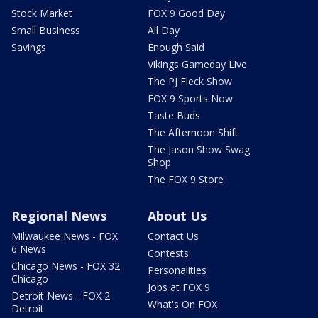
Stock Market
FOX 9 Good Day
Small Business
All Day
Savings
Enough Said
Vikings Gameday Live
The PJ Fleck Show
FOX 9 Sports Now
Taste Buds
The Afternoon Shift
The Jason Show Swag
Shop
The FOX 9 Store
Regional News
About Us
Milwaukee News - FOX
Contact Us
6 News
Contests
Chicago News - FOX 32
Personalities
Chicago
Jobs at FOX 9
Detroit News - FOX 2
What's On FOX
Detroit