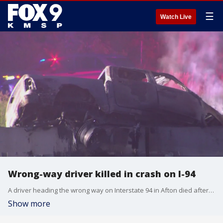
☰
Watch Live
Wrong-way driver killed in crash on I-94
A driver heading the wrong way on Interstate 94 in Afton died after crashing into a FedEx truck early Saturday morning.
Show more