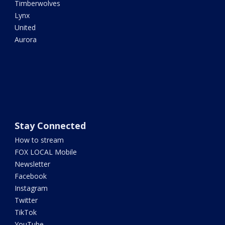
Timberwolves
Lynx
United
Aurora
Stay Connected
How to stream
FOX LOCAL Mobile
Newsletter
Facebook
Instagram
Twitter
TikTok
YouTube