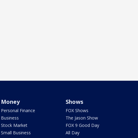
Money
Shows
Personal Finance
FOX Shows
Business
The Jason Show
Stock Market
FOX 9 Good Day
Small Business
All Day