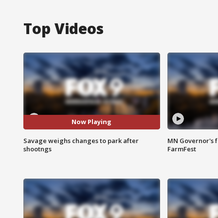
Top Videos
Now Playing
Savage weighs changes to park after
MN Governor's f
shootngs
FarmFest