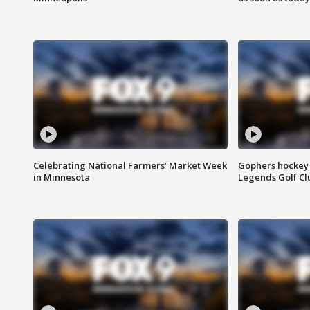
Celebrating National Farmers’ Market Week
Gophers hockey 
in Minnesota
Legends Golf Cl