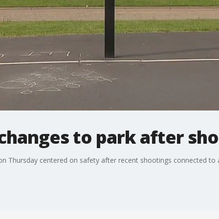
changes to park after sh
 Thursday centered on safety after recent shootings connected to a