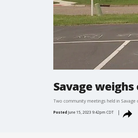
Savage weighs 
Two community meetings held in Savage on
Posted
June 15, 2023 9:42pm CDT