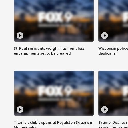
St. Paul residents weigh in as homeless
Wisconsin police
encampments set to be cleared
dashcam
Titanic exhibit opens at Royalston Square in
Trump: Deal to
Minneapolis
as soon as today