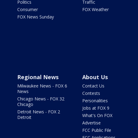
Politics
Traffic
Consumer
FOX Weather
FOX News Sunday
Regional News
About Us
Milwaukee News - FOX 6
Contact Us
News
Contests
Chicago News - FOX 32
Personalities
Chicago
Jobs at FOX 9
Detroit News - FOX 2
What's On FOX
Detroit
Advertise
FCC Public File
FCC Applications