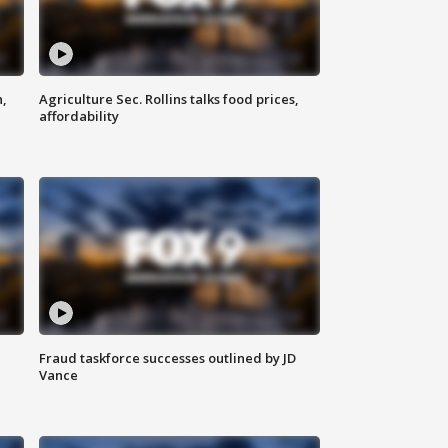
n,
Agriculture Sec. Rollins talks food prices,
affordability
Fraud taskforce successes outlined by JD
Vance