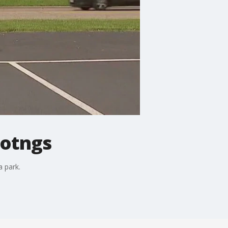
ootngs
 park.