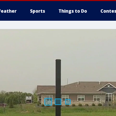
eather
Sports
Things to Do
Contes