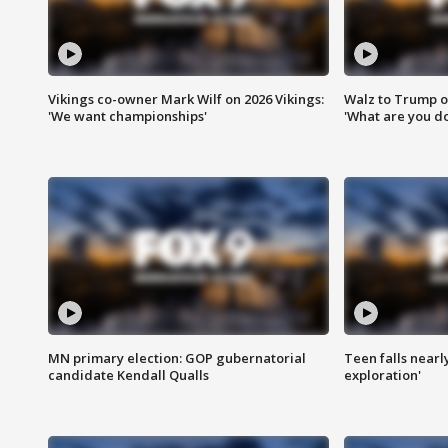
Vikings co-owner Mark Wilf on 2026 Vikings:
Walz to Trump o
'We want championships'
'What are you do
MN primary election: GOP gubernatorial
Teen falls nearl
candidate Kendall Qualls
exploration'