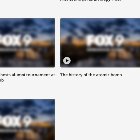
hosts alumni tournament at
The history of the atomic bomb
ub