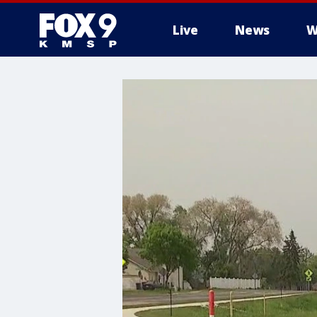
Live
News
W