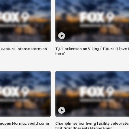
 capture intense storm on
T.J. Hockenson on Vikings' future: 'I love i
here'
 reopen Hormuz could come
Champlin senior living facility celebrate
first Grandparents Happy Hour