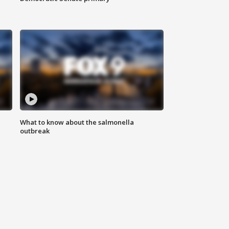
What to know about the salmonella
outbreak