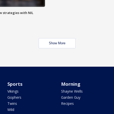
w strategies with NIL
Show More
Sports
Morning
Vikings
Shayne Wells
Gophers
Garden Guy
Twins
Recipes
Wild