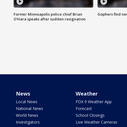
Former Minneapolis police chief Brian
Gophers find ne
O'Hara speaks after sudden resignation
News
Weather
Local News
FOX 9 Weather App
National News
Forecast
World News
School Closings
Investigators
Live Weather Cameras