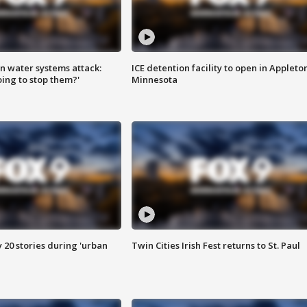
n water systems attack:
ICE detention facility to open in Appleto
ing to stop them?'
Minnesota
y 20 stories during 'urban
Twin Cities Irish Fest returns to St. Paul