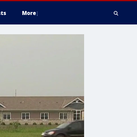
ts
More