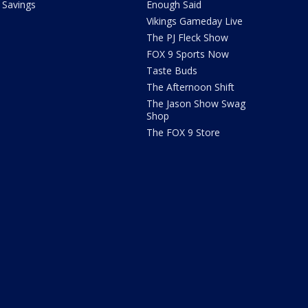
Savings
Enough Said
Vikings Gameday Live
The PJ Fleck Show
FOX 9 Sports Now
Taste Buds
The Afternoon Shift
The Jason Show Swag
Shop
The FOX 9 Store