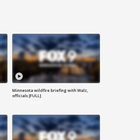
Minnesota wildfire briefing with Walz,
officials [FULL]