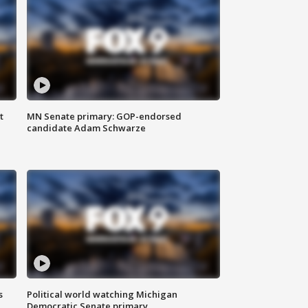
t
MN Senate primary: GOP-endorsed
candidate Adam Schwarze
s
Political world watching Michigan
Democratic Senate primary