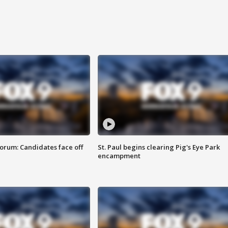
orum: Candidates face off
St. Paul begins clearing Pig's Eye Park
encampment