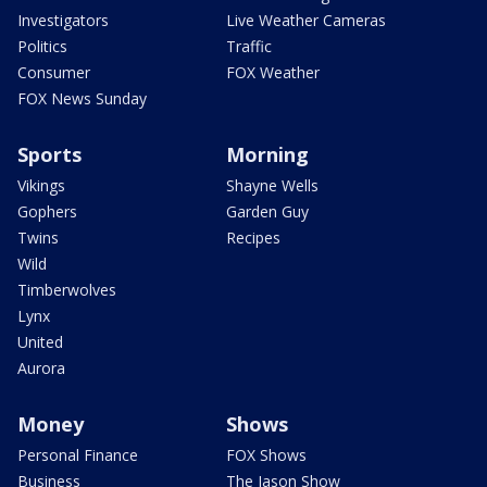
Investigators
Live Weather Cameras
Politics
Traffic
Consumer
FOX Weather
FOX News Sunday
Sports
Morning
Vikings
Shayne Wells
Gophers
Garden Guy
Twins
Recipes
Wild
Timberwolves
Lynx
United
Aurora
Money
Shows
Personal Finance
FOX Shows
Business
The Jason Show