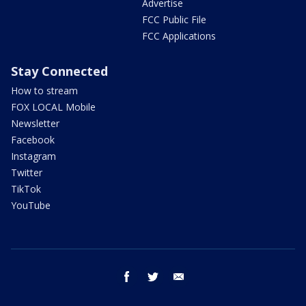
Advertise
FCC Public File
FCC Applications
Stay Connected
How to stream
FOX LOCAL Mobile
Newsletter
Facebook
Instagram
Twitter
TikTok
YouTube
facebook
twitter
email