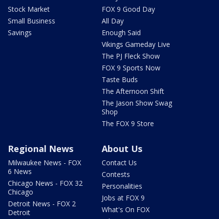
Stock Market
FOX 9 Good Day
Small Business
All Day
Savings
Enough Said
Vikings Gameday Live
The PJ Fleck Show
FOX 9 Sports Now
Taste Buds
The Afternoon Shift
The Jason Show Swag
Shop
The FOX 9 Store
Regional News
About Us
Milwaukee News - FOX
Contact Us
6 News
Contests
Chicago News - FOX 32
Personalities
Chicago
Jobs at FOX 9
Detroit News - FOX 2
What's On FOX
Detroit