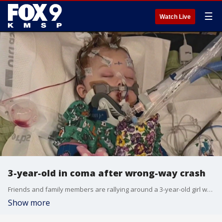
☰
Watch Live
3-year-old in coma after wrong-way crash
Friends and family members are rallying around a 3-year-old girl who was the only survivor in a wrong-way crash in Oakdale two weeks ago. Nevaeh Ripka was buckled in and asleep in the back seat when a real-life nightmare changed her life forever.
Show more