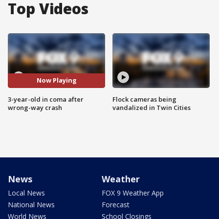
Top Videos
Now Playing
3-year-old in coma after
Flock cameras being
wrong-way crash
vandalized in Twin Cities
News
Weather
Local News
FOX 9 Weather App
National News
Forecast
World News
School Closings