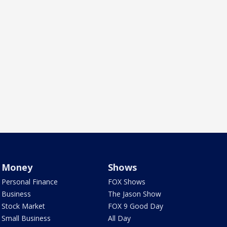
Money
Shows
Personal Finance
FOX Shows
Business
The Jason Show
Stock Market
FOX 9 Good Day
Small Business
All Day