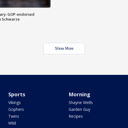
ary: GOP-endorsed
m Schwarze
Show More
Sports
Morning
Vikings
Shayne Wells
Gophers
Garden Guy
Twins
Recipes
Wild