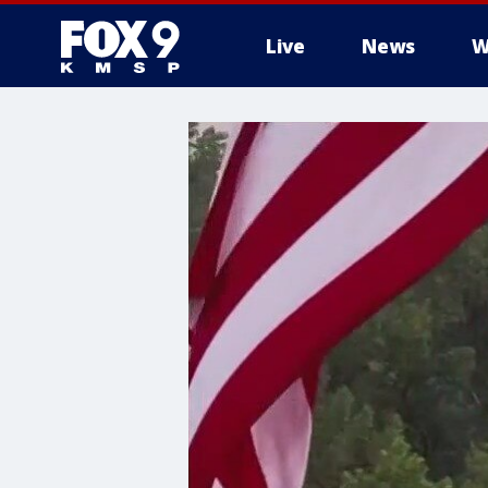
Live
News
W