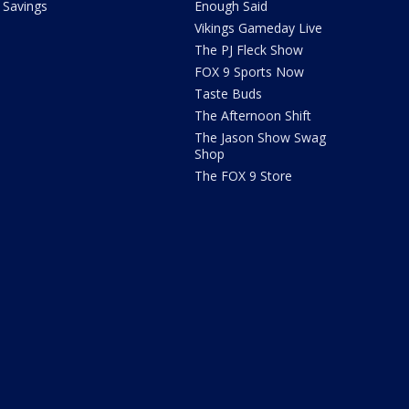
Savings
Enough Said
Vikings Gameday Live
The PJ Fleck Show
FOX 9 Sports Now
Taste Buds
The Afternoon Shift
The Jason Show Swag
Shop
The FOX 9 Store