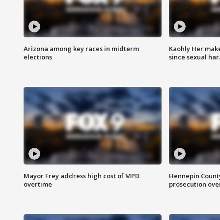
Arizona among key races in midterm
Kaohly Her make
elections
since sexual ha
Mayor Frey address high cost of MPD
Hennepin County
overtime
prosecution over 