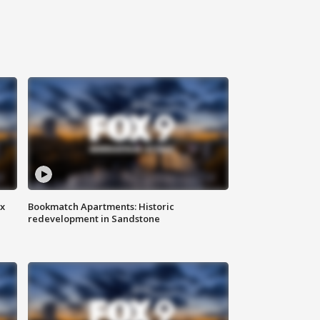
ax
Bookmatch Apartments: Historic
redevelopment in Sandstone