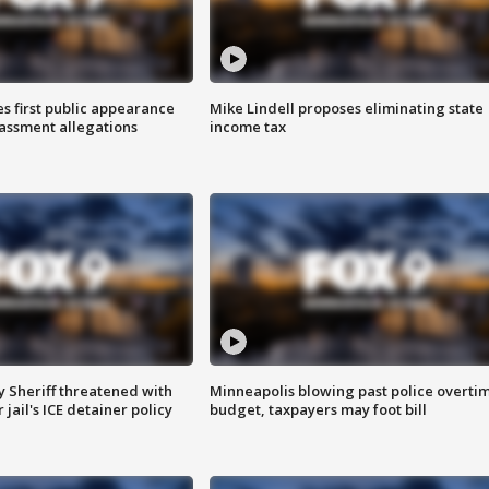
s first public appearance
Mike Lindell proposes eliminating state
rassment allegations
income tax
 Sheriff threatened with
Minneapolis blowing past police overti
jail's ICE detainer policy
budget, taxpayers may foot bill