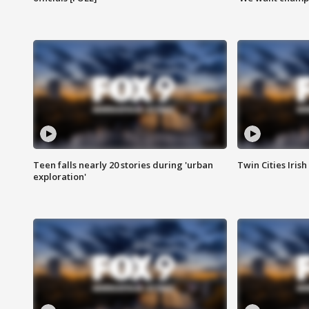
Teen falls nearly 20 stories during 'urban
Twin Cities Irish
exploration'