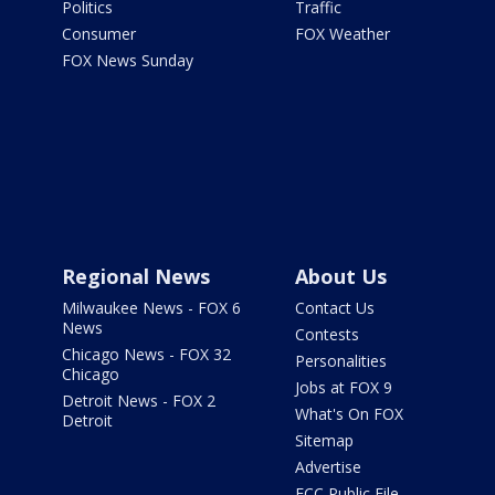
Politics
Traffic
Consumer
FOX Weather
FOX News Sunday
Regional News
About Us
Milwaukee News - FOX 6
Contact Us
News
Contests
Chicago News - FOX 32
Personalities
Chicago
Jobs at FOX 9
Detroit News - FOX 2
What's On FOX
Detroit
Sitemap
Advertise
FCC Public File