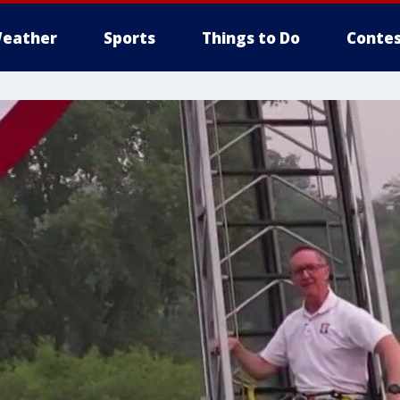
eather
Sports
Things to Do
Contes