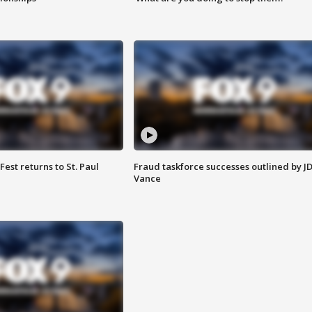
 Fest returns to St. Paul
Fraud taskforce successes outlined by J
Vance