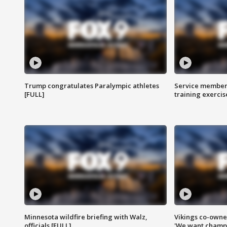
Trump congratulates Paralympic athletes
Service members
[FULL]
training exercis
Minnesota wildfire briefing with Walz,
Vikings co-owner
officials [FULL]
'We want champi