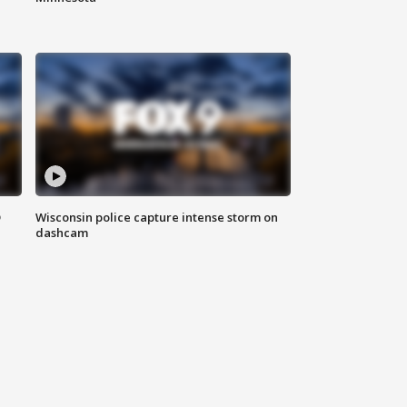
D
Wisconsin police capture intense storm on
dashcam