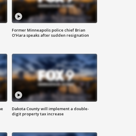
Former Minneapolis police chief Brian
O'Hara speaks after sudden resignation
me
Dakota County will implement a double-
digit property tax increase