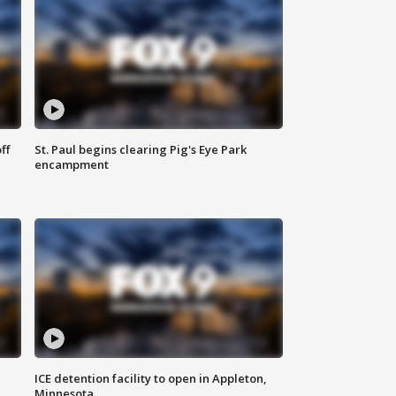
ff
St. Paul begins clearing Pig's Eye Park
encampment
ICE detention facility to open in Appleton,
Minnesota