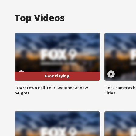
Top Videos
Now Playing
FOX 9 Town Ball Tour: Weather at new
Flock cameras b
heights
Cities