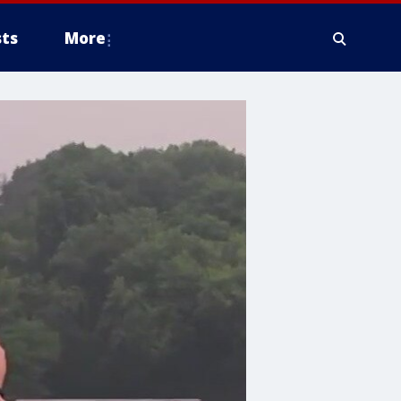
ts
More