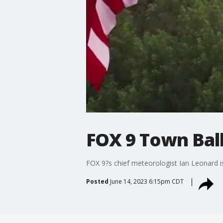
FOX 9 Town Bal
FOX 9?s chief meteorologist Ian Leonard i
Posted
June 14, 2023 6:15pm CDT