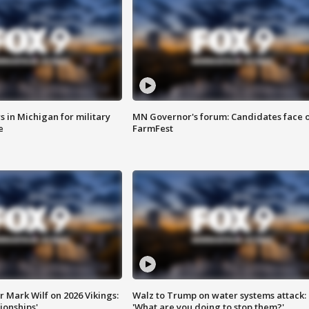
 in Michigan for military
MN Governor's forum: Candidates face o
e
FarmFest
 Mark Wilf on 2026 Vikings:
Walz to Trump on water systems attack:
onships'
'What are you doing to stop them?'