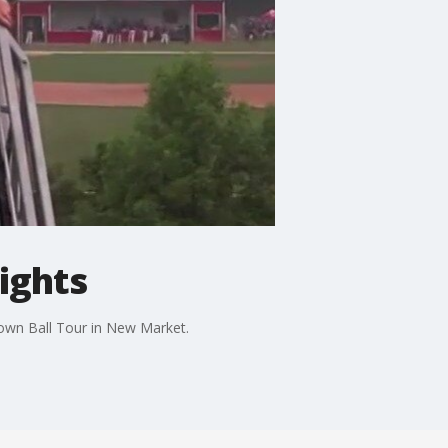
ights
Town Ball Tour in New Market.