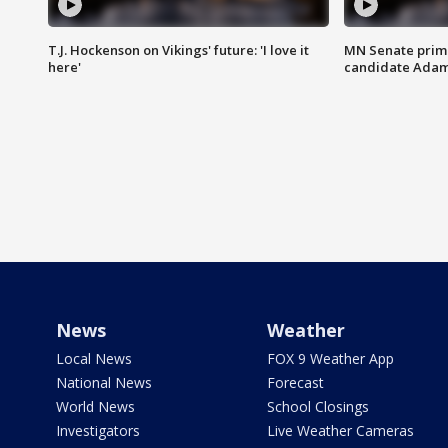
T.J. Hockenson on Vikings' future: 'I love it
MN Senate prim
here'
candidate Ada
News
Weather
Local News
FOX 9 Weather App
National News
Forecast
World News
School Closings
Investigators
Live Weather Cameras