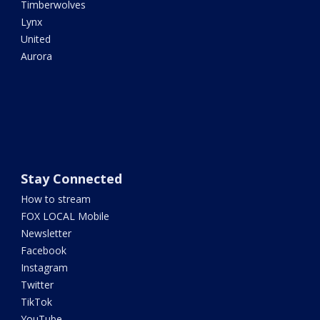
Timberwolves
Lynx
United
Aurora
Stay Connected
How to stream
FOX LOCAL Mobile
Newsletter
Facebook
Instagram
Twitter
TikTok
YouTube