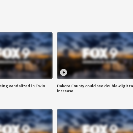
eing vandalized in Twin
Dakota County could see double-digit t
increase