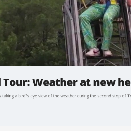
l Tour: Weather at new he
s taking a bird?s eye view of the weather during the second stop of 