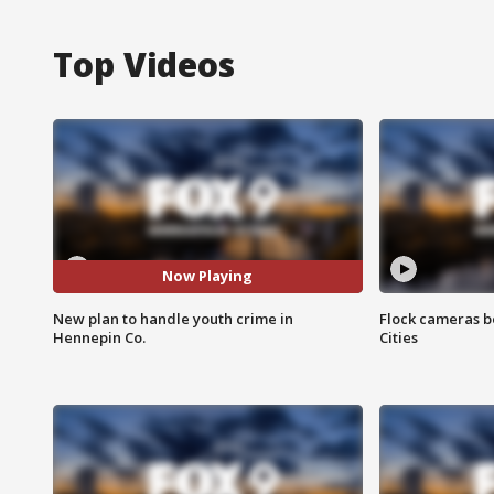
Top Videos
Now Playing
New plan to handle youth crime in
Flock cameras b
Hennepin Co.
Cities