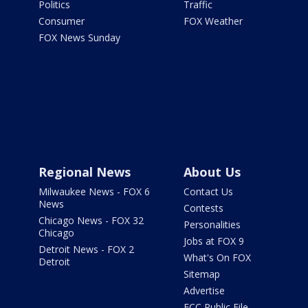
Politics
Traffic
Consumer
FOX Weather
FOX News Sunday
Regional News
About Us
Milwaukee News - FOX 6
Contact Us
News
Contests
Chicago News - FOX 32
Personalities
Chicago
Jobs at FOX 9
Detroit News - FOX 2
What's On FOX
Detroit
Sitemap
Advertise
FCC Public File