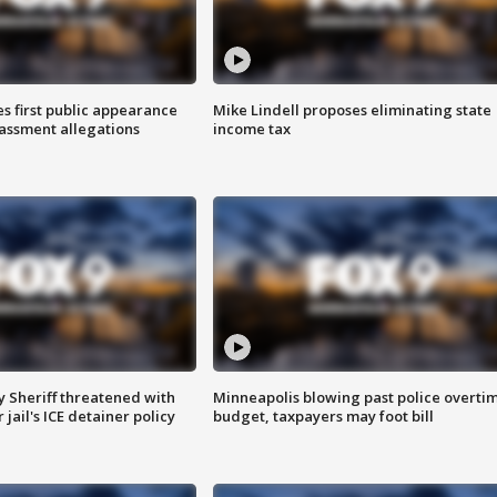
s first public appearance
Mike Lindell proposes eliminating state
rassment allegations
income tax
 Sheriff threatened with
Minneapolis blowing past police overti
jail's ICE detainer policy
budget, taxpayers may foot bill