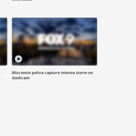
D
Wisconsin police capture intense storm on
dashcam