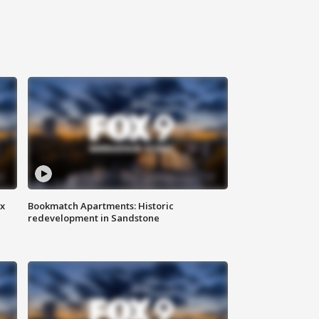
ax
Bookmatch Apartments: Historic
redevelopment in Sandstone