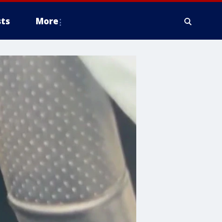
ts
More