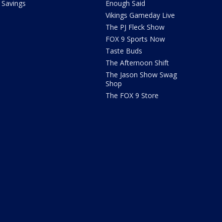
Savings
Enough Said
Vikings Gameday Live
The PJ Fleck Show
FOX 9 Sports Now
Taste Buds
The Afternoon Shift
The Jason Show Swag
Shop
The FOX 9 Store