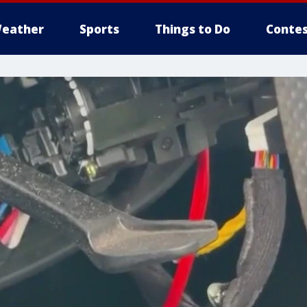
eather
Sports
Things to Do
Contes