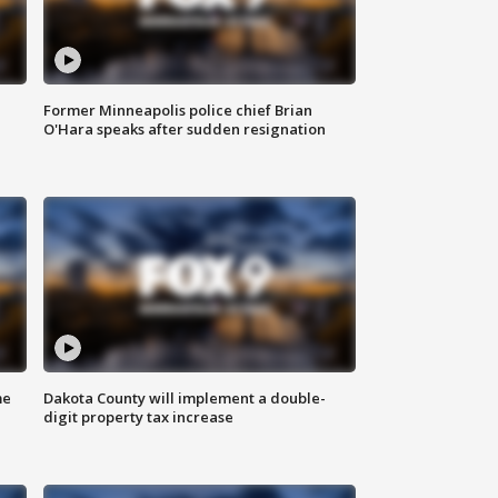
Former Minneapolis police chief Brian
O'Hara speaks after sudden resignation
me
Dakota County will implement a double-
digit property tax increase