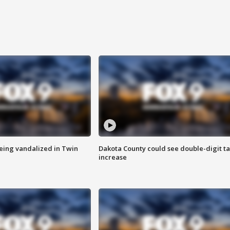
eing vandalized in Twin
Dakota County could see double-digit t
increase