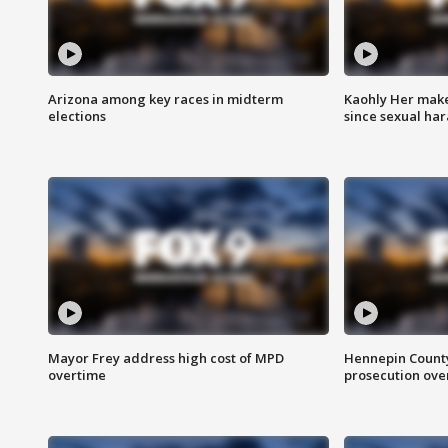
Arizona among key races in midterm
Kaohly Her make
elections
since sexual ha
Mayor Frey address high cost of MPD
Hennepin County
overtime
prosecution over 