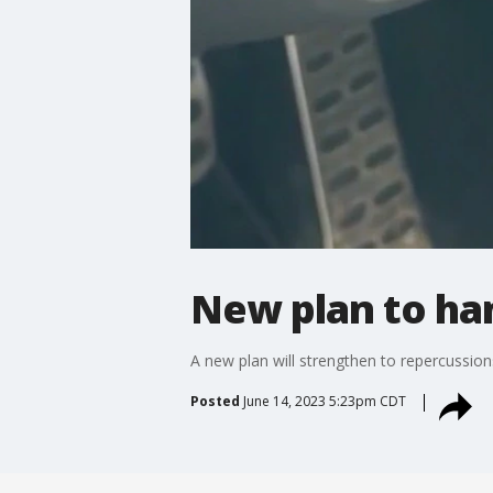
New plan to ha
A new plan will strengthen to repercussion
Posted
June 14, 2023 5:23pm CDT