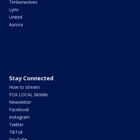
Timberwolves
Lynx
United
Aurora
Stay Connected
How to stream
FOX LOCAL Mobile
Newsletter
Facebook
Instagram
Twitter
TikTok
YouTube