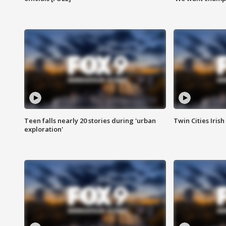
Teen falls nearly 20 stories during 'urban
Twin Cities Irish
exploration'