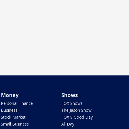
Money
Shows
Personal Finance
FOX Shows
Business
The Jason Show
Stock Market
FOX 9 Good Day
Small Business
All Day