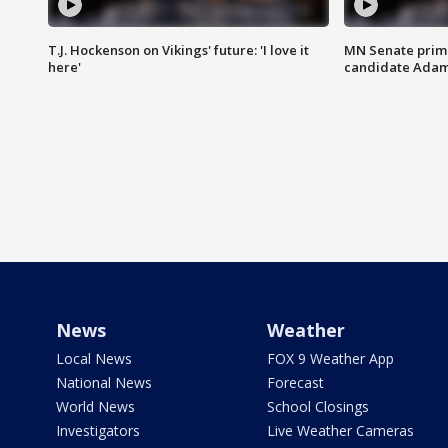
T.J. Hockenson on Vikings' future: 'I love it
MN Senate prim
here'
candidate Ada
News
Weather
Local News
FOX 9 Weather App
National News
Forecast
World News
School Closings
Investigators
Live Weather Cameras