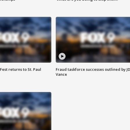
 Fest returns to St. Paul
Fraud taskforce successes outlined by J
Vance