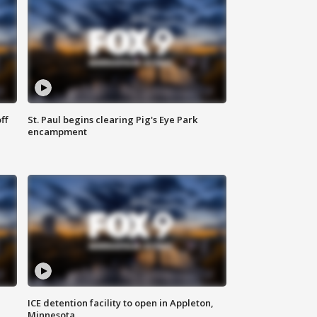
ff
St. Paul begins clearing Pig's Eye Park
encampment
ICE detention facility to open in Appleton,
Minnesota