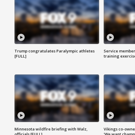
Trump congratulates Paralympic athletes
Service members
[FULL]
training exercis
Minnesota wildfire briefing with Walz,
Vikings co-owner
officials [FULL]
'We want champi