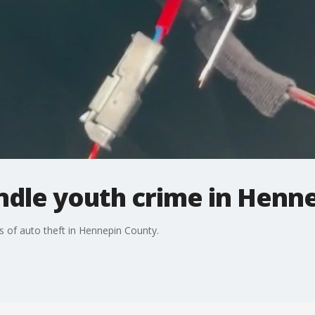
ndle youth crime in Henne
s of auto theft in Hennepin County.