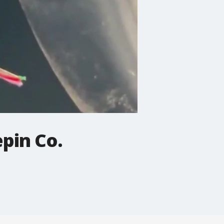
pin Co.