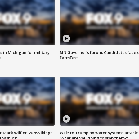
 in Michigan for military
MN Governor's forum: Candidates face o
e
FarmFest
 Mark Wilf on 2026 Vikings:
Walz to Trump on water systems attack:
onships'
'What are you doing to stop them?'