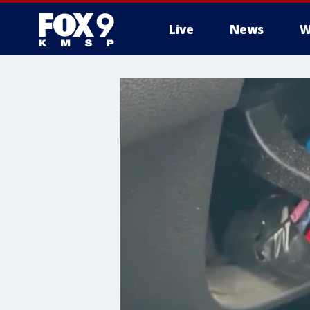
Live
News
W