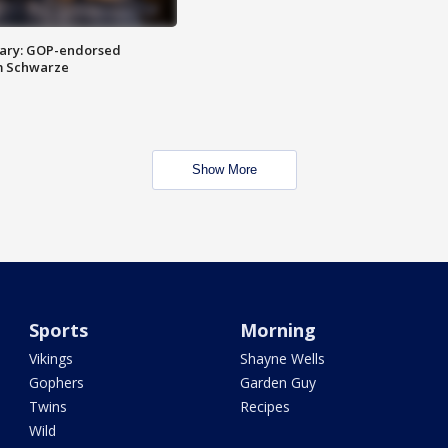
ary: GOP-endorsed
m Schwarze
Show More
Sports
Morning
Vikings
Shayne Wells
Gophers
Garden Guy
Twins
Recipes
Wild