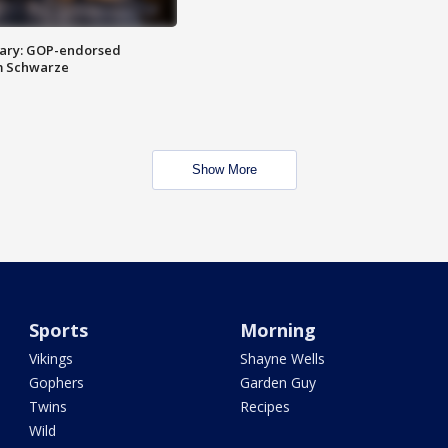
ary: GOP-endorsed
m Schwarze
Show More
Sports
Morning
Vikings
Shayne Wells
Gophers
Garden Guy
Twins
Recipes
Wild