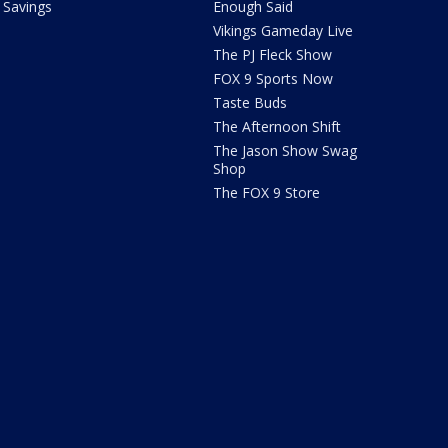
Savings
Enough Said
Vikings Gameday Live
The PJ Fleck Show
FOX 9 Sports Now
Taste Buds
The Afternoon Shift
The Jason Show Swag
Shop
The FOX 9 Store