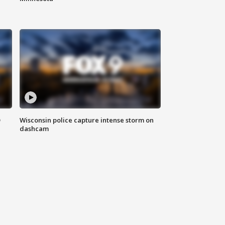
D
Wisconsin police capture intense storm on
dashcam