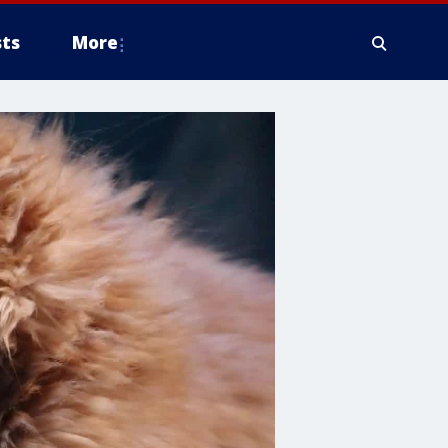
ts
More