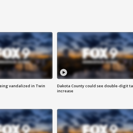
eing vandalized in Twin
Dakota County could see double-digit t
increase