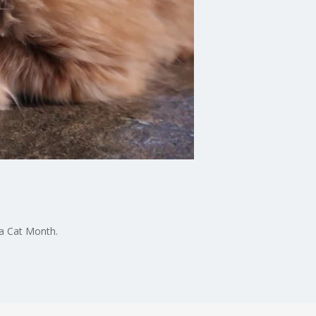
 a Cat Month.