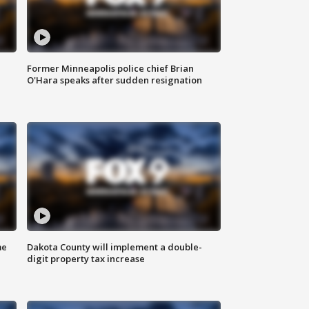
Former Minneapolis police chief Brian
O'Hara speaks after sudden resignation
me
Dakota County will implement a double-
digit property tax increase