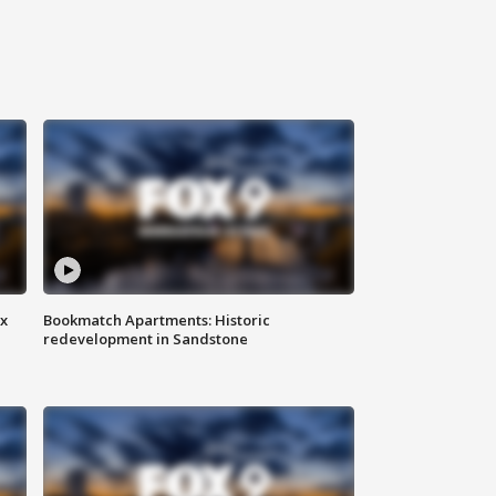
ax
Bookmatch Apartments: Historic
redevelopment in Sandstone