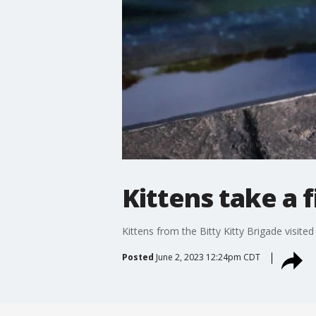
Kittens take a f
Kittens from the Bitty Kitty Brigade visit
Posted
June 2, 2023 12:24pm CDT