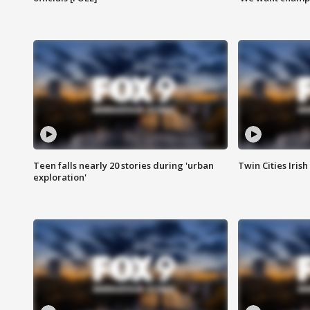
Teen falls nearly 20 stories during 'urban
Twin Cities Irish
exploration'