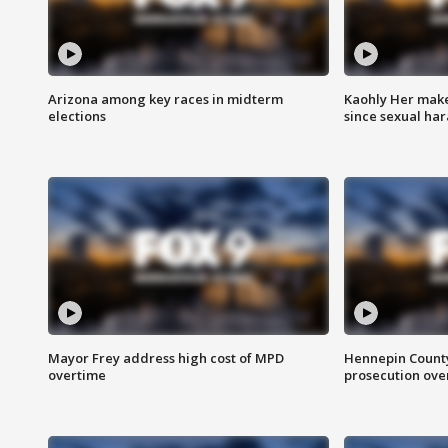
Arizona among key races in midterm
Kaohly Her make
elections
since sexual ha
Mayor Frey address high cost of MPD
Hennepin County
overtime
prosecution over 