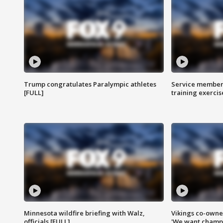
Trump congratulates Paralympic athletes
Service members
[FULL]
training exercis
Minnesota wildfire briefing with Walz,
Vikings co-owner
officials [FULL]
'We want champi