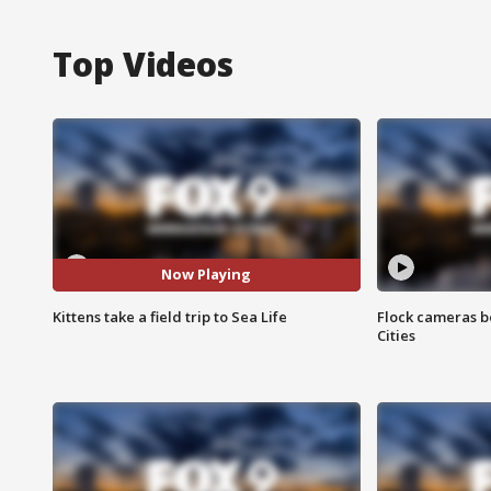
Top Videos
Now Playing
Kittens take a field trip to Sea Life
Flock cameras b
Cities