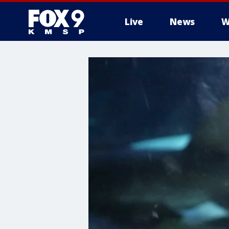
Live
News
W