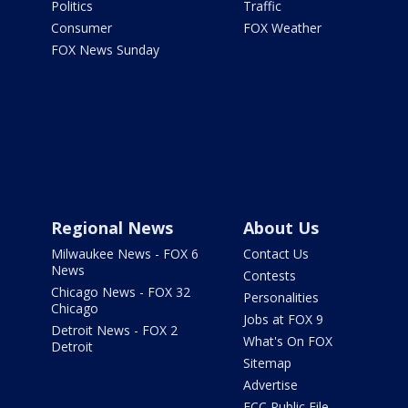
Politics
Traffic
Consumer
FOX Weather
FOX News Sunday
Regional News
About Us
Milwaukee News - FOX 6
Contact Us
News
Contests
Chicago News - FOX 32
Personalities
Chicago
Jobs at FOX 9
Detroit News - FOX 2
What's On FOX
Detroit
Sitemap
Advertise
FCC Public File