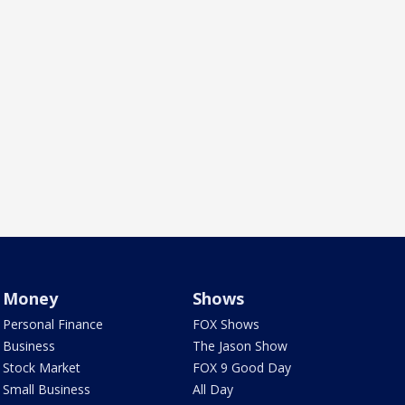
Money
Shows
Personal Finance
FOX Shows
Business
The Jason Show
Stock Market
FOX 9 Good Day
Small Business
All Day