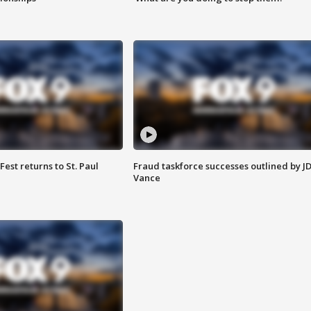
 Fest returns to St. Paul
Fraud taskforce successes outlined by J
Vance