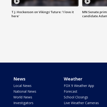
T.J. Hockenson on Vikings' future: 'I love it
MN Senate prim
here'
candidate Ada
News
Weather
Local News
FOX 9 Weather App
National News
Forecast
World News
School Closings
Investigators
Live Weather Cameras