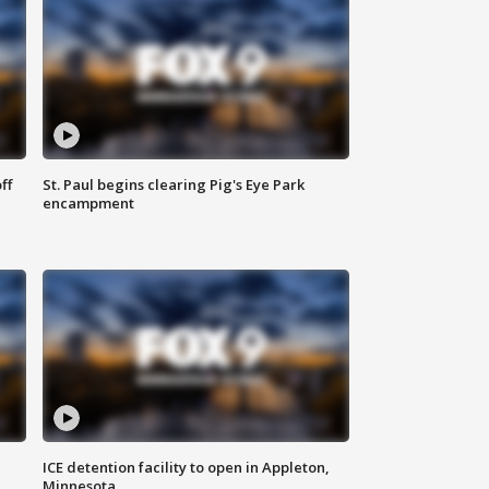
ff
St. Paul begins clearing Pig's Eye Park
encampment
ICE detention facility to open in Appleton,
Minnesota