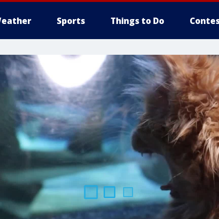
eather
Sports
Things to Do
Contes