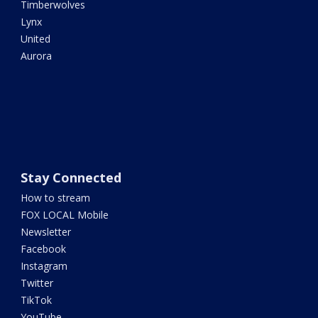
Timberwolves
Lynx
United
Aurora
Stay Connected
How to stream
FOX LOCAL Mobile
Newsletter
Facebook
Instagram
Twitter
TikTok
YouTube