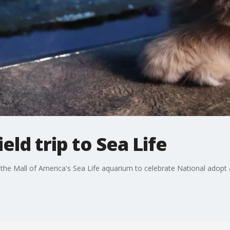
ield trip to Sea Life
ed the Mall of America's Sea Life aquarium to celebrate National adopt