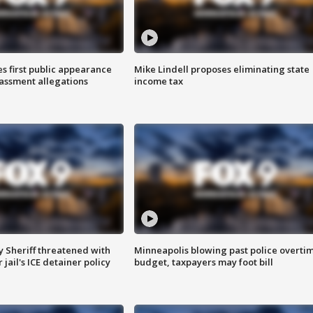
s first public appearance
Mike Lindell proposes eliminating state
rassment allegations
income tax
 Sheriff threatened with
Minneapolis blowing past police overti
jail's ICE detainer policy
budget, taxpayers may foot bill