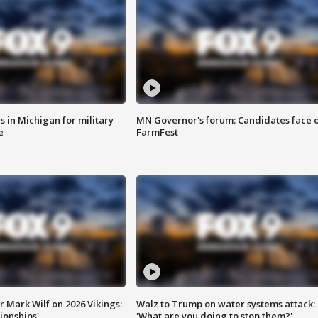
 in Michigan for military
MN Governor's forum: Candidates face o
e
FarmFest
 Mark Wilf on 2026 Vikings:
Walz to Trump on water systems attack:
onships'
'What are you doing to stop them?'