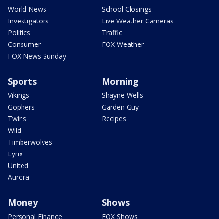
World News
School Closings
Investigators
Live Weather Cameras
Politics
Traffic
Consumer
FOX Weather
FOX News Sunday
Sports
Morning
Vikings
Shayne Wells
Gophers
Garden Guy
Twins
Recipes
Wild
Timberwolves
Lynx
United
Aurora
Money
Shows
Personal Finance
FOX Shows