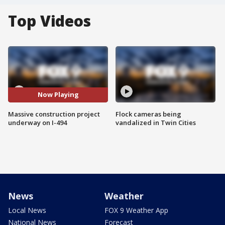
Top Videos
Now Playing
Massive construction project
Flock cameras being
underway on I-494
vandalized in Twin Cities
News
Weather
Local News
FOX 9 Weather App
National News
Forecast