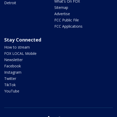
What's On FOX
Detroit
Sitemap
Advertise
FCC Public File
FCC Applications
Stay Connected
How to stream
FOX LOCAL Mobile
Newsletter
Facebook
Instagram
Twitter
TikTok
YouTube