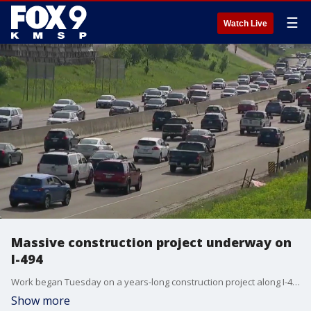
☰
Watch Live
Massive construction project underway on
I-494
Work began Tuesday on a years-long construction project along I-494 in the south metro. To start, for the next month, there will be nightly lane closures along I-494 in Bloomington and Richfield between Highway 77 running west to East Bush Lake Road. The closures will happen between 7 p.m. and 6 a.m. each night.
Show more