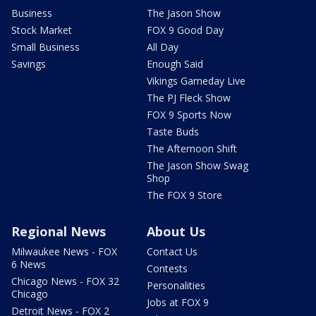
Business
The Jason Show
Stock Market
FOX 9 Good Day
Small Business
All Day
Savings
Enough Said
Vikings Gameday Live
The PJ Fleck Show
FOX 9 Sports Now
Taste Buds
The Afternoon Shift
The Jason Show Swag
Shop
The FOX 9 Store
Regional News
About Us
Milwaukee News - FOX
Contact Us
6 News
Contests
Chicago News - FOX 32
Personalities
Chicago
Jobs at FOX 9
Detroit News - FOX 2