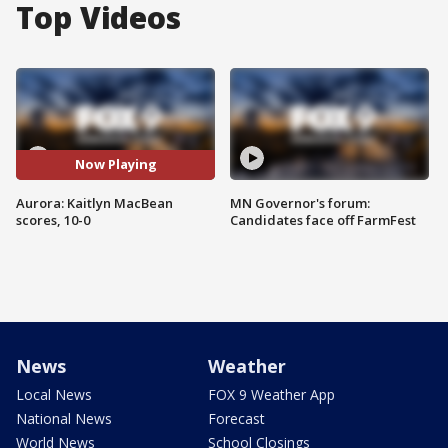
Top Videos
Now Playing
Aurora: Kaitlyn MacBean
MN Governor's forum:
scores, 10-0
Candidates face off FarmFest
News
Weather
Local News
FOX 9 Weather App
National News
Forecast
World News
School Closings