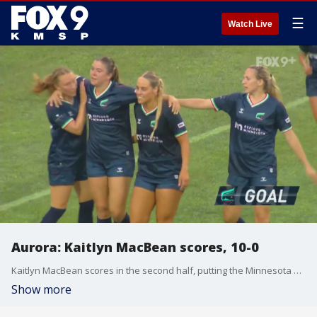
☰
Watch Live
Aurora: Kaitlyn MacBean scores, 10-0
Kaitlyn MacBean scores in the second half, putting the Minnesota Aurora up 10-0.
Show more