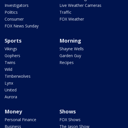
Investigators
Live Weather Cameras
Politics
Traffic
Consumer
FOX Weather
FOX News Sunday
Sports
Morning
Vikings
Shayne Wells
Gophers
Garden Guy
Twins
Recipes
Wild
Timberwolves
Lynx
United
Aurora
Money
Shows
Personal Finance
FOX Shows
Business
The Jason Show