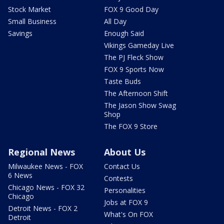
Stock Market
FOX 9 Good Day
Small Business
All Day
Savings
Enough Said
Vikings Gameday Live
The PJ Fleck Show
FOX 9 Sports Now
Taste Buds
The Afternoon Shift
The Jason Show Swag
Shop
The FOX 9 Store
Regional News
About Us
Milwaukee News - FOX
Contact Us
6 News
Contests
Chicago News - FOX 32
Personalities
Chicago
Jobs at FOX 9
Detroit News - FOX 2
What's On FOX
Detroit