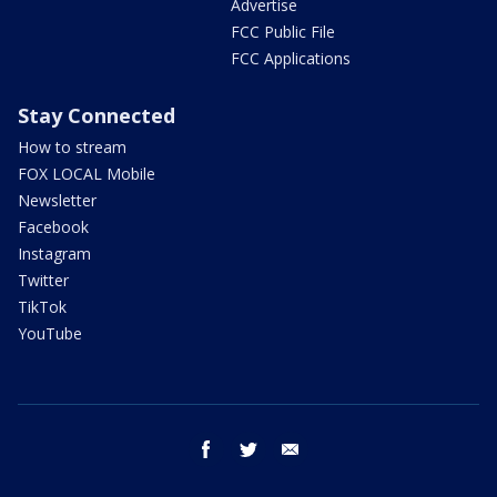
Advertise
FCC Public File
FCC Applications
Stay Connected
How to stream
FOX LOCAL Mobile
Newsletter
Facebook
Instagram
Twitter
TikTok
YouTube
facebook
twitter
email