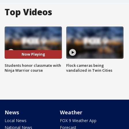
Top Videos
Now Playing
Students honor classmate with
Flock cameras being
Ninja Warrior course
vandalized in Twin Cities
News
Weather
Local News
FOX 9 Weather App
National News
Forecast