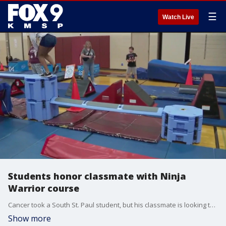
☰
Watch Live
Students honor classmate with Ninja
Warrior course
Cancer took a South St. Paul student, but his classmate is looking to keep his memory alive through a Ninja Warrior themed obstacle course while raising funds for cancer research in the process.
Show more