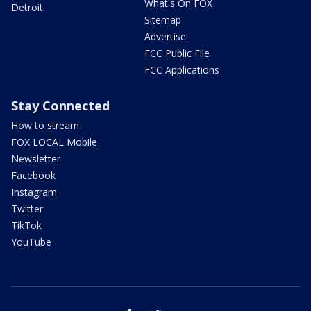
What's On FOX
Detroit
Sitemap
Advertise
FCC Public File
FCC Applications
Stay Connected
How to stream
FOX LOCAL Mobile
Newsletter
Facebook
Instagram
Twitter
TikTok
YouTube