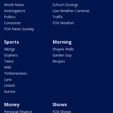
World News
School Closings
Investigators
Live Weather Cameras
Politics
Traffic
Consumer
FOX Weather
FOX News Sunday
Sports
Morning
Vikings
Shayne Wells
Gophers
Garden Guy
Twins
Recipes
Wild
Timberwolves
Lynx
United
Aurora
Money
Shows
Personal Finance
FOX Shows