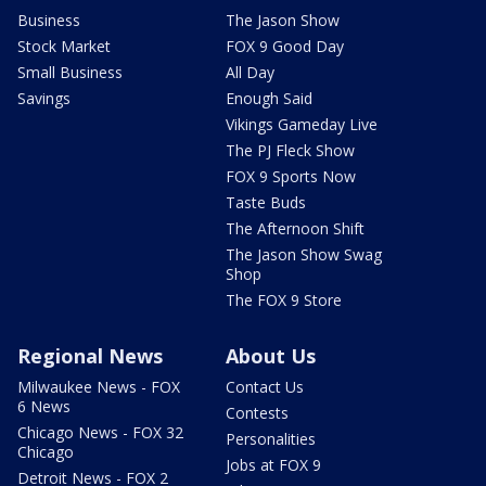
Business
The Jason Show
Stock Market
FOX 9 Good Day
Small Business
All Day
Savings
Enough Said
Vikings Gameday Live
The PJ Fleck Show
FOX 9 Sports Now
Taste Buds
The Afternoon Shift
The Jason Show Swag
Shop
The FOX 9 Store
Regional News
About Us
Milwaukee News - FOX
Contact Us
6 News
Contests
Chicago News - FOX 32
Personalities
Chicago
Jobs at FOX 9
Detroit News - FOX 2