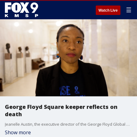
☰
Watch Live
George Floyd Square keeper reflects on
death
Jeanelle Austin, the executive director of the George Floyd Global Memorial, on what it was like waking up on the third anniversary of Flody?s murder, where she thinks things stand now, and what gives her hope.
Show more