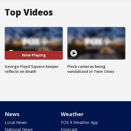
Top Videos
Now Playing
George Floyd Square keeper
Flock cameras being
reflects on death
vandalized in Twin Cities
News
Weather
Local News
FOX 9 Weather App
National News
Forecast