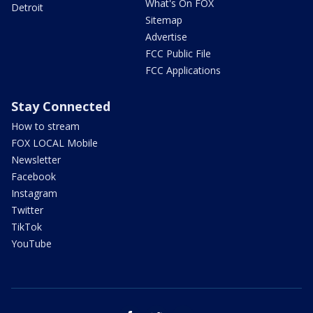
What's On FOX
Detroit
Sitemap
Advertise
FCC Public File
FCC Applications
Stay Connected
How to stream
FOX LOCAL Mobile
Newsletter
Facebook
Instagram
Twitter
TikTok
YouTube