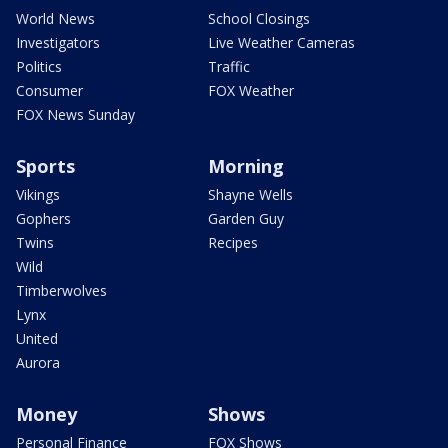
World News
School Closings
Investigators
Live Weather Cameras
Politics
Traffic
Consumer
FOX Weather
FOX News Sunday
Sports
Morning
Vikings
Shayne Wells
Gophers
Garden Guy
Twins
Recipes
Wild
Timberwolves
Lynx
United
Aurora
Money
Shows
Personal Finance
FOX Shows