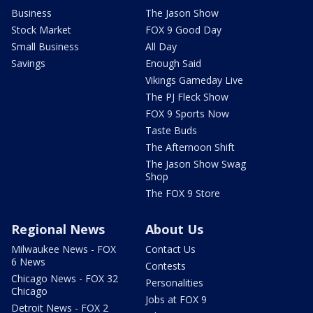
Business
The Jason Show
Stock Market
FOX 9 Good Day
Small Business
All Day
Savings
Enough Said
Vikings Gameday Live
The PJ Fleck Show
FOX 9 Sports Now
Taste Buds
The Afternoon Shift
The Jason Show Swag
Shop
The FOX 9 Store
Regional News
About Us
Milwaukee News - FOX
Contact Us
6 News
Contests
Chicago News - FOX 32
Personalities
Chicago
Jobs at FOX 9
Detroit News - FOX 2