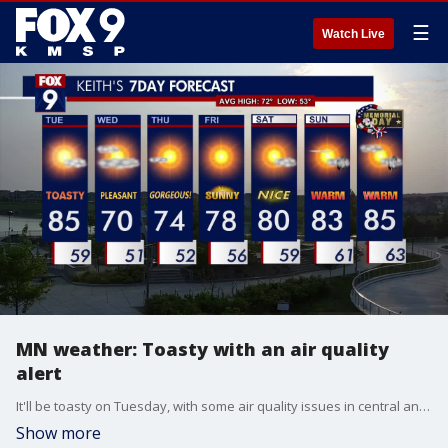
☰
Watch Live
MN weather: Toasty with an air quality
alert
It'll be toasty on Tuesday, with some air quality issues in central and southern Minnesota. Tuesday will feature plenty of hazy sunshine and be a bit hot but with low humidity. Temperatures will climb into the middle and upper 80s on Tuesday.
Show more