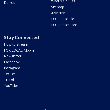
What's On FOX
Detroit
Sitemap
Advertise
FCC Public File
FCC Applications
Stay Connected
How to stream
FOX LOCAL Mobile
Newsletter
Facebook
Instagram
Twitter
TikTok
YouTube