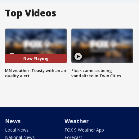
Top Videos
Now Playing
MN weather: Toasty with an air
Flock cameras being
quality alert
vandalized in Twin Cities
News
Weather
Local News
FOX 9 Weather App
National News
Forecast