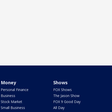
Money
Shows
Personal Finance
FOX Shows
Business
The Jason Show
Stock Market
FOX 9 Good Day
Small Business
All Day