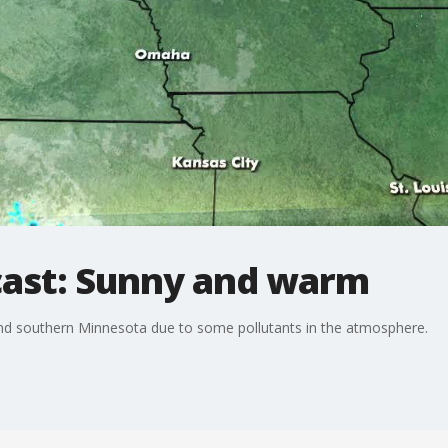
cast: Sunny and warm
al and southern Minnesota due to some pollutants in the atmosphere.