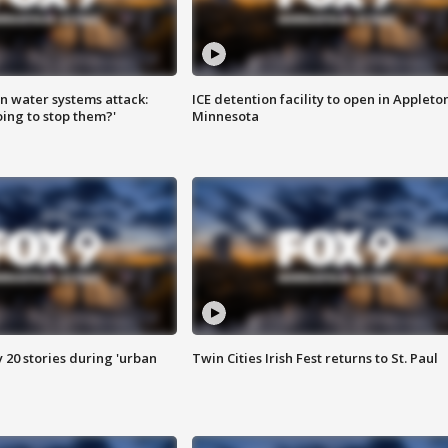
n water systems attack:
ICE detention facility to open in Appleto
ing to stop them?'
Minnesota
y 20 stories during 'urban
Twin Cities Irish Fest returns to St. Paul