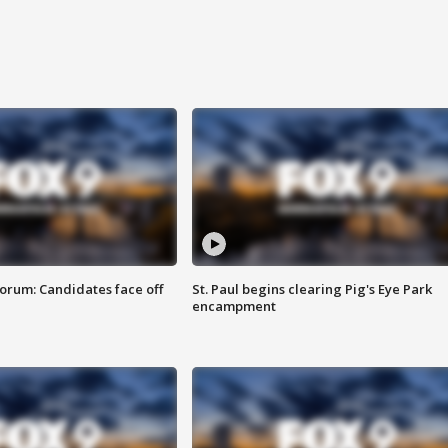
orum: Candidates face off
St. Paul begins clearing Pig's Eye Park
encampment