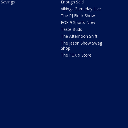
Savings
Enough Said
Vikings Gameday Live
The PJ Fleck Show
FOX 9 Sports Now
Taste Buds
The Afternoon Shift
The Jason Show Swag
Shop
The FOX 9 Store