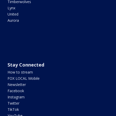
Timberwolves
Lynx
United
Aurora
Stay Connected
How to stream
FOX LOCAL Mobile
Newsletter
Facebook
Instagram
Twitter
TikTok
YouTube