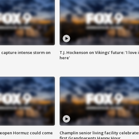
 capture intense storm on
T.J. Hockenson on Vikings' future: 'I love i
here'
 reopen Hormuz could come
Champlin senior living facility celebrate
first Grandparents Happy Hour