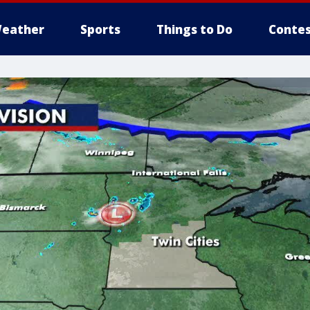
eather
Sports
Things to Do
Contes