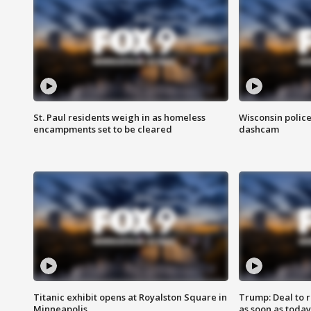
St. Paul residents weigh in as homeless
Wisconsin police
encampments set to be cleared
dashcam
Titanic exhibit opens at Royalston Square in
Trump: Deal to
Minneapolis
as soon as today