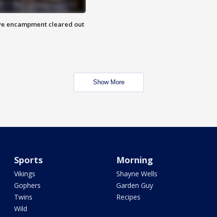
 Eye encampment cleared out
Show More
Sports
Morning
Vikings
Shayne Wells
Gophers
Garden Guy
Twins
Recipes
Wild