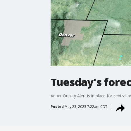
Tuesday's fore
An Air Quality Alert is in place for centr
Posted
May 23, 2023 7:22am CDT