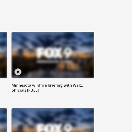
Minnesota wildfire briefing with Walz,
officials [FULL]