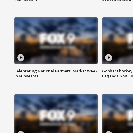
Celebrating National Farmers’ Market Week
Gophers hockey 
in Minnesota
Legends Golf Cl