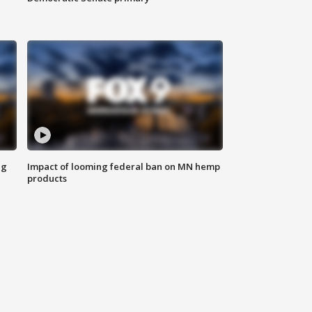
ng
Impact of looming federal ban on MN hemp
products