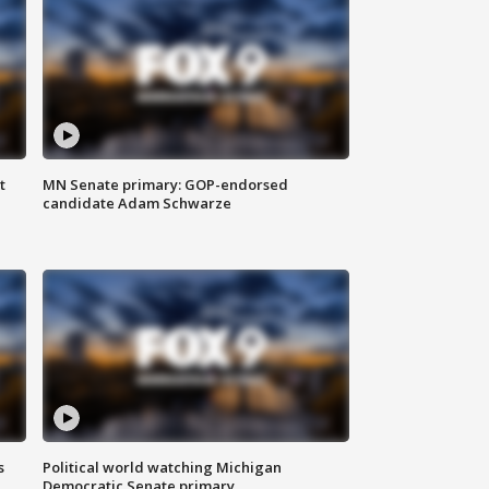
t
MN Senate primary: GOP-endorsed
candidate Adam Schwarze
s
Political world watching Michigan
Democratic Senate primary