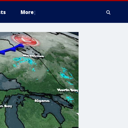
ts
More