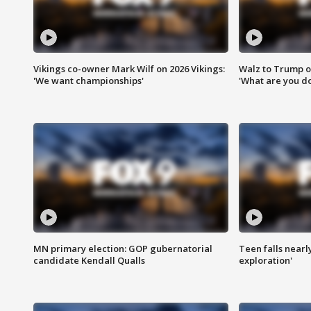
Vikings co-owner Mark Wilf on 2026 Vikings:
Walz to Trump o
'We want championships'
'What are you do
MN primary election: GOP gubernatorial
Teen falls nearl
candidate Kendall Qualls
exploration'