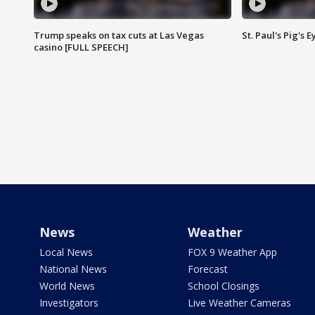
Trump speaks on tax cuts at Las Vegas
St. Paul's Pig's
casino [FULL SPEECH]
News
Weather
Local News
FOX 9 Weather App
National News
Forecast
World News
School Closings
Investigators
Live Weather Cameras