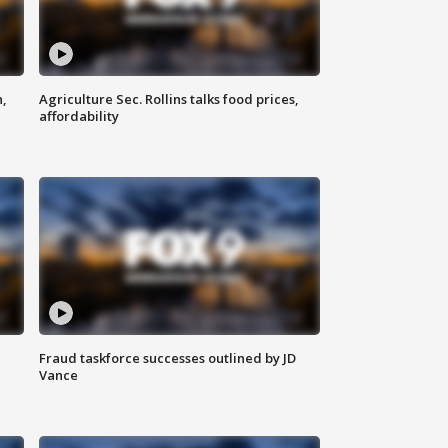
n,
Agriculture Sec. Rollins talks food prices,
affordability
Fraud taskforce successes outlined by JD
Vance