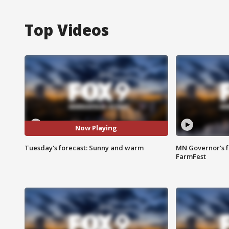
Top Videos
Now Playing
Tuesday's forecast: Sunny and warm
MN Governor's f
FarmFest