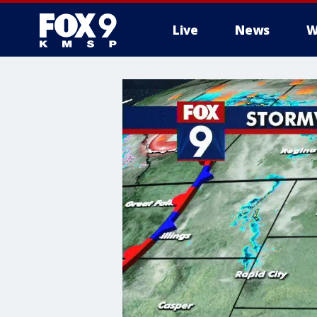
Live
News
W