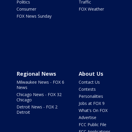
Politics
Traffic
Consumer
FOX Weather
FOX News Sunday
Regional News
About Us
Milwaukee News - FOX 6
Contact Us
News
Contests
Chicago News - FOX 32
Personalities
Chicago
Jobs at FOX 9
Detroit News - FOX 2
What's On FOX
Detroit
Advertise
FCC Public File
FCC Applications