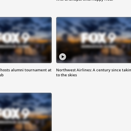
hosts alumni tournament at
Northwest Airlines: A century since taki
ub
to the skies