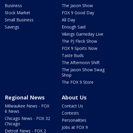
Business
The Jason Show
Stock Market
FOX 9 Good Day
Small Business
All Day
Savings
Enough Said
Vikings Gameday Live
The PJ Fleck Show
FOX 9 Sports Now
Taste Buds
The Afternoon Shift
The Jason Show Swag
Shop
The FOX 9 Store
Regional News
About Us
Milwaukee News - FOX
Contact Us
6 News
Contests
Chicago News - FOX 32
Personalities
Chicago
Jobs at FOX 9
Detroit News - FOX 2