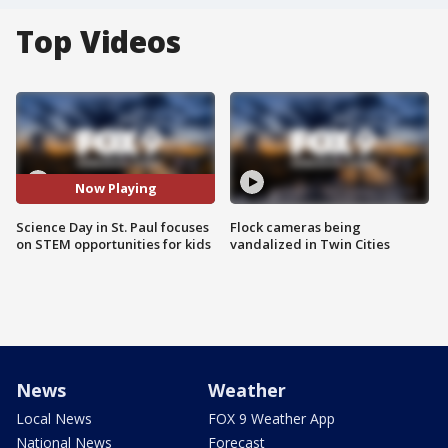
Top Videos
Now Playing
Science Day in St. Paul focuses
Flock cameras being
on STEM opportunities for kids
vandalized in Twin Cities
News
Weather
Local News
FOX 9 Weather App
National News
Forecast