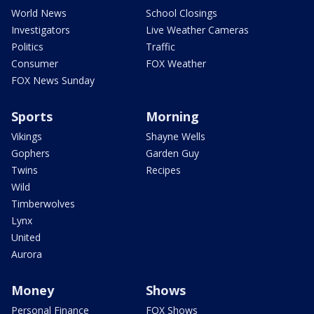
World News
School Closings
Investigators
Live Weather Cameras
Politics
Traffic
Consumer
FOX Weather
FOX News Sunday
Sports
Morning
Vikings
Shayne Wells
Gophers
Garden Guy
Twins
Recipes
Wild
Timberwolves
Lynx
United
Aurora
Money
Shows
Personal Finance
FOX Shows