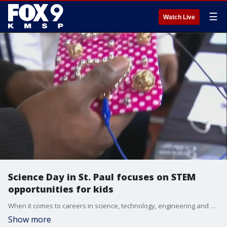
☰
Watch Live
Science Day in St. Paul focuses on STEM
opportunities for kids
When it comes to careers in science, technology, engineering and math (STEM) - the future is now, and an event this weekend in St. Paul is looking to inspire the next generation of young minds.
Show more