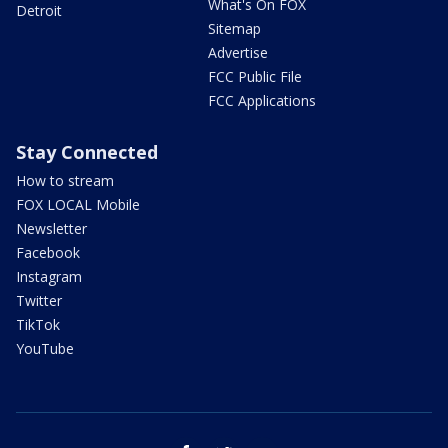
What's On FOX
Detroit
Sitemap
Advertise
FCC Public File
FCC Applications
Stay Connected
How to stream
FOX LOCAL Mobile
Newsletter
Facebook
Instagram
Twitter
TikTok
YouTube