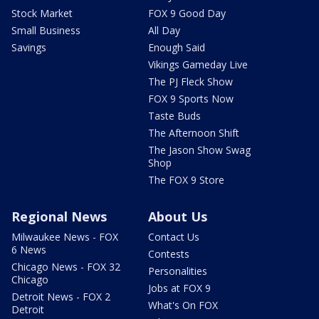
Stock Market
FOX 9 Good Day
Small Business
All Day
Savings
Enough Said
Vikings Gameday Live
The PJ Fleck Show
FOX 9 Sports Now
Taste Buds
The Afternoon Shift
The Jason Show Swag
Shop
The FOX 9 Store
Regional News
About Us
Milwaukee News - FOX
Contact Us
6 News
Contests
Chicago News - FOX 32
Personalities
Chicago
Jobs at FOX 9
Detroit News - FOX 2
What's On FOX
Detroit