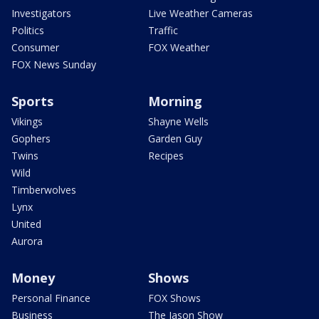
Investigators
Live Weather Cameras
Politics
Traffic
Consumer
FOX Weather
FOX News Sunday
Sports
Morning
Vikings
Shayne Wells
Gophers
Garden Guy
Twins
Recipes
Wild
Timberwolves
Lynx
United
Aurora
Money
Shows
Personal Finance
FOX Shows
Business
The Jason Show