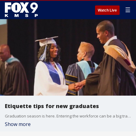
☰
Watch Live
Etiquette tips for new graduates
Graduation season is here. Entering the workforce can be a big transition for grads. Etiquette expert and business coach Juliet Mitchell joined Fox 9 Good Day to share advice.
Show more