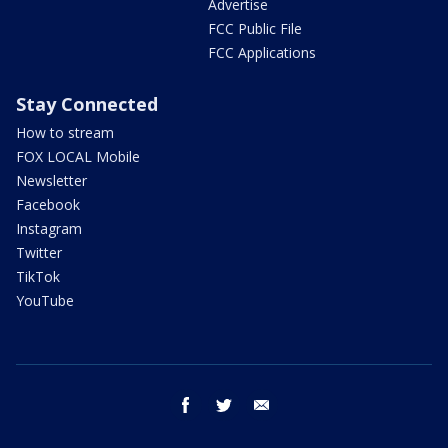
Advertise
FCC Public File
FCC Applications
Stay Connected
How to stream
FOX LOCAL Mobile
Newsletter
Facebook
Instagram
Twitter
TikTok
YouTube
facebook
twitter
email