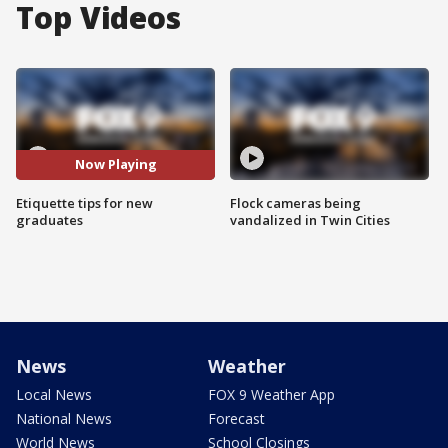
Top Videos
Now Playing
Etiquette tips for new
Flock cameras being
graduates
vandalized in Twin Cities
News
Weather
Local News
FOX 9 Weather App
National News
Forecast
World News
School Closings