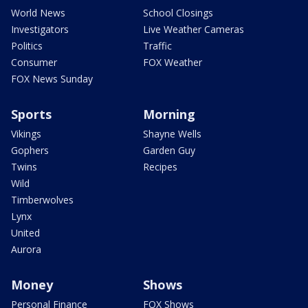
World News
School Closings
Investigators
Live Weather Cameras
Politics
Traffic
Consumer
FOX Weather
FOX News Sunday
Sports
Morning
Vikings
Shayne Wells
Gophers
Garden Guy
Twins
Recipes
Wild
Timberwolves
Lynx
United
Aurora
Money
Shows
Personal Finance
FOX Shows