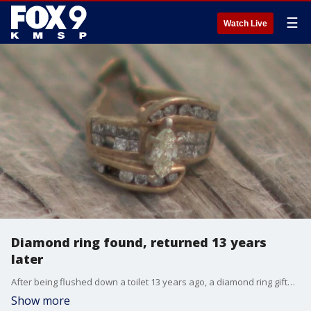
☰
Watch Live
Diamond ring found, returned 13 years
later
After being flushed down a toilet 13 years ago, a diamond ring gifted for a wedding anniversary was finally returned to a Minnesota couple after being discovered at a wastewater treatment plant in Rogers, Minnesota.
Show more