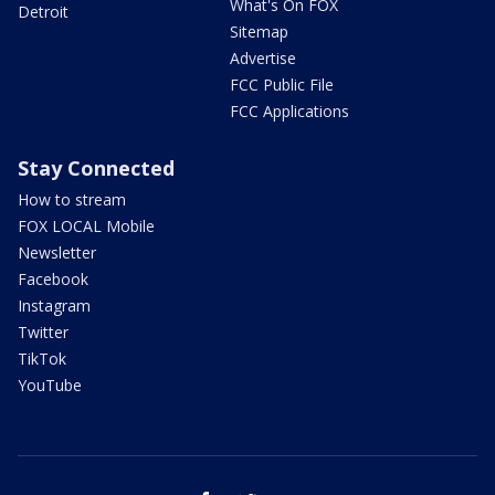
What's On FOX
Detroit
Sitemap
Advertise
FCC Public File
FCC Applications
Stay Connected
How to stream
FOX LOCAL Mobile
Newsletter
Facebook
Instagram
Twitter
TikTok
YouTube