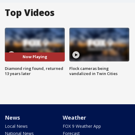
Top Videos
Now Playing
Diamond ring found, returned
Flock cameras being
13 years later
vandalized in Twin Cities
News
Weather
Local News
FOX 9 Weather App
National News
Forecast