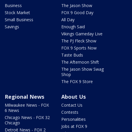
Business
The Jason Show
Stock Market
FOX 9 Good Day
Small Business
All Day
Savings
Enough Said
Vikings Gameday Live
The PJ Fleck Show
FOX 9 Sports Now
Taste Buds
The Afternoon Shift
The Jason Show Swag
Shop
The FOX 9 Store
Regional News
About Us
Milwaukee News - FOX
Contact Us
6 News
Contests
Chicago News - FOX 32
Personalities
Chicago
Jobs at FOX 9
Detroit News - FOX 2