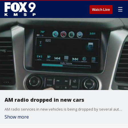
☰
Watch Live
AM radio dropped in new cars
AM radio services in new vehicles is being dropped by several automakers as they become more technical.
Show more