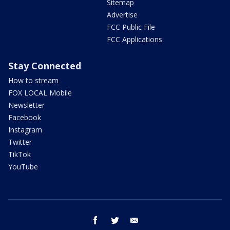
Sitemap
Advertise
FCC Public File
FCC Applications
Stay Connected
How to stream
FOX LOCAL Mobile
Newsletter
Facebook
Instagram
Twitter
TikTok
YouTube
facebook
twitter
email