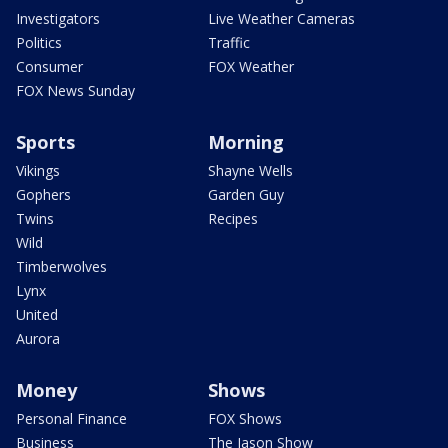
Investigators
Live Weather Cameras
Politics
Traffic
Consumer
FOX Weather
FOX News Sunday
Sports
Morning
Vikings
Shayne Wells
Gophers
Garden Guy
Twins
Recipes
Wild
Timberwolves
Lynx
United
Aurora
Money
Shows
Personal Finance
FOX Shows
Business
The Jason Show