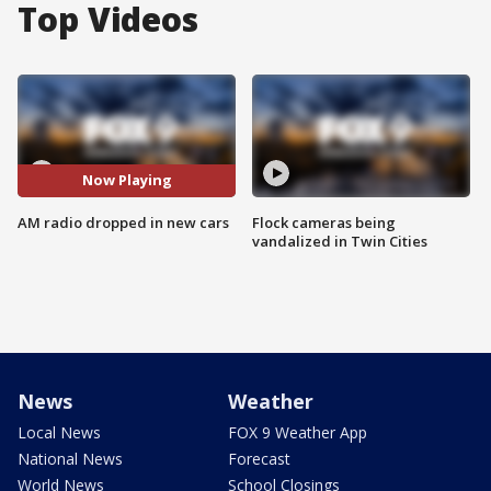
Top Videos
Now Playing
AM radio dropped in new cars
Flock cameras being
vandalized in Twin Cities
News
Weather
Local News
FOX 9 Weather App
National News
Forecast
World News
School Closings