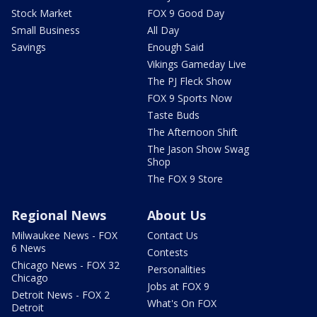
Stock Market
FOX 9 Good Day
Small Business
All Day
Savings
Enough Said
Vikings Gameday Live
The PJ Fleck Show
FOX 9 Sports Now
Taste Buds
The Afternoon Shift
The Jason Show Swag
Shop
The FOX 9 Store
Regional News
About Us
Milwaukee News - FOX
Contact Us
6 News
Contests
Chicago News - FOX 32
Personalities
Chicago
Jobs at FOX 9
Detroit News - FOX 2
What's On FOX
Detroit