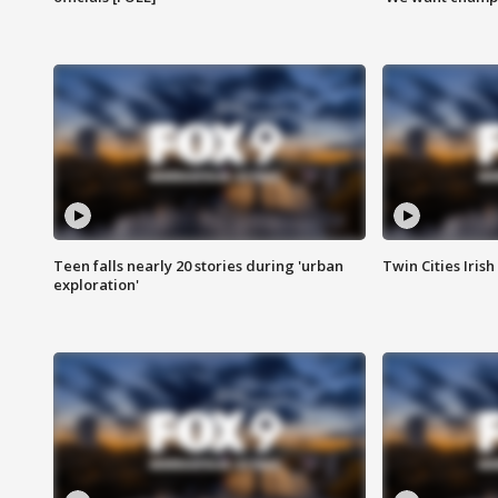
Teen falls nearly 20 stories during 'urban
Twin Cities Irish
exploration'