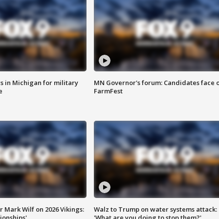
 in Michigan for military
MN Governor's forum: Candidates face o
e
FarmFest
 Mark Wilf on 2026 Vikings:
Walz to Trump on water systems attack:
onships'
'What are you doing to stop them?'