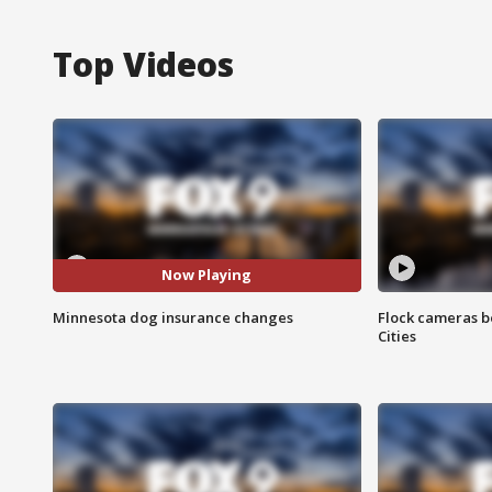
Top Videos
Now Playing
Minnesota dog insurance changes
Flock cameras b
Cities