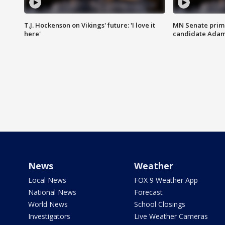
T.J. Hockenson on Vikings' future: 'I love it
MN Senate prim
here'
candidate Ada
News
Weather
Local News
FOX 9 Weather App
National News
Forecast
World News
School Closings
Investigators
Live Weather Cameras