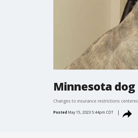
Minnesota dog 
Changes to insurance restrictions center
Posted
May 15, 2023 5:44pm CDT