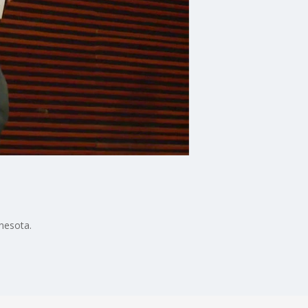
nesota.