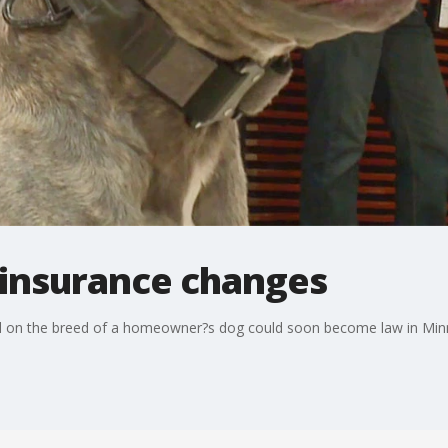
insurance changes
ed on the breed of a homeowner?s dog could soon become law in Min