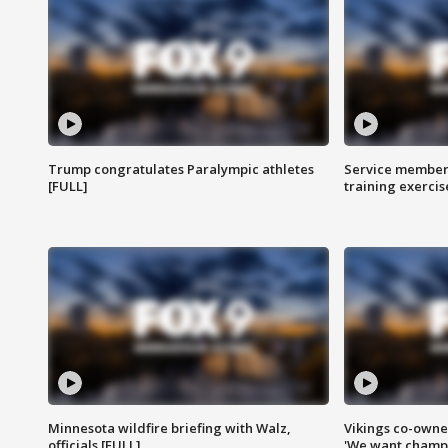
Trump congratulates Paralympic athletes
Service members
[FULL]
training exercis
Minnesota wildfire briefing with Walz,
Vikings co-owner
officials [FULL]
'We want champi