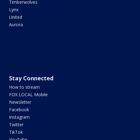
Timberwolves
Lynx
United
Aurora
Stay Connected
How to stream
FOX LOCAL Mobile
Newsletter
Facebook
Instagram
Twitter
TikTok
YouTube