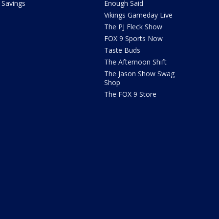
Savings
Enough Said
Vikings Gameday Live
The PJ Fleck Show
FOX 9 Sports Now
Taste Buds
The Afternoon Shift
The Jason Show Swag
Shop
The FOX 9 Store