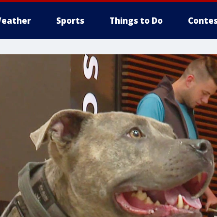
eather
Sports
Things to Do
Contes