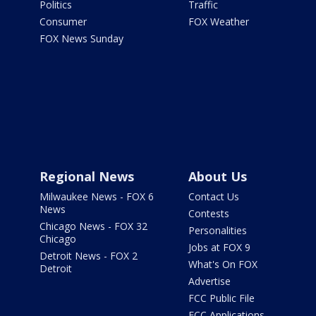
Politics
Traffic
Consumer
FOX Weather
FOX News Sunday
Regional News
About Us
Milwaukee News - FOX 6
Contact Us
News
Contests
Chicago News - FOX 32
Personalities
Chicago
Jobs at FOX 9
Detroit News - FOX 2
What's On FOX
Detroit
Advertise
FCC Public File
FCC Applications