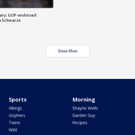
ary: GOP-endorsed
m Schwarze
Show More
Sports
Morning
Vikings
Shayne Wells
Gophers
Garden Guy
Twins
Recipes
Wild