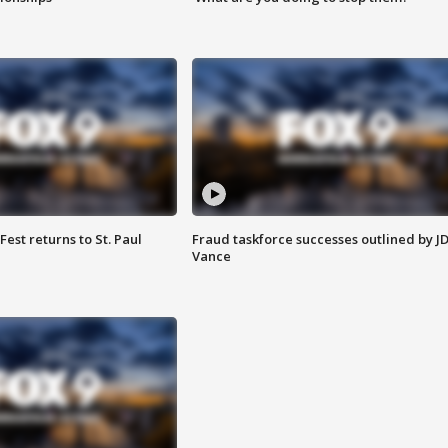
 Fest returns to St. Paul
Fraud taskforce successes outlined by J
Vance