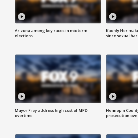
Arizona among key races in midterm
Kaohly Her make
elections
since sexual ha
Mayor Frey address high cost of MPD
Hennepin County
overtime
prosecution over 