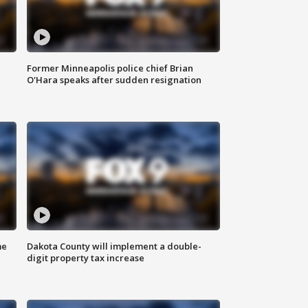
Former Minneapolis police chief Brian
O'Hara speaks after sudden resignation
me
Dakota County will implement a double-
digit property tax increase