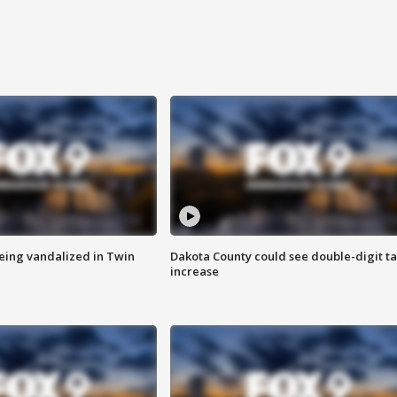
eing vandalized in Twin
Dakota County could see double-digit t
increase