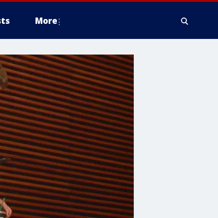
ts
More