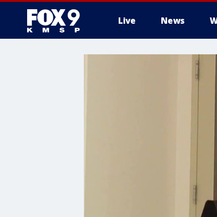
Live
News
W