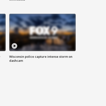
D
Wisconsin police capture intense storm on
dashcam