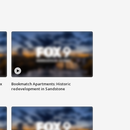
ax
Bookmatch Apartments: Historic
redevelopment in Sandstone