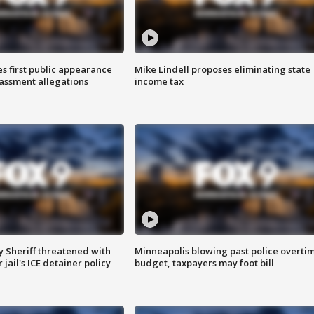
s first public appearance
Mike Lindell proposes eliminating state
rassment allegations
income tax
 Sheriff threatened with
Minneapolis blowing past police overti
jail's ICE detainer policy
budget, taxpayers may foot bill