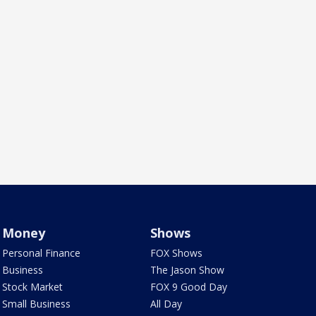
Money
Shows
Personal Finance
FOX Shows
Business
The Jason Show
Stock Market
FOX 9 Good Day
Small Business
All Day