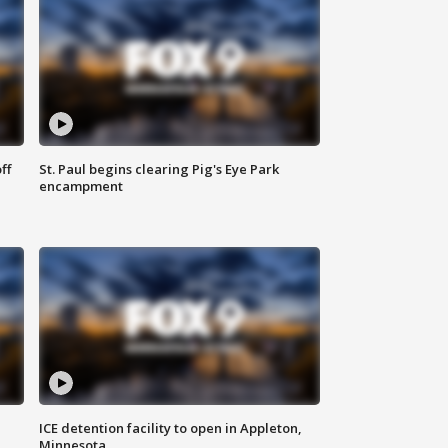
ff
St. Paul begins clearing Pig's Eye Park
encampment
ICE detention facility to open in Appleton,
Minnesota