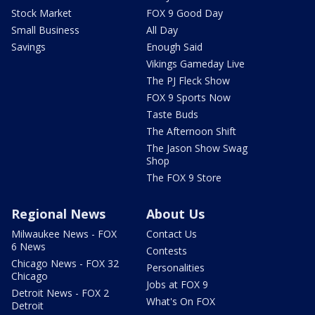
Stock Market
FOX 9 Good Day
Small Business
All Day
Savings
Enough Said
Vikings Gameday Live
The PJ Fleck Show
FOX 9 Sports Now
Taste Buds
The Afternoon Shift
The Jason Show Swag
Shop
The FOX 9 Store
Regional News
About Us
Milwaukee News - FOX
Contact Us
6 News
Contests
Chicago News - FOX 32
Personalities
Chicago
Jobs at FOX 9
Detroit News - FOX 2
What's On FOX
Detroit