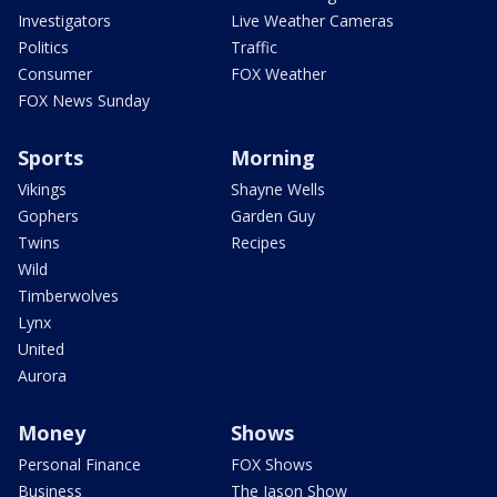
Investigators
Live Weather Cameras
Politics
Traffic
Consumer
FOX Weather
FOX News Sunday
Sports
Morning
Vikings
Shayne Wells
Gophers
Garden Guy
Twins
Recipes
Wild
Timberwolves
Lynx
United
Aurora
Money
Shows
Personal Finance
FOX Shows
Business
The Jason Show