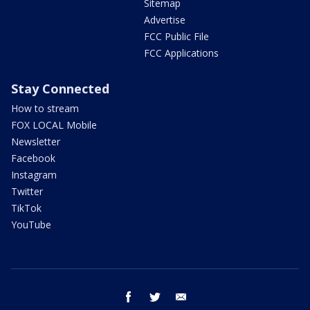
Sitemap
Advertise
FCC Public File
FCC Applications
Stay Connected
How to stream
FOX LOCAL Mobile
Newsletter
Facebook
Instagram
Twitter
TikTok
YouTube
facebook
twitter
email