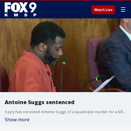
☰
Watch Live
Antoine Suggs sentenced
A jury has convicted Antoine Suggs of a quadruple murder for a killing in St. Paul that happened nearly two years ago, leading to the bodies being found in a vehicle in a rural Wisconsin cornfield. FOX 9?s Paul Blume has the details.
Show more