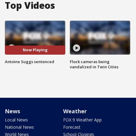
Top Videos
Now Playing
Antoine Suggs sentenced
Flock cameras being
vandalized in Twin Cities
News
Weather
Local News
FOX 9 Weather App
National News
Forecast
World News
School Closings