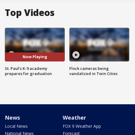
Top Videos
Now Playing
St. Paul's K-9 academy
Flock cameras being
prepares for graduation
vandalized in Twin Cities
News
Weather
Local News
FOX 9 Weather App
National News
Forecast