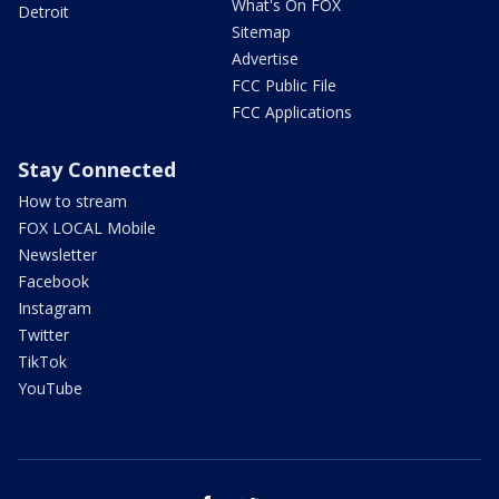
What's On FOX
Detroit
Sitemap
Advertise
FCC Public File
FCC Applications
Stay Connected
How to stream
FOX LOCAL Mobile
Newsletter
Facebook
Instagram
Twitter
TikTok
YouTube