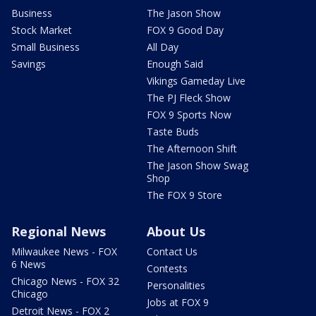
Business
The Jason Show
Stock Market
FOX 9 Good Day
Small Business
All Day
Savings
Enough Said
Vikings Gameday Live
The PJ Fleck Show
FOX 9 Sports Now
Taste Buds
The Afternoon Shift
The Jason Show Swag
Shop
The FOX 9 Store
Regional News
About Us
Milwaukee News - FOX
Contact Us
6 News
Contests
Chicago News - FOX 32
Personalities
Chicago
Jobs at FOX 9
Detroit News - FOX 2