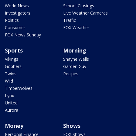
World News
School Closings
Investigators
Live Weather Cameras
Politics
Traffic
Consumer
FOX Weather
FOX News Sunday
Sports
Morning
Vikings
Shayne Wells
Gophers
Garden Guy
Twins
Recipes
Wild
Timberwolves
Lynx
United
Aurora
Money
Shows
Personal Finance
FOX Shows