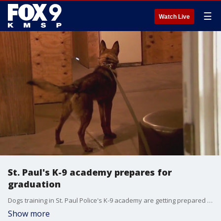
☰
Watch Live
St. Paul's K-9 academy prepares for
graduation
Dogs training in St. Paul Police's K-9 academy are getting prepared for graduation.
Show more