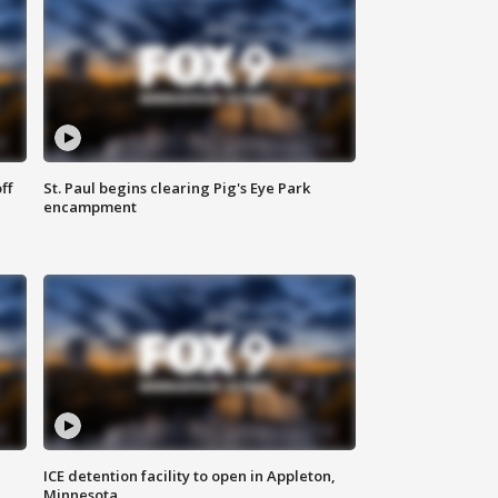
ff
St. Paul begins clearing Pig's Eye Park
encampment
ICE detention facility to open in Appleton,
Minnesota