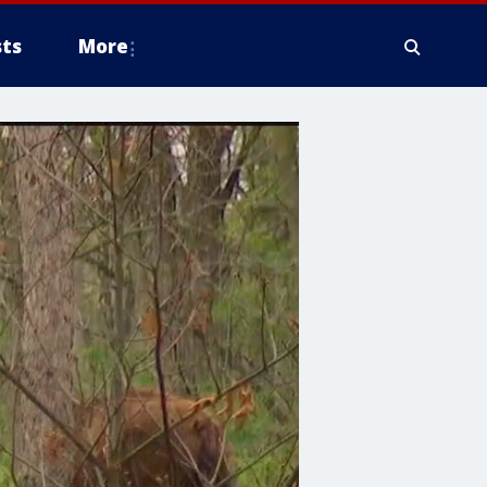
ts
More