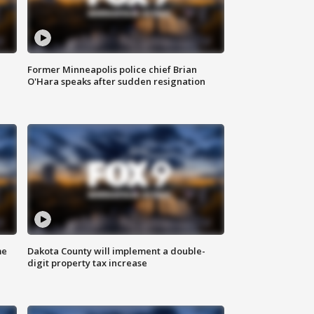
Former Minneapolis police chief Brian
O'Hara speaks after sudden resignation
me
Dakota County will implement a double-
digit property tax increase