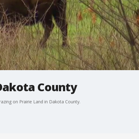
 Dakota County
grazing on Prairie Land in Dakota County.