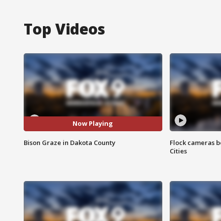
Top Videos
Now Playing
Bison Graze in Dakota County
Flock cameras b
Cities