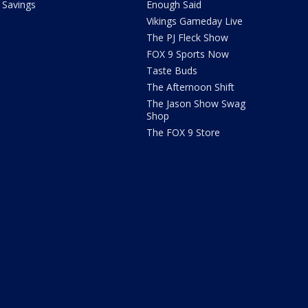
Savings
Enough Said
Vikings Gameday Live
The PJ Fleck Show
FOX 9 Sports Now
Taste Buds
The Afternoon Shift
The Jason Show Swag
Shop
The FOX 9 Store