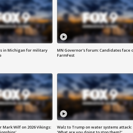
 in Michigan for military
MN Governor's forum: Candidates face o
e
FarmFest
 Mark Wilf on 2026 Vikings:
Walz to Trump on water systems attack:
onships'
'What are you doing to stop them?'