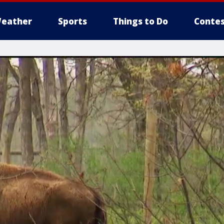
eather
Sports
Things to Do
Contes