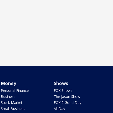
Money
Shows
Personal Finance
FOX Shows
Business
The Jason Show
Stock Market
FOX 9 Good Day
Small Business
All Day