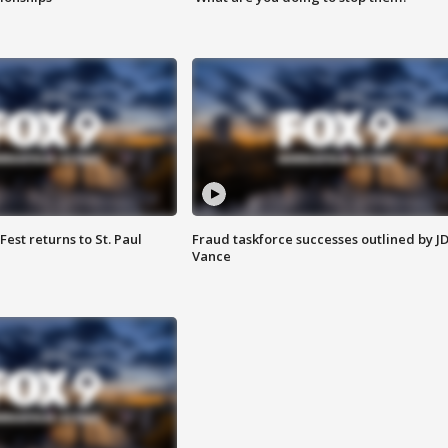
 Fest returns to St. Paul
Fraud taskforce successes outlined by J
Vance