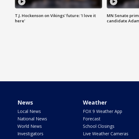
T.J. Hockenson on Vikings' future: 'I love it
MN Senate prim
here'
candidate Ada
News
Weather
Local News
FOX 9 Weather App
National News
Forecast
World News
School Closings
Investigators
Live Weather Cameras