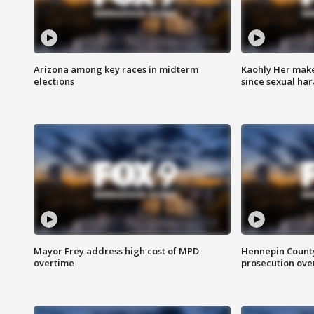
Arizona among key races in midterm
Kaohly Her make
elections
since sexual ha
Mayor Frey address high cost of MPD
Hennepin County
overtime
prosecution over 