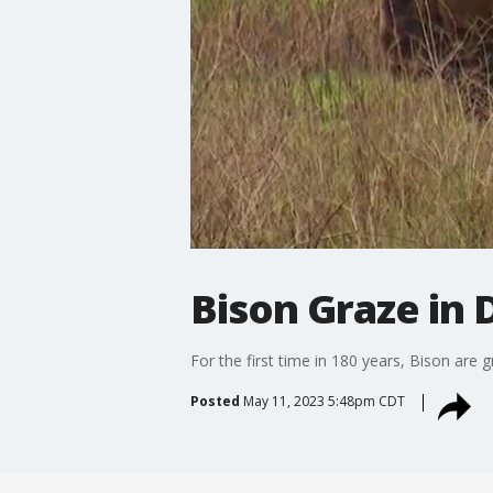
Bison Graze in
For the first time in 180 years, Bison are 
Posted
May 11, 2023 5:48pm CDT