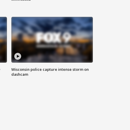
D
Wisconsin police capture intense storm on
dashcam