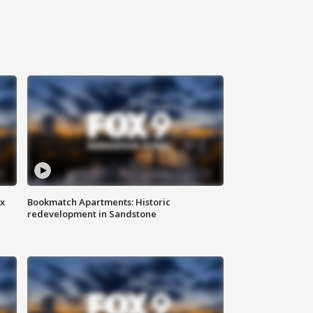
ax
Bookmatch Apartments: Historic
redevelopment in Sandstone