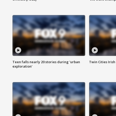
Teen falls nearly 20 stories during 'urban
Twin Cities Irish
exploration'