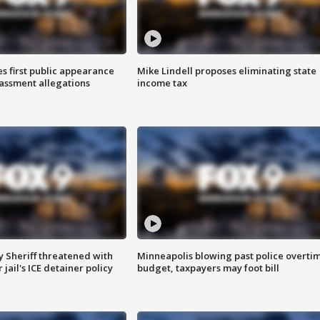
s first public appearance
Mike Lindell proposes eliminating state
rassment allegations
income tax
 Sheriff threatened with
Minneapolis blowing past police overti
jail's ICE detainer policy
budget, taxpayers may foot bill