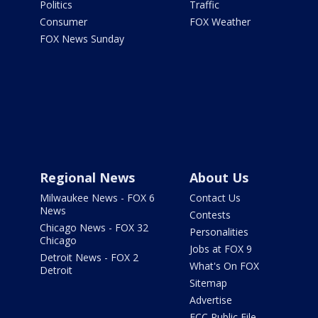
Politics
Traffic
Consumer
FOX Weather
FOX News Sunday
Regional News
About Us
Milwaukee News - FOX 6
Contact Us
News
Contests
Chicago News - FOX 32
Personalities
Chicago
Jobs at FOX 9
Detroit News - FOX 2
What's On FOX
Detroit
Sitemap
Advertise
FCC Public File