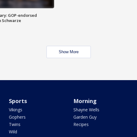
ary: GOP-endorsed
m Schwarze
Show More
Sports
Morning
Vikings
Shayne Wells
Gophers
Garden Guy
Twins
Recipes
Wild