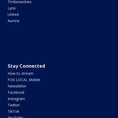
Timberwolves
Lynx
United
Aurora
Stay Connected
How to stream
FOX LOCAL Mobile
Newsletter
Facebook
Instagram
Twitter
TikTok
YouTube