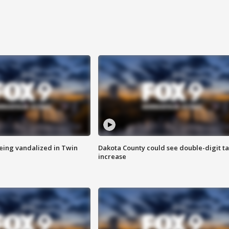
eing vandalized in Twin
Dakota County could see double-digit t
increase