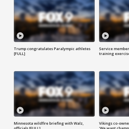
Trump congratulates Paralympic athletes
Service members
[FULL]
training exercis
Minnesota wildfire briefing with Walz,
Vikings co-owner
officials [FULL]
'We want champi