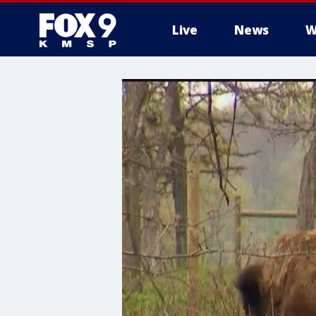
Live
News
W