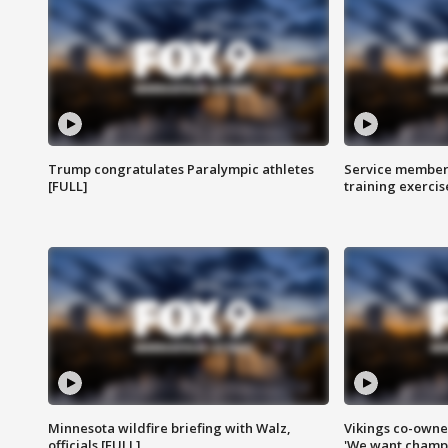
Trump congratulates Paralympic athletes
Service members
[FULL]
training exercis
Minnesota wildfire briefing with Walz,
Vikings co-owner
officials [FULL]
'We want champi