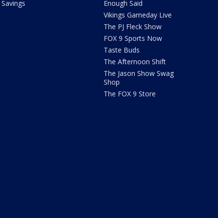
Savings
Enough Said
Vikings Gameday Live
The PJ Fleck Show
FOX 9 Sports Now
Taste Buds
The Afternoon Shift
The Jason Show Swag
Shop
The FOX 9 Store