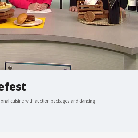
efest
ional cuisine with auction packages and dancing.