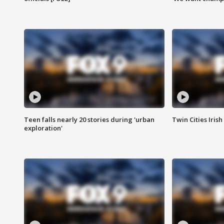
Teen falls nearly 20 stories during 'urban
Twin Cities Irish
exploration'