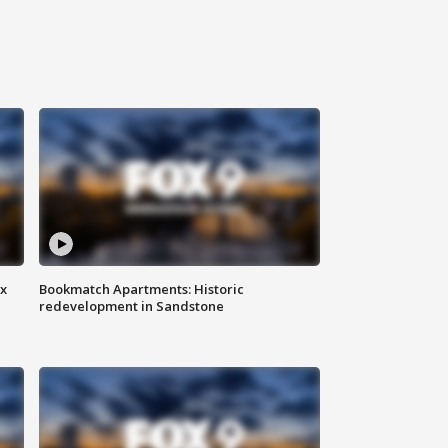
ax
Bookmatch Apartments: Historic
redevelopment in Sandstone