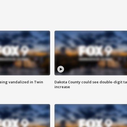
eing vandalized in Twin
Dakota County could see double-digit t
increase