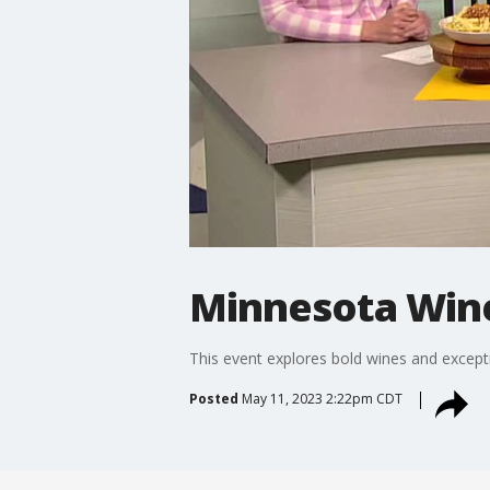
Minnesota Win
This event explores bold wines and except
Posted
May 11, 2023 2:22pm CDT