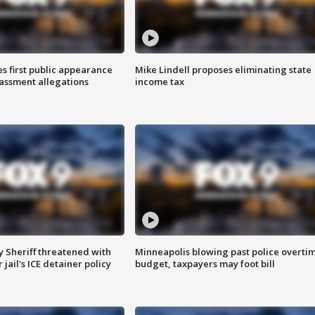
s first public appearance
Mike Lindell proposes eliminating state
rassment allegations
income tax
 Sheriff threatened with
Minneapolis blowing past police overti
jail's ICE detainer policy
budget, taxpayers may foot bill