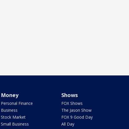
Money
Shows
Personal Finance
FOX Shows
Business
The Jason Show
Stock Market
FOX 9 Good Day
Small Business
All Day