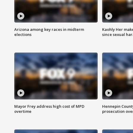
Arizona among key races in midterm
Kaohly Her make
elections
since sexual ha
Mayor Frey address high cost of MPD
Hennepin County
overtime
prosecution over 