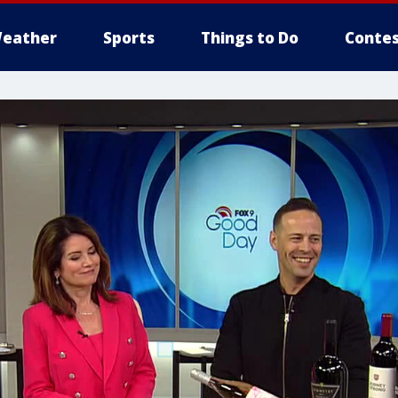
eather
Sports
Things to Do
Contes