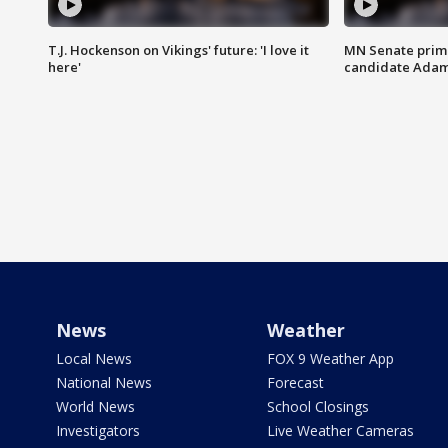
T.J. Hockenson on Vikings' future: 'I love it
MN Senate prim
here'
candidate Ada
News
Weather
Local News
FOX 9 Weather App
National News
Forecast
World News
School Closings
Investigators
Live Weather Cameras