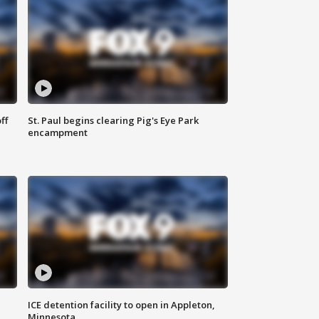
ff
St. Paul begins clearing Pig's Eye Park
encampment
ICE detention facility to open in Appleton,
Minnesota