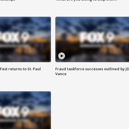
 Fest returns to St. Paul
Fraud taskforce successes outlined by J
Vance