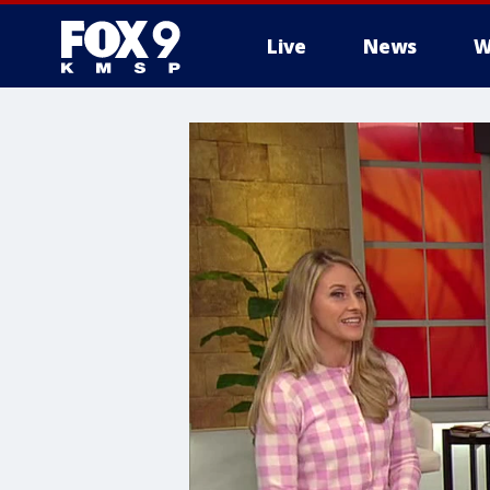
Live
News
W