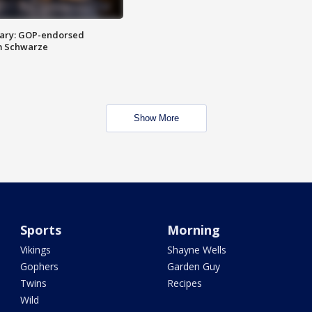
ary: GOP-endorsed
m Schwarze
Show More
Sports
Morning
Vikings
Shayne Wells
Gophers
Garden Guy
Twins
Recipes
Wild