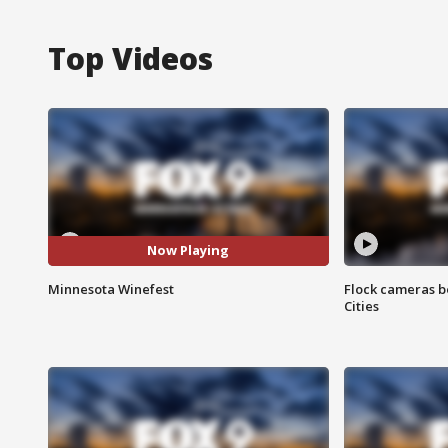
Top Videos
Now Playing
Minnesota Winefest
Flock cameras b
Cities