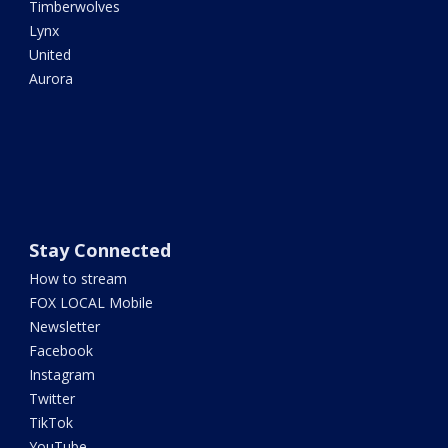
Timberwolves
Lynx
United
Aurora
Stay Connected
How to stream
FOX LOCAL Mobile
Newsletter
Facebook
Instagram
Twitter
TikTok
YouTube