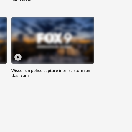
D
Wisconsin police capture intense storm on
dashcam