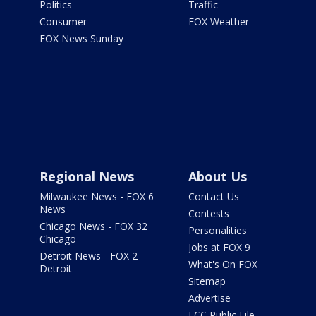
Politics
Traffic
Consumer
FOX Weather
FOX News Sunday
Regional News
About Us
Milwaukee News - FOX 6
Contact Us
News
Contests
Chicago News - FOX 32
Personalities
Chicago
Jobs at FOX 9
Detroit News - FOX 2
What's On FOX
Detroit
Sitemap
Advertise
FCC Public File