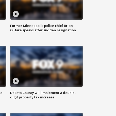
Former Minneapolis police chief Brian
O'Hara speaks after sudden resignation
me
Dakota County will implement a double-
digit property tax increase