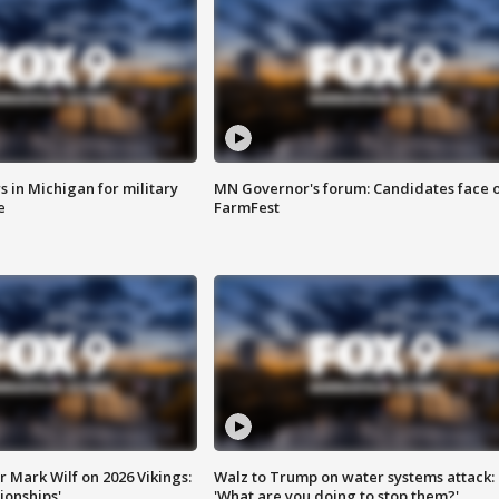
 in Michigan for military
MN Governor's forum: Candidates face o
e
FarmFest
 Mark Wilf on 2026 Vikings:
Walz to Trump on water systems attack:
onships'
'What are you doing to stop them?'