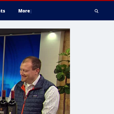
ts
More