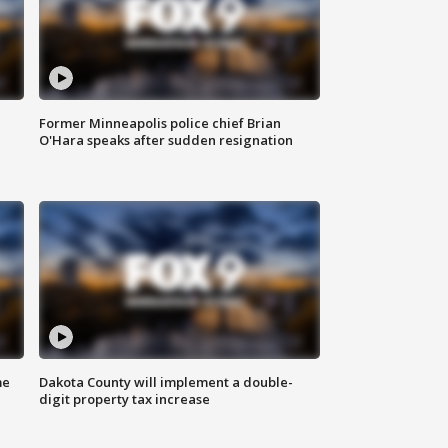
Former Minneapolis police chief Brian
O'Hara speaks after sudden resignation
me
Dakota County will implement a double-
digit property tax increase