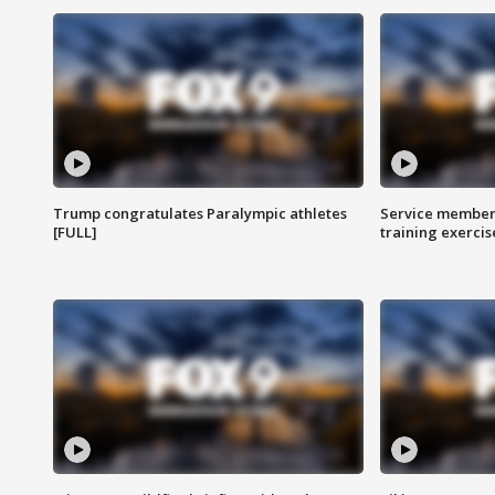
Trump congratulates Paralympic athletes
Service members
[FULL]
training exercis