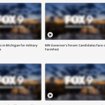
 in Michigan for military
MN Governor's forum: Candidates face o
e
FarmFest