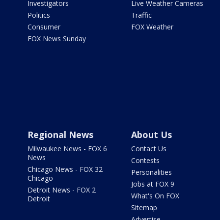
Investigators
Live Weather Cameras
Politics
Traffic
Consumer
FOX Weather
FOX News Sunday
Regional News
About Us
Milwaukee News - FOX 6
Contact Us
News
Contests
Chicago News - FOX 32
Personalities
Chicago
Jobs at FOX 9
Detroit News - FOX 2
What's On FOX
Detroit
Sitemap
Advertise