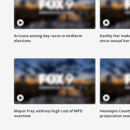
Arizona among key races in midterm
Kaohly Her make
elections
since sexual ha
Mayor Frey address high cost of MPD
Hennepin County
overtime
prosecution over 