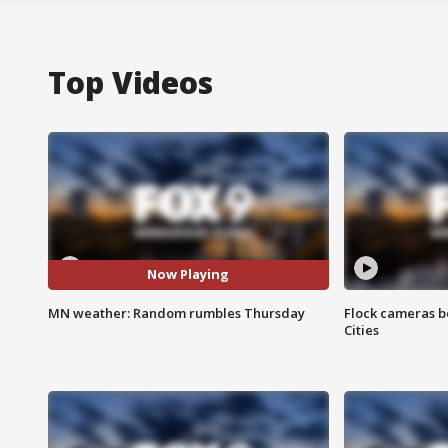
Top Videos
Now Playing
MN weather: Random rumbles Thursday
Flock cameras b
Cities