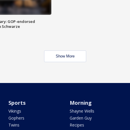
ary: GOP-endorsed
m Schwarze
Show More
Sports
Morning
Vikings
Shayne Wells
Gophers
Garden Guy
Twins
Recipes