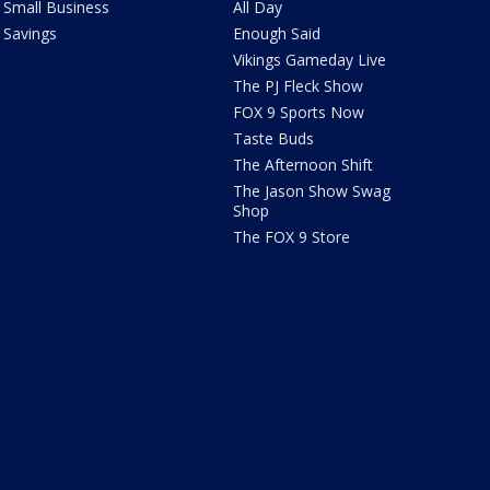
Small Business
All Day
Savings
Enough Said
Vikings Gameday Live
The PJ Fleck Show
FOX 9 Sports Now
Taste Buds
The Afternoon Shift
The Jason Show Swag
Shop
The FOX 9 Store