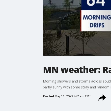
MN weather: R
Morning showers and storms across southe
partly sunny with some stray and random r
Posted
May 11, 2023 8:01am CDT