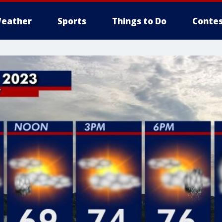
eather
Sports
Things to Do
Contes