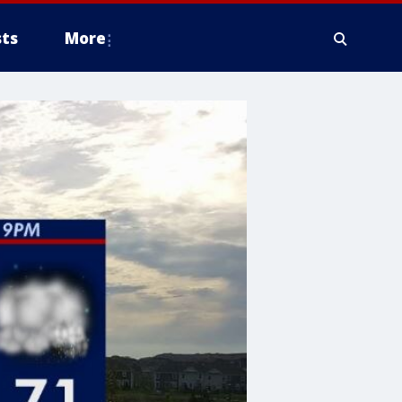
ts
More