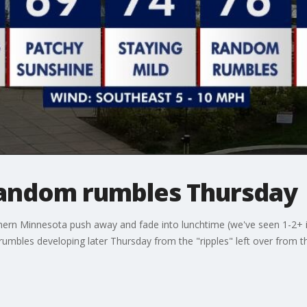
andom rumbles Thursday
rn Minnesota push away and fade into lunchtime (we've seen 1-2+ in
umbles developing later Thursday from the "ripples" left over from t