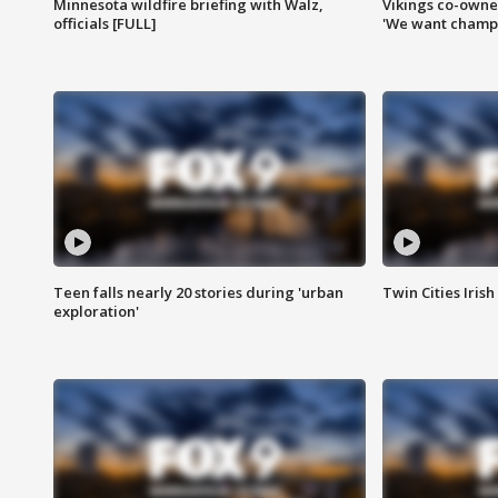
Minnesota wildfire briefing with Walz,
Vikings co-owner
officials [FULL]
'We want champi
Teen falls nearly 20 stories during 'urban
Twin Cities Irish
exploration'