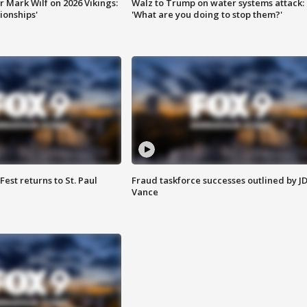
 Mark Wilf on 2026 Vikings:
Walz to Trump on water systems attack:
onships'
'What are you doing to stop them?'
 Fest returns to St. Paul
Fraud taskforce successes outlined by J
Vance