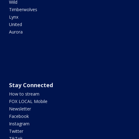
Wild
Timberwolves
Lynx
United
Aurora
Stay Connected
How to stream
FOX LOCAL Mobile
Newsletter
Facebook
Instagram
Twitter
TikTok