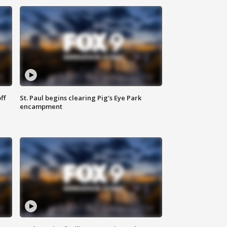
ff
St. Paul begins clearing Pig's Eye Park
encampment