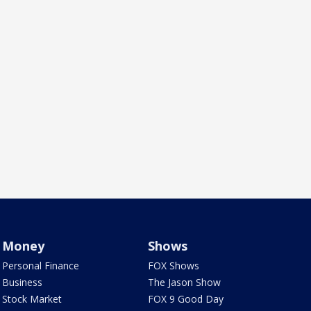
Money
Shows
Personal Finance
FOX Shows
Business
The Jason Show
Stock Market
FOX 9 Good Day