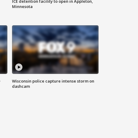
ICE detention facility to open in Appleton,
Minnesota
D
Wisconsin police capture intense storm on
dashcam