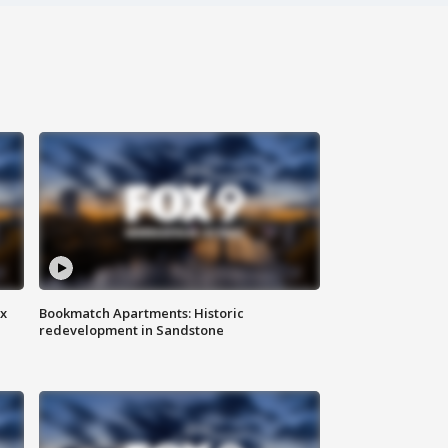
ax
Bookmatch Apartments: Historic
redevelopment in Sandstone