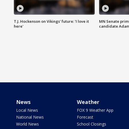
T.J. Hockenson on Vikings' future: 'I love it
MN Senate prim
here'
candidate Ada
News
Weather
Local News
FOX 9 Weather App
National News
Forecast
World News
School Closings