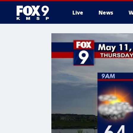
Live
News
W