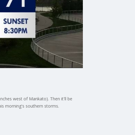
ches west of Mankato). Then it'll be
his morning's southern storms.