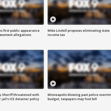
s first public appearance
Mike Lindell proposes eliminating state
rassment allegations
income tax
 Sheriff threatened with
Minneapolis blowing past police overti
jail's ICE detainer policy
budget, taxpayers may foot bill