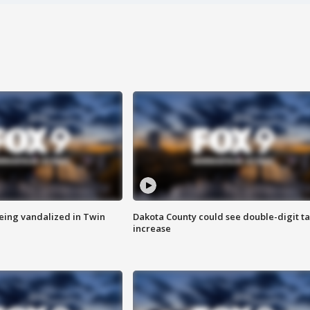
eing vandalized in Twin
Dakota County could see double-digit t
increase