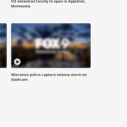
ICE detention facility to open in Appleton,
Minnesota
D
Wisconsin police capture intense storm on
dashcam