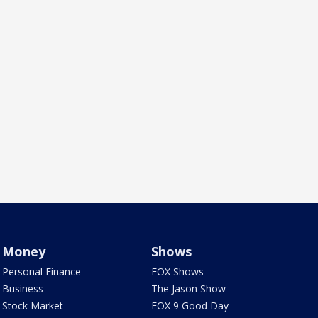
Money
Shows
Personal Finance
FOX Shows
Business
The Jason Show
Stock Market
FOX 9 Good Day