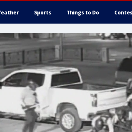
eather
Sports
Things to Do
Contes