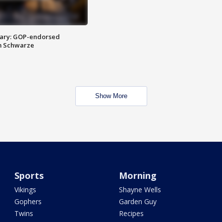
ary: GOP-endorsed
m Schwarze
Show More
Sports
Morning
Vikings
Shayne Wells
Gophers
Garden Guy
Twins
Recipes