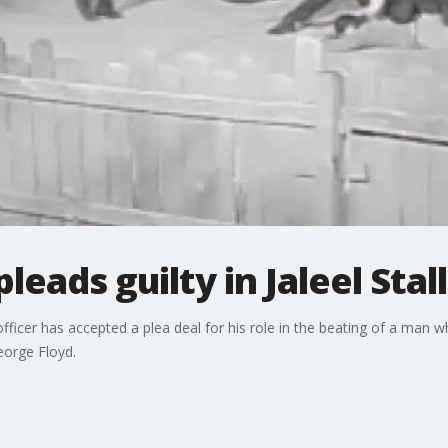
leads guilty in Jaleel Stal
icer has accepted a plea deal for his role in the beating of a man wh
eorge Floyd.