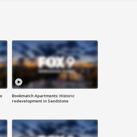
ax
Bookmatch Apartments: Historic
redevelopment in Sandstone