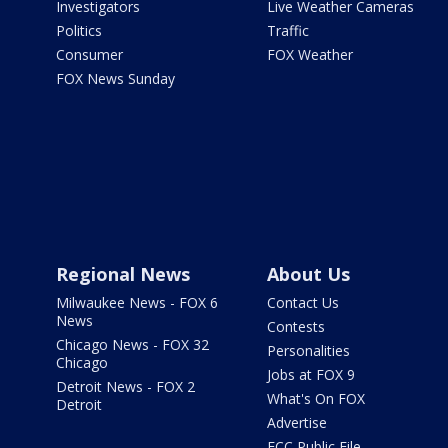
Investigators
Live Weather Cameras
Politics
Traffic
Consumer
FOX Weather
FOX News Sunday
Regional News
About Us
Milwaukee News - FOX 6
Contact Us
News
Contests
Chicago News - FOX 32
Personalities
Chicago
Jobs at FOX 9
Detroit News - FOX 2
What's On FOX
Detroit
Advertise
FCC Public File