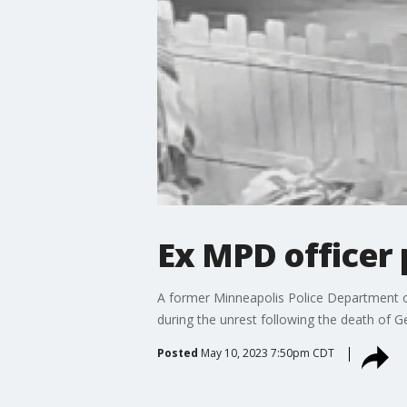
Ex MPD officer p
A former Minneapolis Police Department off
during the unrest following the death of G
Posted
May 10, 2023 7:50pm CDT