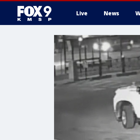
Live
News
W