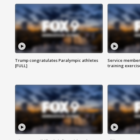
Trump congratulates Paralympic athletes
Service members
[FULL]
training exercis