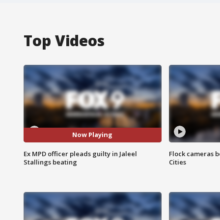
Top Videos
Now Playing
Ex MPD officer pleads guilty in Jaleel
Flock cameras b
Stallings beating
Cities