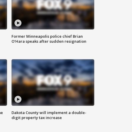
Former Minneapolis police chief Brian
O'Hara speaks after sudden resignation
me
Dakota County will implement a double-
digit property tax increase