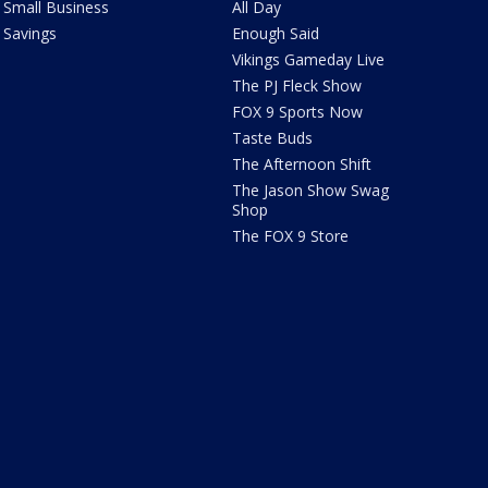
Small Business
All Day
Savings
Enough Said
Vikings Gameday Live
The PJ Fleck Show
FOX 9 Sports Now
Taste Buds
The Afternoon Shift
The Jason Show Swag
Shop
The FOX 9 Store