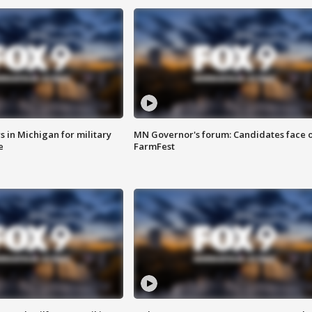
 in Michigan for military
MN Governor's forum: Candidates face o
e
FarmFest