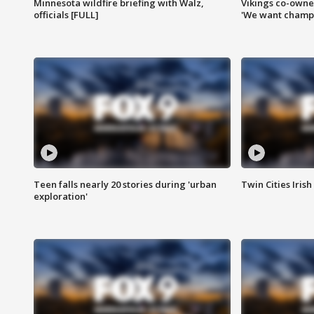
Minnesota wildfire briefing with Walz,
Vikings co-owner
officials [FULL]
'We want champi
Teen falls nearly 20 stories during 'urban
Twin Cities Irish
exploration'