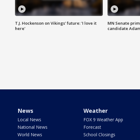
T.J. Hockenson on Vikings' future: 'I love it
MN Senate prim
here'
candidate Ada
News
Weather
Local News
FOX 9 Weather App
National News
Forecast
World News
School Closings