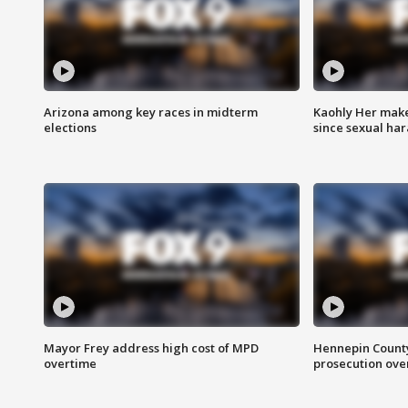
Arizona among key races in midterm
Kaohly Her make
elections
since sexual ha
Mayor Frey address high cost of MPD
Hennepin County
overtime
prosecution over 