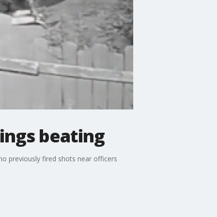
lings beating
o previously fired shots near officers