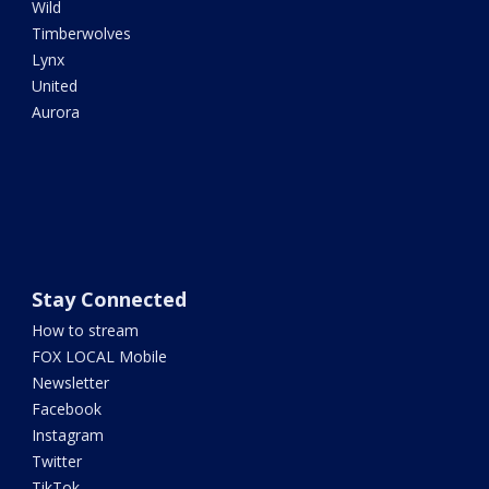
Wild
Timberwolves
Lynx
United
Aurora
Stay Connected
How to stream
FOX LOCAL Mobile
Newsletter
Facebook
Instagram
Twitter
TikTok