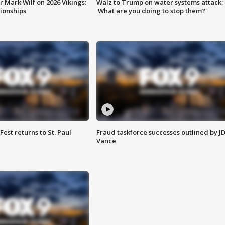
 Mark Wilf on 2026 Vikings:
Walz to Trump on water systems attack:
onships'
'What are you doing to stop them?'
 Fest returns to St. Paul
Fraud taskforce successes outlined by J
Vance