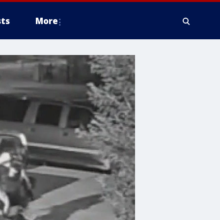
ts
More