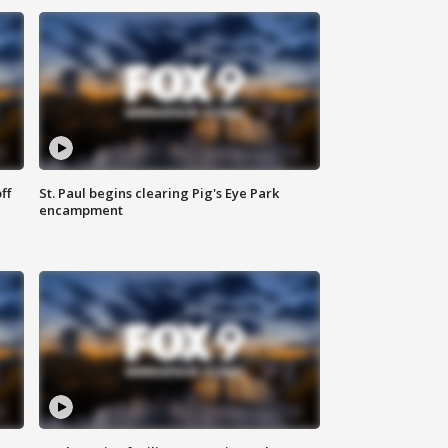
ff
St. Paul begins clearing Pig's Eye Park
encampment