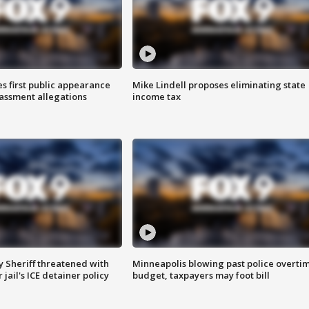
s first public appearance
Mike Lindell proposes eliminating state
rassment allegations
income tax
 Sheriff threatened with
Minneapolis blowing past police overti
jail's ICE detainer policy
budget, taxpayers may foot bill