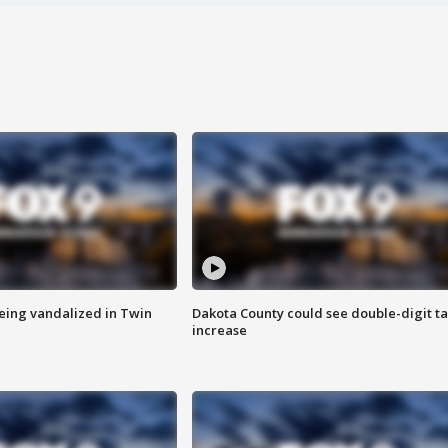
eing vandalized in Twin
Dakota County could see double-digit t
increase